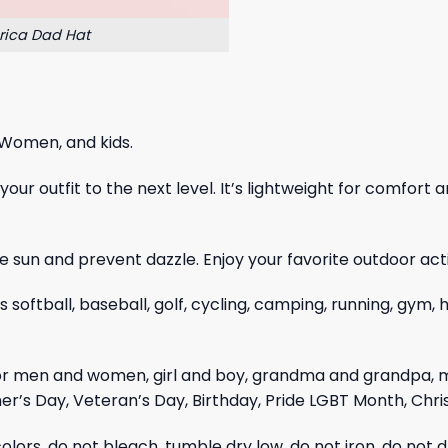
rica Dad Hat
 Women, and kids.
ur outfit to the next level. It’s lightweight for comfort a
 sun and prevent dazzle. Enjoy your favorite outdoor acti
as softball, baseball, golf, cycling, camping, running, gym
for men and women, girl and boy, grandma and grandpa, 
er’s Day, Veteran’s Day, Birthday, Pride LGBT Month, Chr
olors, do not bleach, tumble dry low, do not iron, do not d