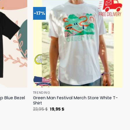
-17%
TRENDING
p Blue Bezel
Green Man Festival Merch Store White T-
Shirt
Original
Current
23,95
$
19,95
$
price
price
was:
is:
23,95 $.
19,95 $.