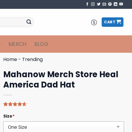
CART
MERCH
BLOG
Home
-
Trending
Mahanow Merch Store Heal
America Dad Hat
Rated
5
4.60
Size
*
out of 5
based on
customer
ratings