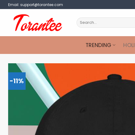
Skip
Email:
support@torantee.com
to
content
Search
for:
TRENDING
HOL
-11%