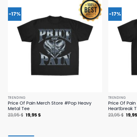
-17%
-17%
TRENDING
TRENDING
Price Of Pain Merch Store #Pop Heavy
Price Of Pai
Metal Tee
Heartbreak 
Original
Current
Origi
23,95
$
19,95
$
23,95
$
19,9
price
price
price
was:
is:
was:
23,95 $.
19,95 $.
23,95