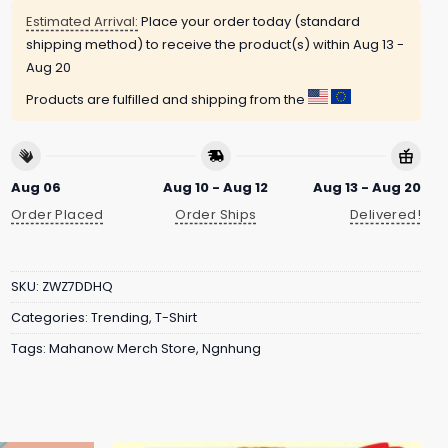
Estimated Arrival:
Place your order today (standard
shipping method) to receive the product(s) within
Aug 13 -
Aug 20
Products are fulfilled and shipping from the
Aug 06
Aug 10 - Aug 12
Aug 13 - Aug 20
Order Placed
Order Ships
Delivered!
SKU:
ZWZ7DDHQ
Categories:
Trending
,
T-Shirt
Tags:
Mahanow Merch Store
,
Ngnhung