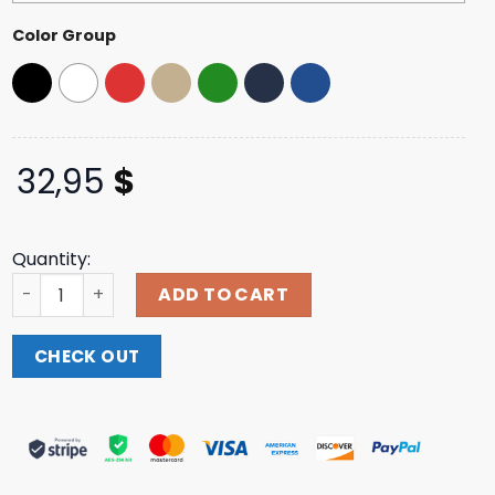
Color Group
32,95
$
Quantity:
Mahanow Merch Store Heal America Dad Hat quantity
ADD TO CART
CHECK OUT