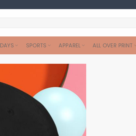
IDAYS
SPORTS
APPAREL
ALL OVER PRINT