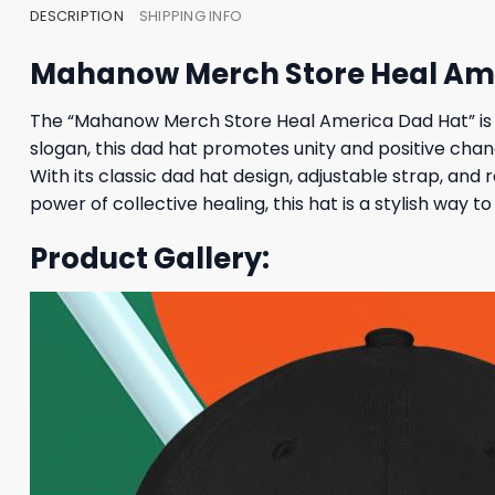
DESCRIPTION
SHIPPING INFO
Mahanow Merch Store Heal Am
The “Mahanow Merch Store Heal America Dad Hat” is 
slogan, this dad hat promotes unity and positive chang
With its classic dad hat design, adjustable strap, and 
power of collective healing, this hat is a stylish way 
Product Gallery: