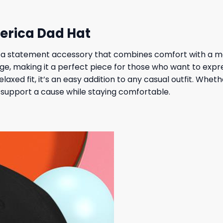
erica Dad Hat
a statement accessory that combines comfort with a me
e, making it a perfect piece for those who want to express
relaxed fit, it’s an easy addition to any casual outfit. Whe
to support a cause while staying comfortable.