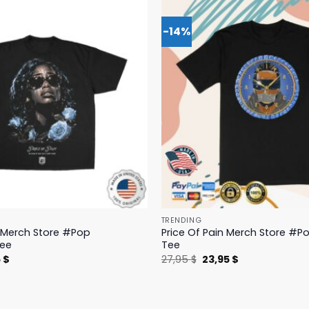
-14%
TRENDING
n Merch Store #Pop
Price Of Pain Merch Store #Po
Tee
Tee
nal
Current
Original
Current
5
$
27,95
$
23,95
$
price
price
price
is:
was:
is:
 $.
19,95 $.
27,95 $.
23,95 $.