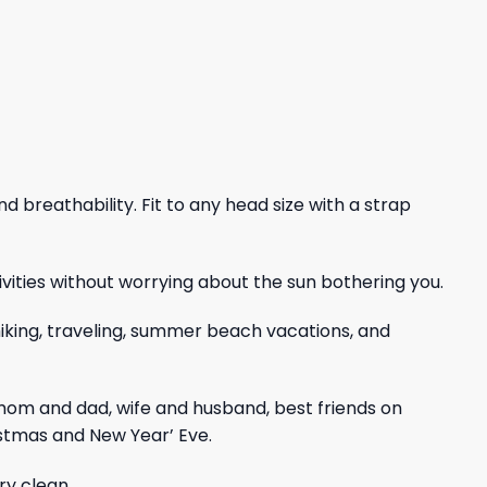
nd breathability. Fit to any head size with a strap
vities without worrying about the sun bothering you.
, hiking, traveling, summer beach vacations, and
mom and dad, wife and husband, best friends on
istmas and New Year’ Eve.
ry clean.