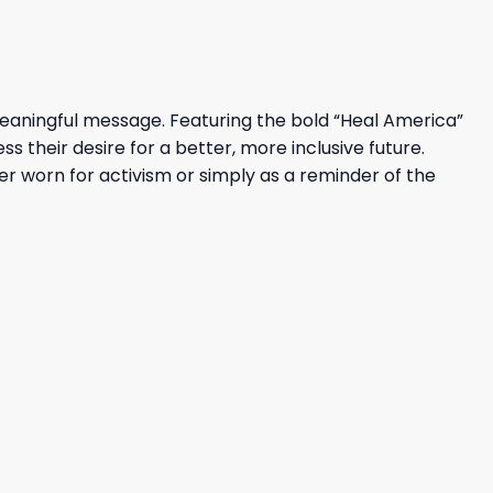
aningful message. Featuring the bold “Heal America”
 their desire for a better, more inclusive future.
ther worn for activism or simply as a reminder of the