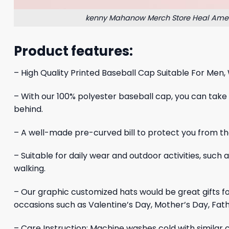
kenny Mahanow Merch Store Heal Ame
Product features:
– High Quality Printed Baseball Cap Suitable For Men,
– With our 100% polyester baseball cap, you can take yo
behind.
– A well-made pre-curved bill to protect you from the
– Suitable for daily wear and outdoor activities, such 
walking.
– Our graphic customized hats would be great gifts 
occasions such as Valentine’s Day, Mother’s Day, Fath
– Care Instruction: Machine washes cold with similar c