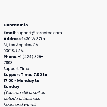
Contac Info
Email
:
support@torantee.com
Address:
1430 W 37th
St, Los Angeles, CA
90018, USA.
Phone
: +1 (424) 325-
7993
Support Time
Support Time: 7:00 to
17:00 - Monday to
Sunday
(You can still email us
outside of business
hours and we will