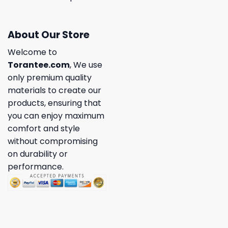
About Our Store
Welcome to
Torantee.com
, We use
only premium quality
materials to create our
products, ensuring that
you can enjoy maximum
comfort and style
without compromising
on durability or
performance.