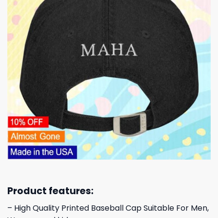
Product features:
– High Quality Printed Baseball Cap Suitable For Men,