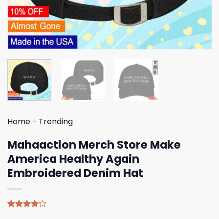
Home
-
Trending
Mahaaction Merch Store Make
America Healthy Again
Embroidered Denim Hat
Rated
4