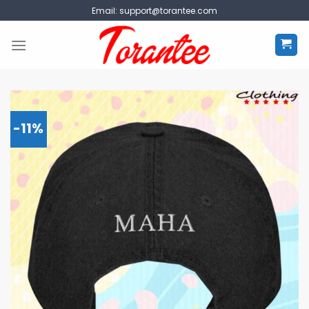
Skip
Email:
support@torantee.com
to
content
-11%