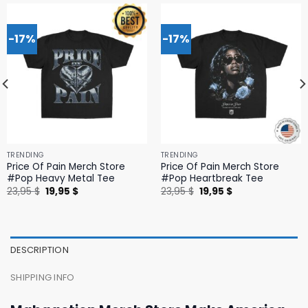
-17%
-17%
TRENDING
TRENDING
Price Of Pain Merch Store
Price Of Pain Merch Store
#Pop Heavy Metal Tee
#Pop Heartbreak Tee
Original
Current
Original
Current
23,95
$
19,95
$
23,95
$
19,95
$
price
price
price
price
was:
is:
was:
is:
23,95 $.
19,95 $.
23,95 $.
19,95 $.
DESCRIPTION
SHIPPING INFO