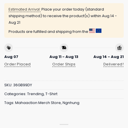
Estimated Arrival:
Place your order today (standard
shipping method) to receive the product(s) within
Aug 14 -
Aug 21
Products are fulfilled and shipping from the
Aug 07
Aug 11 - Aug 13
Aug 14 - Aug 21
Order Placed
Order Ships
Delivered!
SKU:
36GB99DY
Categories:
Trending
,
T-Shirt
Tags:
Mahaaction Merch Store
,
Ngnhung