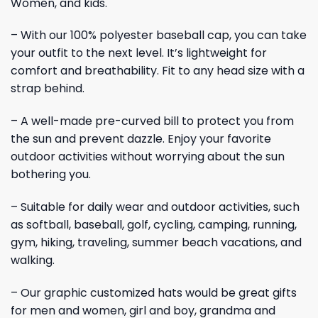
Women, and kids.
– With our 100% polyester baseball cap, you can take
your outfit to the next level. It’s lightweight for
comfort and breathability. Fit to any head size with a
strap behind.
– A well-made pre-curved bill to protect you from
the sun and prevent dazzle. Enjoy your favorite
outdoor activities without worrying about the sun
bothering you.
– Suitable for daily wear and outdoor activities, such
as softball, baseball, golf, cycling, camping, running,
gym, hiking, traveling, summer beach vacations, and
walking.
– Our graphic customized hats would be great gifts
for men and women, girl and boy, grandma and