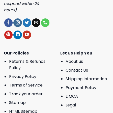
respond within 24
hours)
Our Policies
Let Us Help You
Returns & Refunds
About us
Policy
Contact Us
Privacy Policy
Shipping Information
Terms of Service
Payment Policy
Track your order
DMCA
Sitemap
Legal
HTML Sitemap