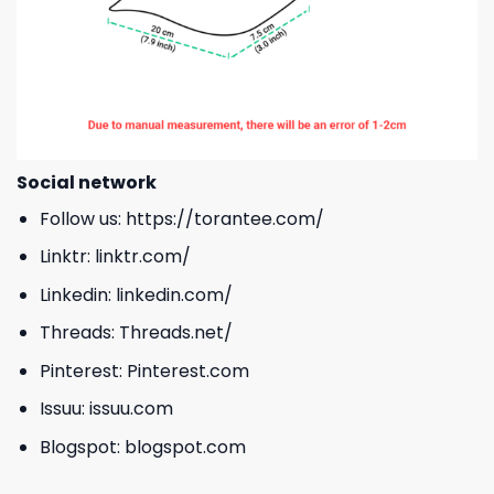
Social network
Follow us:
https://torantee.com/
Linktr:
linktr.com/
Linkedin:
linkedin.com/
Threads:
Threads.net/
Pinterest:
Pinterest.com
Issuu:
issuu.com
Blogspot:
blogspot.com