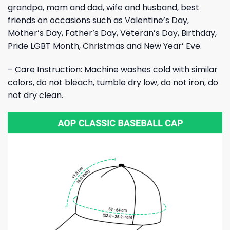
grandpa, mom and dad, wife and husband, best
friends on occasions such as Valentine’s Day,
Mother’s Day, Father’s Day, Veteran’s Day, Birthday,
Pride LGBT Month, Christmas and New Year’ Eve.
– Care Instruction: Machine washes cold with similar
colors, do not bleach, tumble dry low, do not iron, do
not dry clean.