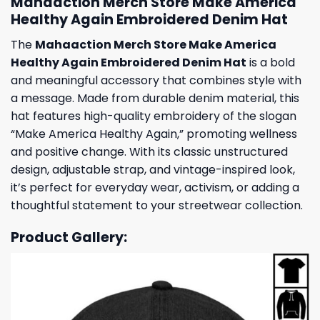
Mahaaction Merch Store Make America
Healthy Again Embroidered Denim Hat
The
Mahaaction Merch Store Make America
Healthy Again Embroidered Denim Hat
is a bold
and meaningful accessory that combines style with
a message. Made from durable denim material, this
hat features high-quality embroidery of the slogan
“Make America Healthy Again,” promoting wellness
and positive change. With its classic unstructured
design, adjustable strap, and vintage-inspired look,
it’s perfect for everyday wear, activism, or adding a
thoughtful statement to your streetwear collection.
Product Gallery: