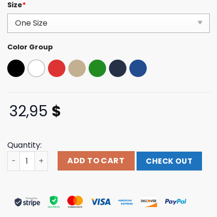
Size
*
4.00
out
of 5
based on
customer
ratings
Color Group
32,95
$
Quantity:
Mahaaction Merch Store Make America Healthy Again E
ADD TO CART
CHECK OUT