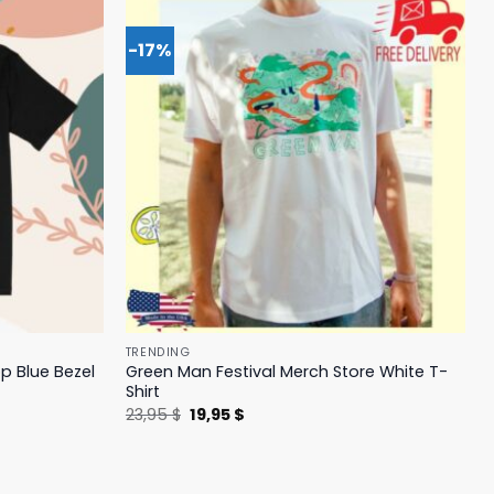
-17%
TRENDING
p Blue Bezel
Green Man Festival Merch Store White T-
Shirt
Original
Current
23,95
$
19,95
$
price
price
was:
is:
23,95 $.
19,95 $.