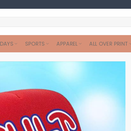
IDAYS
SPORTS
APPAREL
ALL OVER PRINT