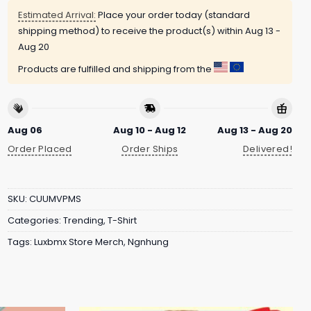
Estimated Arrival:
Place your order today (standard
shipping method) to receive the product(s) within
Aug 13 -
Aug 20
Products are fulfilled and shipping from the
Aug 06
Aug 10 - Aug 12
Aug 13 - Aug 20
Order Placed
Order Ships
Delivered!
SKU:
CUUMVPMS
Categories:
Trending
,
T-Shirt
Tags:
Luxbmx Store Merch
,
Ngnhung