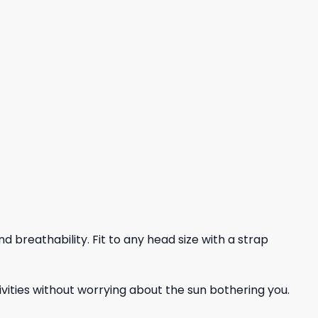
nd breathability. Fit to any head size with a strap
vities without worrying about the sun bothering you.