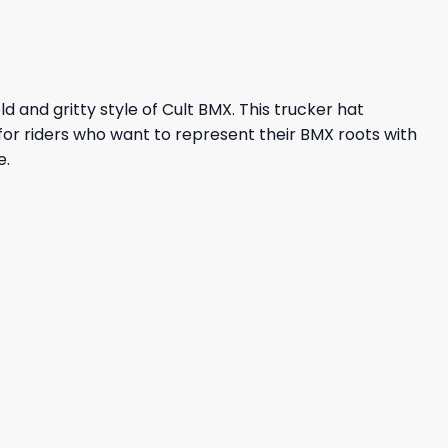
ld and gritty style of Cult BMX. This trucker hat
or riders who want to represent their BMX roots with
e.