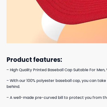
Product features:
– High Quality Printed Baseball Cap Suitable For Men,
– With our 100% polyester baseball cap, you can take yo
behind.
– A well-made pre-curved bill to protect you from the