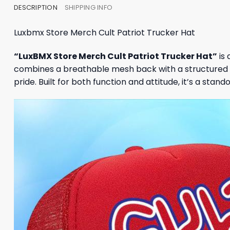
DESCRIPTION
SHIPPING INFO
Luxbmx Store Merch Cult Patriot Trucker Hat
“LuxBMX Store Merch Cult Patriot Trucker Hat”
is 
combines a breathable mesh back with a structured 
pride. Built for both function and attitude, it’s a stan