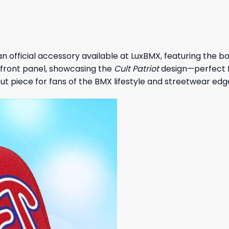
an official accessory available at LuxBMX, featuring the bo
front panel, showcasing the
Cult Patriot
design—perfect f
dout piece for fans of the BMX lifestyle and streetwear edg