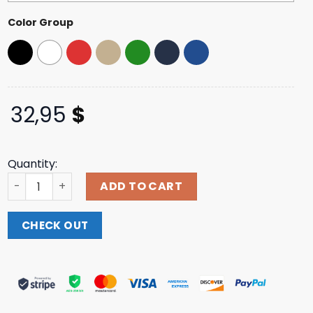
Color Group
32,95
$
Quantity:
Luxbmx Store Merch Cult Patriot Trucker Hat quantity
ADD TO CART
CHECK OUT