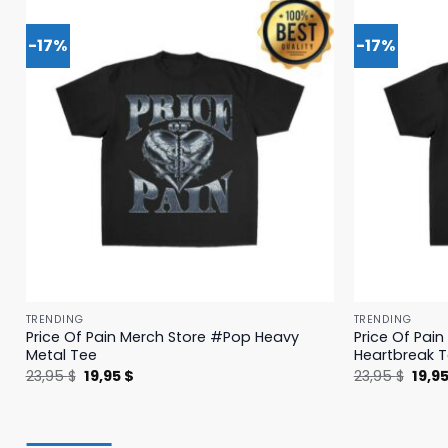
-17%
-17%
TRENDING
TRENDING
Price Of Pain Merch Store #Pop Heavy
Price Of Pai
Metal Tee
Heartbreak 
Original
Current
Origi
23,95
$
19,95
$
23,95
$
19,9
price
price
price
was:
is:
was:
23,95 $.
19,95 $.
23,95