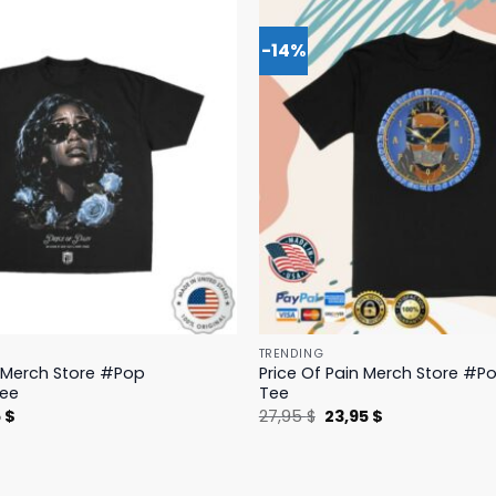
-14%
TRENDING
n Merch Store #Pop
Price Of Pain Merch Store #Po
Tee
Tee
nal
Current
Original
Current
5
$
27,95
$
23,95
$
price
price
price
is:
was:
is:
 $.
19,95 $.
27,95 $.
23,95 $.