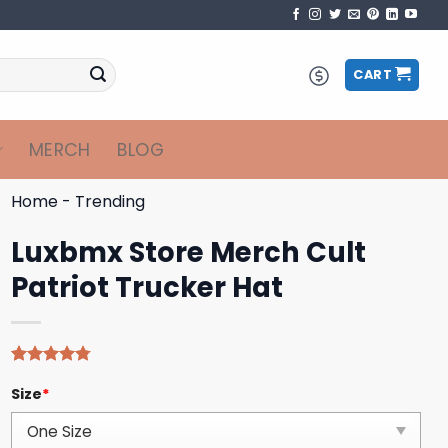
CART
MERCH
BLOG
Home
-
Trending
Luxbmx Store Merch Cult
Patriot Trucker Hat
Rated
4
4.75
Size
*
out of 5
based on
customer
ratings