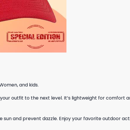
 Women, and kids.
ur outfit to the next level. It’s lightweight for comfort a
 sun and prevent dazzle. Enjoy your favorite outdoor acti