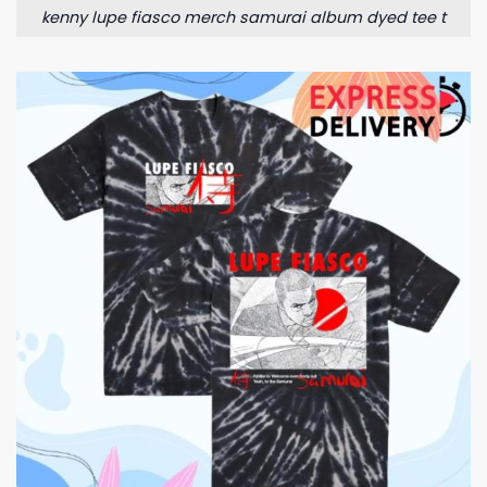
kenny lupe fiasco merch samurai album dyed tee t