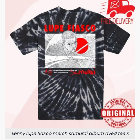
kenny lupe fiasco merch samurai album dyed tee s