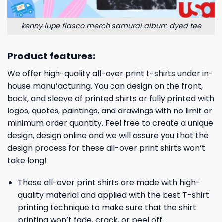
kenny lupe fiasco merch samurai album dyed tee
Product features:
We offer high-quality all-over print t-shirts under in-
house manufacturing. You can design on the front,
back, and sleeve of printed shirts or fully printed with
logos, quotes, paintings, and drawings with no limit or
minimum order quantity. Feel free to create a unique
design, design online and we will assure you that the
design process for these all-over print shirts won’t
take long!
These all-over print shirts are made with high-
quality material and applied with the best T-shirt
printing technique to make sure that the shirt
printing won’t fade, crack, or peel off.