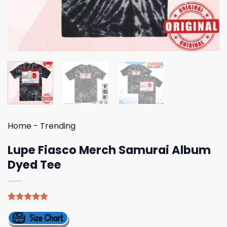
Home
-
Trending
Lupe Fiasco Merch Samurai Album
Dyed Tee
Rated
4
4.75
out of 5
based on