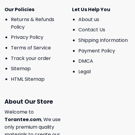
Our Policies
Let Us Help You
Returns & Refunds
About us
Policy
Contact Us
Privacy Policy
Shipping Information
Terms of Service
Payment Policy
Track your order
DMCA
Sitemap
Legal
HTML Sitemap
About Our Store
Welcome to
Torantee.com
, We use
only premium quality
materials to create our