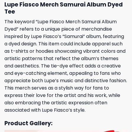
Lupe Fiasco Merch Samurai Album Dyed
Tee
The keyword “Lupe Fiasco Merch Samurai Album
Dyed” refers to a unique piece of merchandise
inspired by Lupe Fiasco’s “Samurai” album, featuring
a dyed design. This item could include apparel such
as t-shirts or hoodies showcasing vibrant colors and
artistic patterns that reflect the album’s themes
and aesthetics. The tie-dye effect adds a creative
and eye-catching element, appealing to fans who
appreciate both Lupe’s music and distinctive fashion.
This merch serves as a stylish way for fans to
express their love for the artist and his work, while
also embracing the artistic expression often
associated with Lupe Fiasco’s style.
Product Gallery: