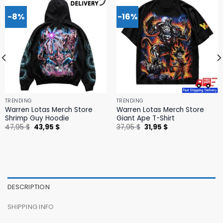
-8%
-16%
TRENDING
TRENDING
Warren Lotas Merch Store
Warren Lotas Merch Store
Shrimp Guy Hoodie
Giant Ape T-Shirt
Original
Current
Original
Current
47,95
$
43,95
$
37,95
$
31,95
$
price
price
price
price
was:
is:
was:
is:
47,95 $.
43,95 $.
37,95 $.
31,95 $.
DESCRIPTION
SHIPPING INFO