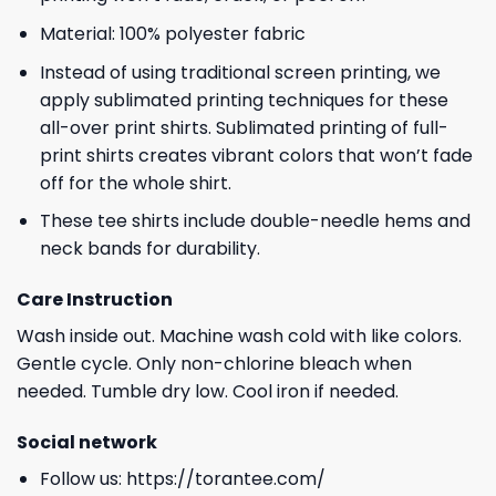
Material: 100% polyester fabric
Instead of using traditional screen printing, we
apply sublimated printing techniques for these
all-over print shirts. Sublimated printing of full-
print shirts creates vibrant colors that won’t fade
off for the whole shirt.
These tee shirts include double-needle hems and
neck bands for durability.
Care Instruction
Wash inside out. Machine wash cold with like colors.
Gentle cycle. Only non-chlorine bleach when
needed. Tumble dry low. Cool iron if needed.
Social network
Follow us:
https://torantee.com/