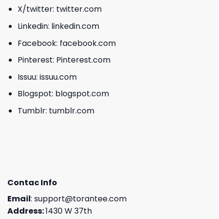
X/twitter:
twitter.com
Linkedin:
linkedin.com
Facebook:
facebook.com
Pinterest:
Pinterest.com
Issuu:
issuu.com
Blogspot:
blogspot.com
Tumblr:
tumblr.com
Contac Info
Email
:
support@torantee.com
Address:
1430 W 37th