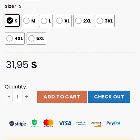
customer
Size
*
S
ratings
S
M
L
XL
2XL
3XL
4XL
5XL
31,95
$
Quantity:
Lupe Fiasco Merch Samurai Album Dyed Tee quantity
ADD TO CART
CHECK OUT