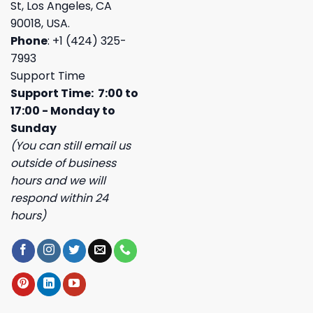
St, Los Angeles, CA
90018, USA.
Phone
: +1 (424) 325-
7993
Support Time
Support Time: 7:00 to
17:00 - Monday to
Sunday
(You can still email us
outside of business
hours and we will
respond within 24
hours)