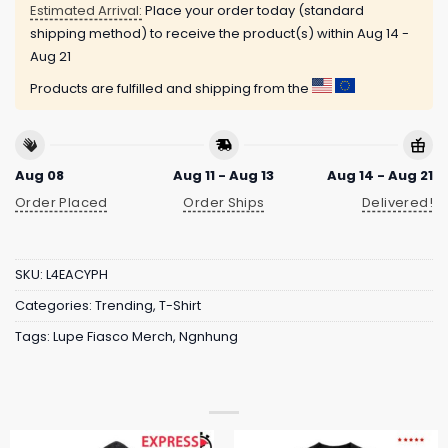
Estimated Arrival:
Place your order today (standard
shipping method) to receive the product(s) within
Aug 14 -
Aug 21
Products are fulfilled and shipping from the
Aug 08
Aug 11 - Aug 13
Aug 14 - Aug 21
Order Placed
Order Ships
Delivered!
SKU:
L4EACYPH
Categories:
Trending
,
T-Shirt
Tags:
Lupe Fiasco Merch
,
Ngnhung