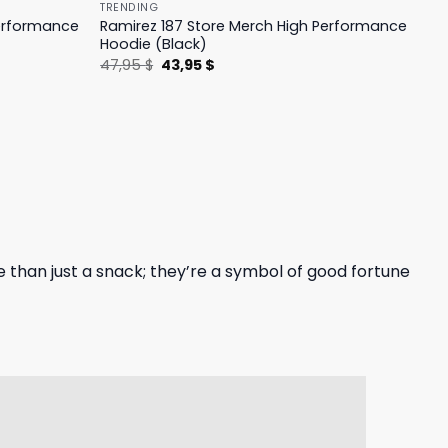
TRENDING
Performance
Ramirez 187 Store Merch High Performance
Hoodie (Black)
Original
Current
47,95
$
43,95
$
price
price
was:
is:
47,95 $.
43,95 $.
 than just a snack; they’re a symbol of good fortune