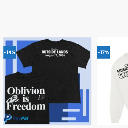
-14%
-17%