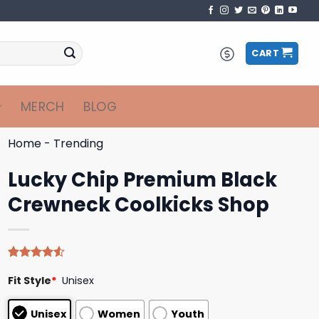
CART
MERCH
BLOG
Home
-
Trending
Lucky Chip Premium Black
Crewneck Coolkicks Shop
Rated
4
Fit Style
*
Unisex
4.50
out
of 5
based on
Unisex
Women
Youth
customer