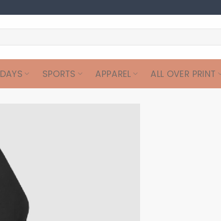
IDAYS
SPORTS
APPAREL
ALL OVER PRINT