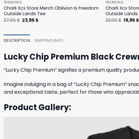
TRENDING
TRENDING
Charli Xcx Store Merch Oblivion Is Freedom
Charli Xcx Stor
Outside Lands Tee
Outside Lands
Original
Current
Origina
27,95
$
23,95
$
23,95
$
19,95
price
price
price
was:
is:
was:
27,95 $.
23,95 $.
23,95 $
DESCRIPTION
SHIPPING INFO
Lucky Chip Premium Black Crew
“Lucky Chip Premium” signifies a premium quality produ
Imagine indulging in a bag of “Lucky Chip Premium” snac
and exceptional taste, perfect for those who appreciate t
Product Gallery: