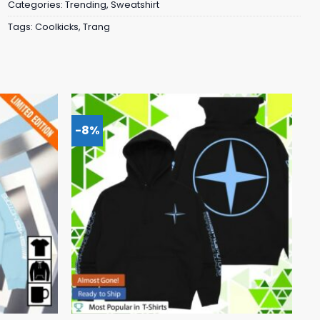
Categories:
Trending
,
Sweatshirt
Tags:
Coolkicks
,
Trang
-8%