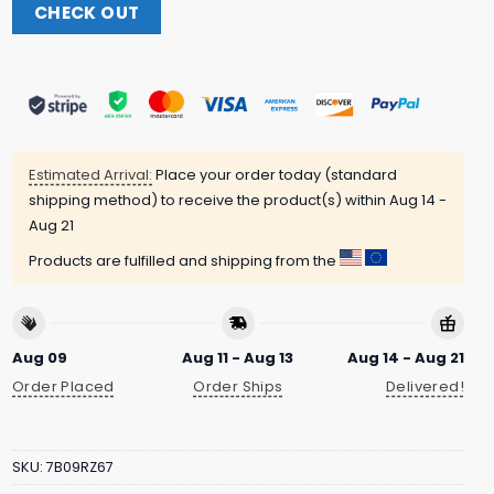
CHECK OUT
Estimated Arrival:
Place your order today (standard
shipping method) to receive the product(s) within
Aug 14 -
Aug 21
Products are fulfilled and shipping from the
Aug 09
Aug 11 - Aug 13
Aug 14 - Aug 21
Order Placed
Order Ships
Delivered!
SKU:
7B09RZ67