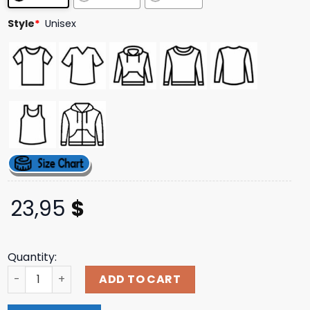
ratings
Style
*
Unisex
23,95
$
Quantity:
Lucky Chip Premium Black Crewneck Coolkicks Shop quan
ADD TO CART