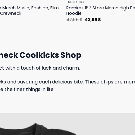
TRENDING
e Merch Music, Fashion, Film
Ramirez 187 Store Merch High 
 Crewneck
Hoodie
l
Current
Original
Current
$
47,95
$
43,95
$
price
price
price
is:
was:
is:
.
19,95 $.
47,95 $.
43,95 $.
neck Coolkicks Shop
ct with a touch of luck and charm.
ks and savoring each delicious bite. These chips are more
he finer things in life.