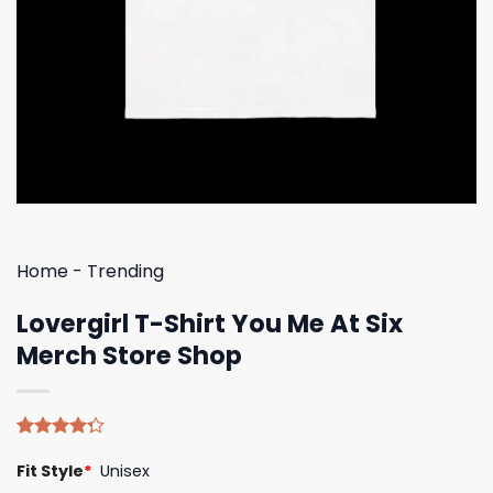
Home
-
Trending
Lovergirl T-Shirt You Me At Six
Merch Store Shop
Rated
4
Fit Style
*
Unisex
4.25
out
of 5