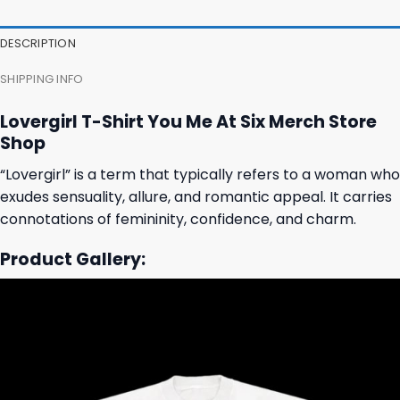
DESCRIPTION
SHIPPING INFO
Lovergirl T-Shirt You Me At Six Merch Store
Shop
“Lovergirl” is a term that typically refers to a woman who
exudes sensuality, allure, and romantic appeal. It carries
connotations of femininity, confidence, and charm.
Product Gallery: