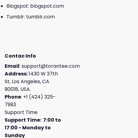
Blogspot:
blogspot.com
Tumblr:
tumblr.com
Contac Info
Email
:
support@torantee.com
Address:
1430 W 37th
St, Los Angeles, CA
90018, USA.
Phone
: +1 (424) 325-
7993
Support Time
Support Time: 7:00 to
17:00 - Monday to
Sunday