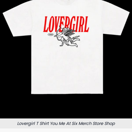
Lovergirl T Shirt You Me At Six Merch Store Shop