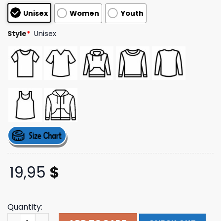
based on
Unisex
Women
Youth
customer
ratings
Style
*
Unisex
19,95
$
Quantity:
Lovergirl T-Shirt You Me At Six Merch Store Shop quantit