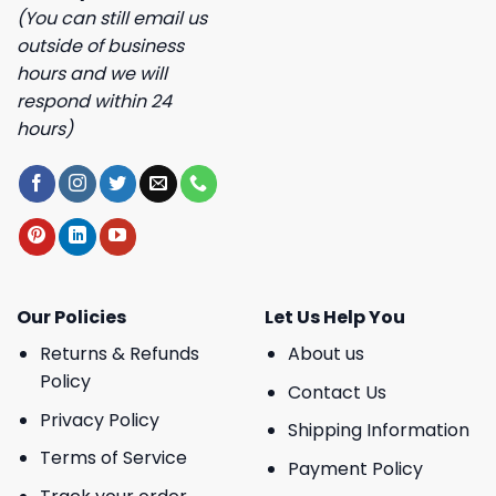
(You can still email us
outside of business
hours and we will
respond within 24
hours)
Our Policies
Let Us Help You
Returns & Refunds
About us
Policy
Contact Us
Privacy Policy
Shipping Information
Terms of Service
Payment Policy