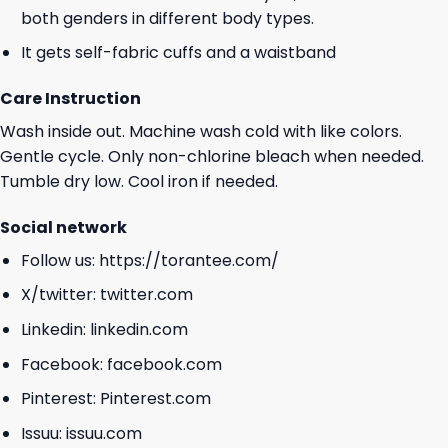
both genders in different body types.
It gets self-fabric cuffs and a waistband
Care Instruction
Wash inside out. Machine wash cold with like colors.
Gentle cycle. Only non-chlorine bleach when needed.
Tumble dry low. Cool iron if needed.
Social network
Follow us:
https://torantee.com/
X/twitter:
twitter.com
Linkedin:
linkedin.com
Facebook:
facebook.com
Pinterest:
Pinterest.com
Issuu:
issuu.com