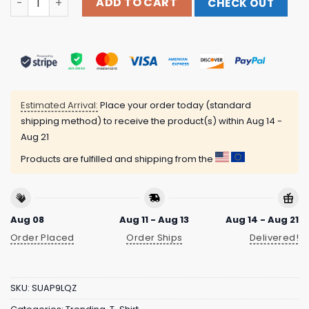
ADD TO CART
CHECK OUT
Estimated Arrival:
Place your order today (standard
shipping method) to receive the product(s) within
Aug 14 -
Aug 21
Products are fulfilled and shipping from the
Aug 08
Aug 11 - Aug 13
Aug 14 - Aug 21
Order Placed
Order Ships
Delivered!
SKU:
SUAP9LQZ