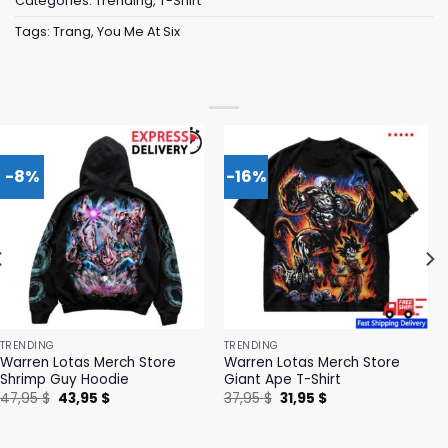
Categories:
Trending
,
T-Shirt
Tags:
Trang
,
You Me At Six
-8%
-16%
TRENDING
TRENDING
Warren Lotas Merch Store
Warren Lotas Merch Store
Shrimp Guy Hoodie
Giant Ape T-Shirt
Original
Current
Original
Current
47,95
$
43,95
$
37,95
$
31,95
$
price
price
price
price
was:
is:
was:
is:
47,95 $.
43,95 $.
37,95 $.
31,95 $.