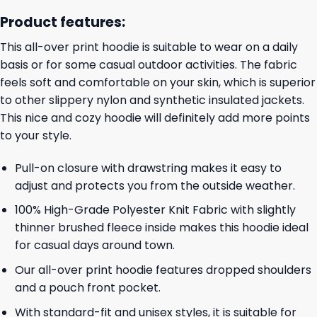
Product features:
This all-over print hoodie is suitable to wear on a daily
basis or for some casual outdoor activities. The fabric
feels soft and comfortable on your skin, which is superior
to other slippery nylon and synthetic insulated jackets.
This nice and cozy hoodie will definitely add more points
to your style.
Pull-on closure with drawstring makes it easy to
adjust and protects you from the outside weather.
100% High-Grade Polyester Knit Fabric with slightly
thinner brushed fleece inside makes this hoodie ideal
for casual days around town.
Our all-over print hoodie features dropped shoulders
and a pouch front pocket.
With standard-fit and unisex styles, it is suitable for