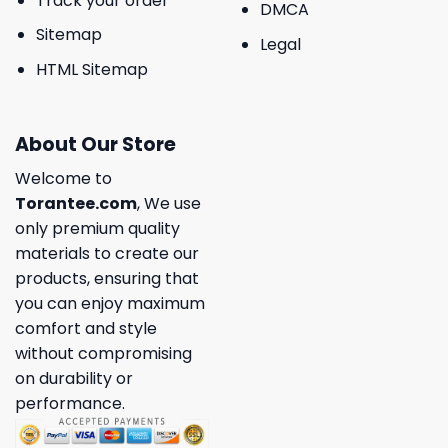
Track your order
DMCA
Sitemap
Legal
HTML Sitemap
About Our Store
Welcome to
Torantee.com
, We use
only premium quality
materials to create our
products, ensuring that
you can enjoy maximum
comfort and style
without compromising
on durability or
performance.