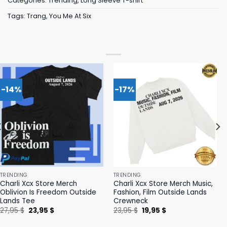
Categories:
Trending
,
Long Sleeve T-shirt
Tags:
Trang
,
You Me At Six
-14%
-17%
TRENDING
TRENDING
Charli Xcx Store Merch
Charli Xcx Store Merch Music,
Oblivion Is Freedom Outside
Fashion, Film Outside Lands
Lands Tee
Crewneck
Original
Current
Original
Current
27,95
$
23,95
$
23,95
$
19,95
$
price
price
price
price
was:
is:
was:
is: