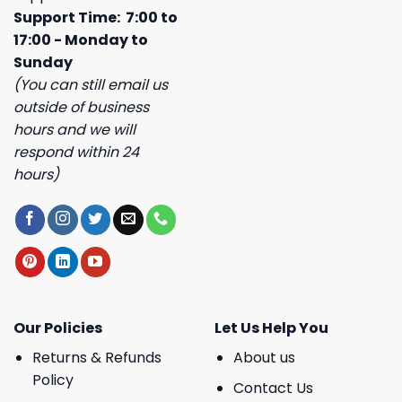
Support Time: 7:00 to
17:00 - Monday to
Sunday
(You can still email us
outside of business
hours and we will
respond within 24
hours)
Our Policies
Let Us Help You
Returns & Refunds
About us
Policy
Contact Us