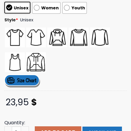
customer
Unisex
Women
Youth
ratings
Style
*
Unisex
23,95
$
Quantity:
Loverboy Longsleeve You Meat Six Shop Merch Store qua