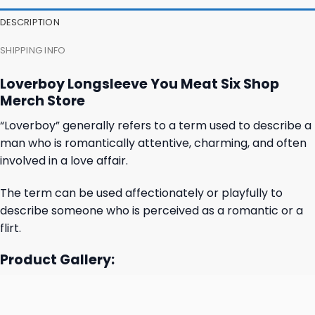
27,95 $.
23,95 $.
23,95 $.
19,95 $.
DESCRIPTION
SHIPPING INFO
Loverboy Longsleeve You Meat Six Shop
Merch Store
“Loverboy” generally refers to a term used to describe a
man who is romantically attentive, charming, and often
involved in a love affair.
The term can be used affectionately or playfully to
describe someone who is perceived as a romantic or a
flirt.
Product Gallery: