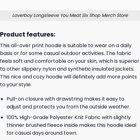
Loverboy Longsleeve You Meat Six Shop Merch Store
Product features:
This all-over print hoodie is suitable to wear on a daily
basis or for some casual outdoor activities. The fabric
feels soft and comfortable on your skin, which is superior
to other slippery nylon and synthetic insulated jackets.
This nice and cozy hoodie will definitely add more points
to your style.
Pull-on closure with drawstring makes it easy to
adjust and protects you from the outside weather.
100% High-Grade Polyester Knit Fabric with slightly
thinner brushed fleece inside makes this hoodie ideal
for casual days around town.