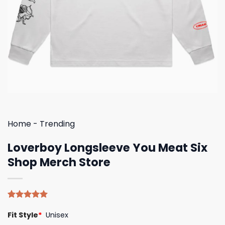
Home
-
Trending
Loverboy Longsleeve You Meat Six
Shop Merch Store
Rated
5
5.00
Fit Style
*
Unisex
out of 5
based on