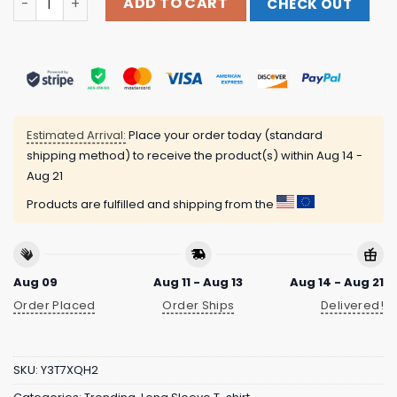
ADD TO CART
CHECK OUT
Estimated Arrival:
Place your order today (standard
shipping method) to receive the product(s) within
Aug 14 -
Aug 21
Products are fulfilled and shipping from the
Aug 09
Aug 11 - Aug 13
Aug 14 - Aug 21
Order Placed
Order Ships
Delivered!
SKU:
Y3T7XQH2