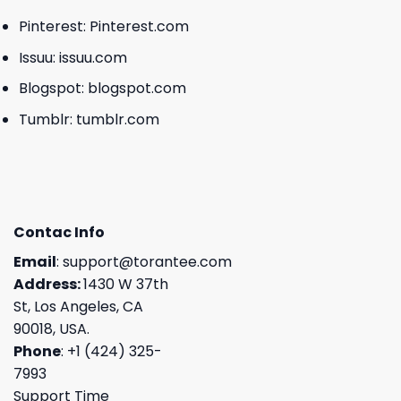
Pinterest:
Pinterest.com
Issuu:
issuu.com
Blogspot:
blogspot.com
Tumblr:
tumblr.com
Contac Info
Email
:
support@torantee.com
Address:
1430 W 37th
St, Los Angeles, CA
90018, USA.
Phone
: +1 (424) 325-
7993
Support Time