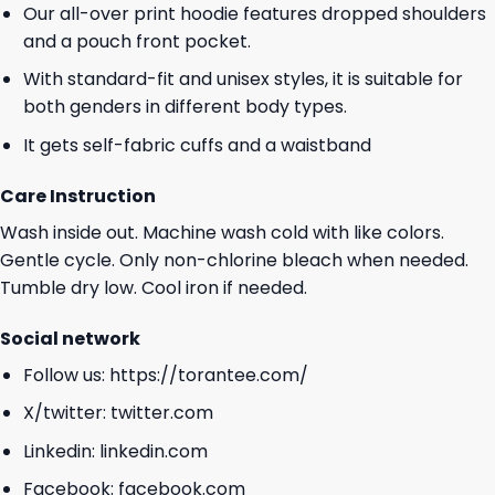
Our all-over print hoodie features dropped shoulders
and a pouch front pocket.
With standard-fit and unisex styles, it is suitable for
both genders in different body types.
It gets self-fabric cuffs and a waistband
Care Instruction
Wash inside out. Machine wash cold with like colors.
Gentle cycle. Only non-chlorine bleach when needed.
Tumble dry low. Cool iron if needed.
Social network
Follow us:
https://torantee.com/
X/twitter:
twitter.com
Linkedin:
linkedin.com
Facebook:
facebook.com