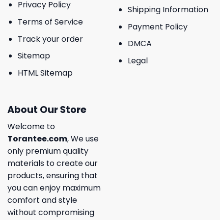
Privacy Policy
Shipping Information
Terms of Service
Payment Policy
Track your order
DMCA
Sitemap
Legal
HTML Sitemap
About Our Store
Welcome to
Torantee.com
, We use
only premium quality
materials to create our
products, ensuring that
you can enjoy maximum
comfort and style
without compromising