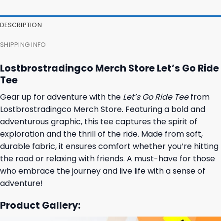
DESCRIPTION
SHIPPING INFO
Lostbrostradingco Merch Store Let’s Go Ride
Tee
Gear up for adventure with the
Let’s Go Ride Tee
from
Lostbrostradingco Merch Store. Featuring a bold and
adventurous graphic, this tee captures the spirit of
exploration and the thrill of the ride. Made from soft,
durable fabric, it ensures comfort whether you’re hitting
the road or relaxing with friends. A must-have for those
who embrace the journey and live life with a sense of
adventure!
Product Gallery: