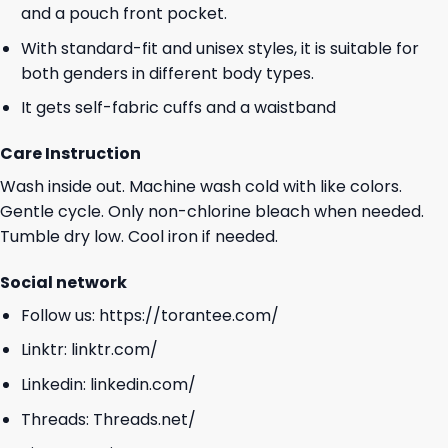
and a pouch front pocket.
With standard-fit and unisex styles, it is suitable for
both genders in different body types.
It gets self-fabric cuffs and a waistband
Care Instruction
Wash inside out. Machine wash cold with like colors.
Gentle cycle. Only non-chlorine bleach when needed.
Tumble dry low. Cool iron if needed.
Social network
Follow us:
https://torantee.com/
Linktr:
linktr.com/
Linkedin:
linkedin.com/
Threads:
Threads.net/