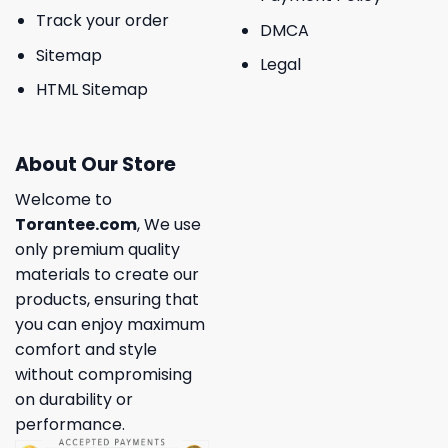
Track your order
DMCA
Sitemap
Legal
HTML Sitemap
About Our Store
Welcome to
Torantee.com
, We use
only premium quality
materials to create our
products, ensuring that
you can enjoy maximum
comfort and style
without compromising
on durability or
performance.