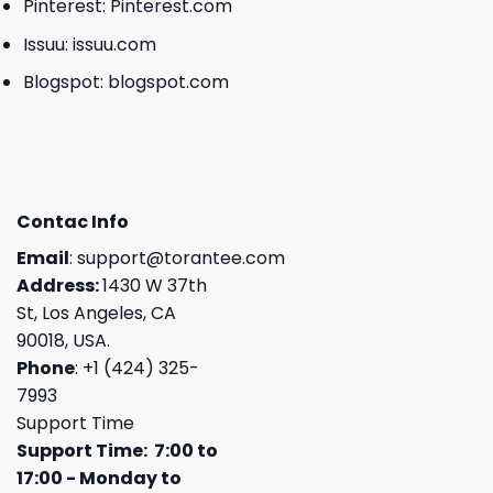
Pinterest:
Pinterest.com
Issuu:
issuu.com
Blogspot:
blogspot.com
Contac Info
Email
:
support@torantee.com
Address:
1430 W 37th
St, Los Angeles, CA
90018, USA.
Phone
: +1 (424) 325-
7993
Support Time
Support Time: 7:00 to
17:00 - Monday to