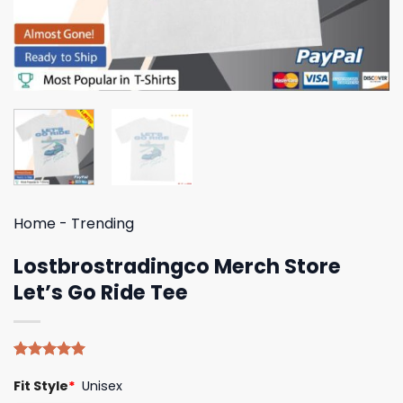
Home
-
Trending
Lostbrostradingco Merch Store
Let’s Go Ride Tee
Rated
4
5.00
Fit Style
*
Unisex
out of 5
based on