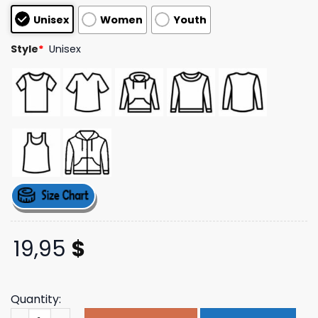
customer
Unisex
Women
Youth
ratings
Style
*
Unisex
19,95
$
Quantity:
Lostbrostradingco Merch Store Let's Go Ride Tee quanti