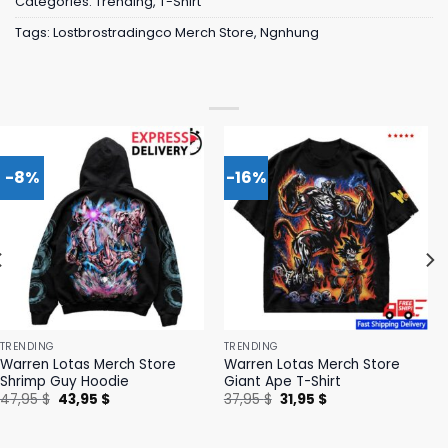
Categories:
Trending
,
T-Shirt
Tags:
Lostbrostradingco Merch Store
,
Ngnhung
-8%
-16%
TRENDING
TRENDING
Warren Lotas Merch Store
Warren Lotas Merch Store
Shrimp Guy Hoodie
Giant Ape T-Shirt
Original
Current
Original
Current
47,95
$
43,95
$
37,95
$
31,95
$
price
price
price
price
was:
is:
was:
is:
47,95 $.
43,95 $.
37,95 $.
31,95 $.