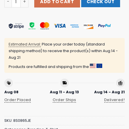
ADD TO CART
CHECK OUT
Estimated Arrival:
Place your order today (standard
shipping method) to receive the product(s) within
Aug 14 -
Aug 21
Products are fulfilled and shipping from the
Aug 08
Aug 11 - Aug 13
Aug 14 - Aug 21
Order Placed
Order Ships
Delivered!
SKU:
8S0865JE