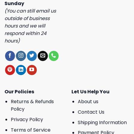
Sunday
(You can still email us
outside of business
hours and we will
respond within 24
hours)
Our Policies
Let Us Help You
Returns & Refunds
About us
Policy
Contact Us
Privacy Policy
Shipping Information
Terms of Service
Payment Policy