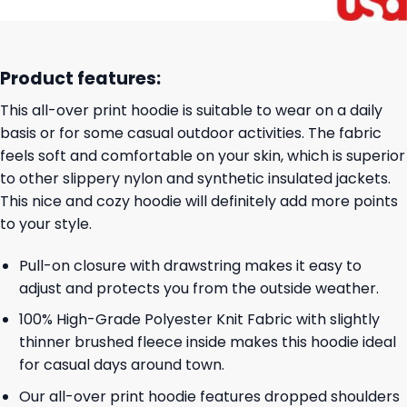
Product features:
This all-over print hoodie is suitable to wear on a daily
basis or for some casual outdoor activities. The fabric
feels soft and comfortable on your skin, which is superior
to other slippery nylon and synthetic insulated jackets.
This nice and cozy hoodie will definitely add more points
to your style.
Pull-on closure with drawstring makes it easy to
adjust and protects you from the outside weather.
100% High-Grade Polyester Knit Fabric with slightly
thinner brushed fleece inside makes this hoodie ideal
for casual days around town.
Our all-over print hoodie features dropped shoulders