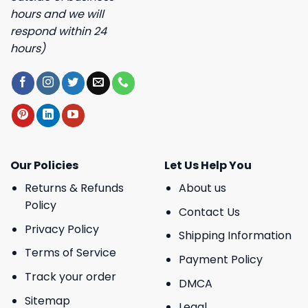
hours and we will
respond within 24
hours)
Our Policies
Let Us Help You
Returns & Refunds
About us
Policy
Contact Us
Privacy Policy
Shipping Information
Terms of Service
Payment Policy
Track your order
DMCA
Sitemap
Legal