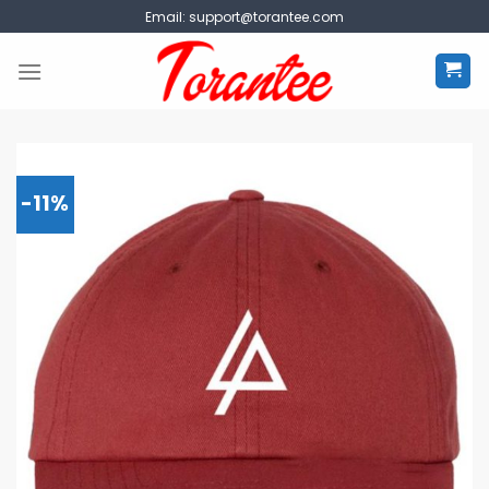
Skip
Email:
support@torantee.com
to
content
-11%