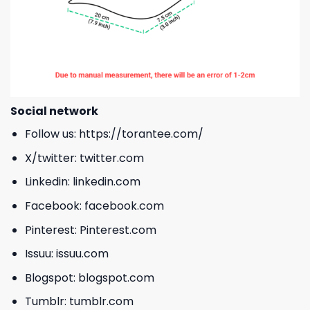
Social network
Follow us:
https://torantee.com/
X/twitter:
twitter.com
Linkedin:
linkedin.com
Facebook:
facebook.com
Pinterest:
Pinterest.com
Issuu:
issuu.com
Blogspot:
blogspot.com
Tumblr:
tumblr.com