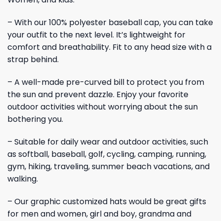
– With our 100% polyester baseball cap, you can take
your outfit to the next level. It’s lightweight for
comfort and breathability. Fit to any head size with a
strap behind.
– A well-made pre-curved bill to protect you from
the sun and prevent dazzle. Enjoy your favorite
outdoor activities without worrying about the sun
bothering you.
– Suitable for daily wear and outdoor activities, such
as softball, baseball, golf, cycling, camping, running,
gym, hiking, traveling, summer beach vacations, and
walking.
– Our graphic customized hats would be great gifts
for men and women, girl and boy, grandma and