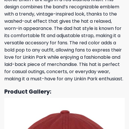
design combines the band’s recognizable emblem
with a trendy, vintage-inspired look, thanks to the
washed-out effect that gives the hat a relaxed,
worn-in appearance. The dad hat style is known for
its comfortable fit and adjustable strap, making it a
versatile accessory for fans. The red color adds a
bold pop to any outfit, allowing fans to express their
love for Linkin Park while enjoying a fashionable and
laid-back piece of merchandise. This hat is perfect
for casual outings, concerts, or everyday wear,
making it a must-have for any Linkin Park enthusiast.
Product Gallery: