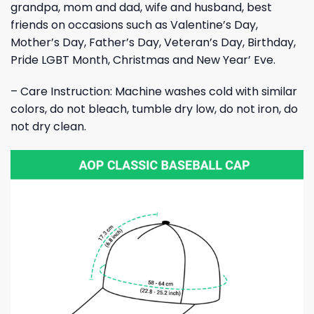
grandpa, mom and dad, wife and husband, best
friends on occasions such as Valentine’s Day,
Mother’s Day, Father’s Day, Veteran’s Day, Birthday,
Pride LGBT Month, Christmas and New Year’ Eve.
– Care Instruction: Machine washes cold with similar
colors, do not bleach, tumble dry low, do not iron, do
not dry clean.