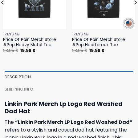
TRENDING
TRENDING
Price Of Pain Merch Store
Price Of Pain Merch Store
#Pop Heavy Metal Tee
#Pop Heartbreak Tee
Original
Current
Original
Current
23,95
$
19,95
$
23,95
$
19,95
$
price
price
price
price
was:
is:
was:
is:
23,95 $.
19,95 $.
23,95 $.
19,95 $.
DESCRIPTION
SHIPPING INFO
Linkin Park Merch Lp Logo Red Washed
Dad Hat
The
“Linkin Park Merch LP Logo Red Washed Dad”
refers to a stylish and casual dad hat featuring the
iconic Linkin Park logo in a red washed finish. This