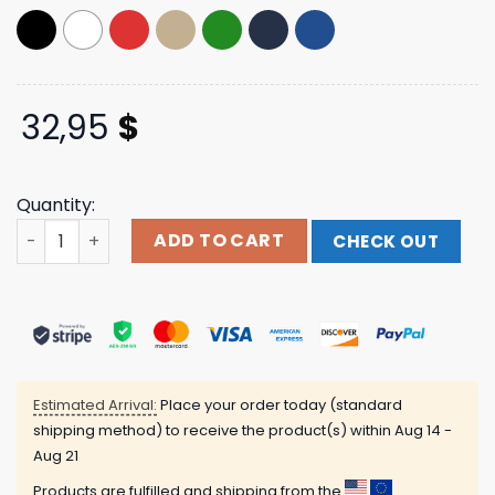
32,95
$
Quantity:
Linkin Park Merch Lp Logo Red Washed Dad Hat quantity
ADD TO CART
CHECK OUT
Estimated Arrival:
Place your order today (standard
shipping method) to receive the product(s) within
Aug 14 -
Aug 21
Products are fulfilled and shipping from the