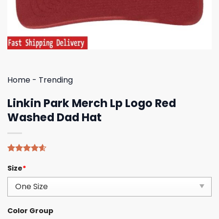
Home
-
Trending
Linkin Park Merch Lp Logo Red
Washed Dad Hat
Rated
5
4.60
Size
*
out of 5
based on
customer
ratings
Color Group