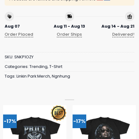
Aug 07
Aug 11 - Aug 13
Aug 14 - Aug 21
Order Placed
Order Ships
Delivered!
SKU:
SNKP1OZY
Categories:
Trending
,
T-Shirt
Tags:
Linkin Park Merch
,
Ngnhung
-17%
-17%