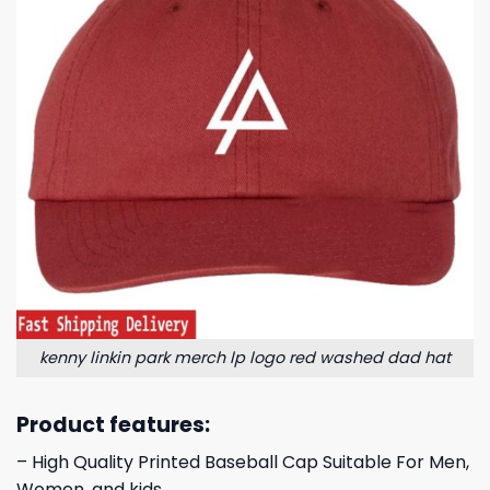
kenny linkin park merch lp logo red washed dad hat
Product features:
– High Quality Printed Baseball Cap Suitable For Men,
Women, and kids.