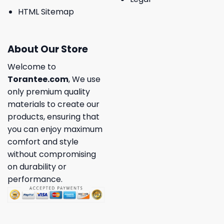
HTML Sitemap
About Our Store
Welcome to
Torantee.com
, We use
only premium quality
materials to create our
products, ensuring that
you can enjoy maximum
comfort and style
without compromising
on durability or
performance.