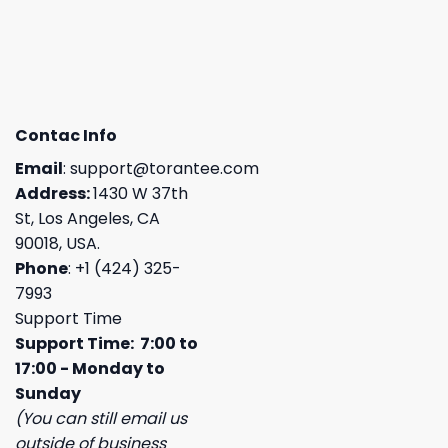
Contac Info
Email
:
support@torantee.com
Address:
1430 W 37th
St, Los Angeles, CA
90018, USA.
Phone
: +1 (424) 325-
7993
Support Time
Support Time: 7:00 to
17:00 - Monday to
Sunday
(You can still email us
outside of business