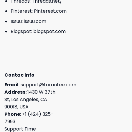
Threads:
Threads.net/
Pinterest:
Pinterest.com
Issuu:
issuu.com
Blogspot:
blogspot.com
Contac Info
Email
:
support@torantee.com
Address:
1430 W 37th
St, Los Angeles, CA
90018, USA.
Phone
: +1 (424) 325-
7993
Support Time