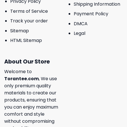
Privacy Policy
Shipping Information
Terms of Service
Payment Policy
Track your order
DMCA
Sitemap
Legal
HTML Sitemap
About Our Store
Welcome to
Torantee.com
, We use
only premium quality
materials to create our
products, ensuring that
you can enjoy maximum
comfort and style
without compromising