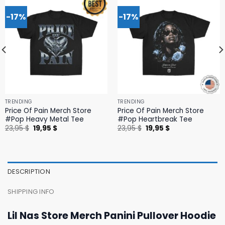
-17%
-17%
TRENDING
TRENDING
Price Of Pain Merch Store
Price Of Pain Merch Store
#Pop Heavy Metal Tee
#Pop Heartbreak Tee
Original
Current
Original
Current
23,95
$
19,95
$
23,95
$
19,95
$
price
price
price
price
was:
is:
was:
is:
23,95 $.
19,95 $.
23,95 $.
19,95 $.
DESCRIPTION
SHIPPING INFO
Lil Nas Store Merch Panini Pullover Hoodie