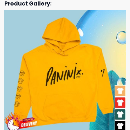
Product Gallery: