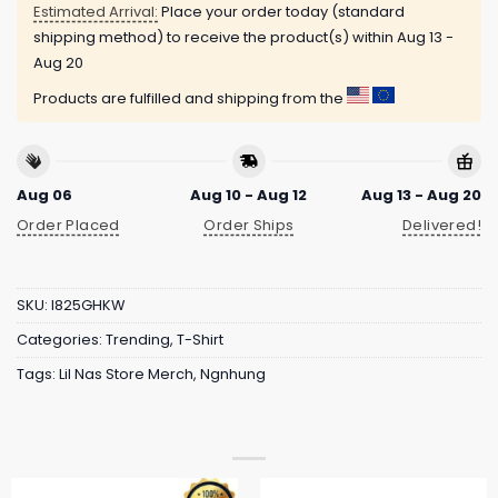
Estimated Arrival:
Place your order today (standard
shipping method) to receive the product(s) within
Aug 13 -
Aug 20
Products are fulfilled and shipping from the
Aug 06
Aug 10 - Aug 12
Aug 13 - Aug 20
Order Placed
Order Ships
Delivered!
SKU:
I825GHKW
Categories:
Trending
,
T-Shirt
Tags:
Lil Nas Store Merch
,
Ngnhung