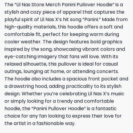
The “Lil Nas Store Merch Panini Pullover Hoodie” is a
stylish and cozy piece of apparel that captures the
playful spirit of Lil Nas X’s hit song “Panini.” Made from
high-quality materials, this hoodie offers a soft and
comfortable fit, perfect for keeping warm during
cooler weather. The design features bold graphics
inspired by the song, showcasing vibrant colors and
eye-catching imagery that fans will love. With its
relaxed silhouette, this pullover is ideal for casual
outings, lounging at home, or attending concerts.
The hoodie also includes a spacious front pocket and
a drawstring hood, adding practicality to its stylish
design. Whether you’re celebrating Lil Nas X’s music
or simply looking for a trendy and comfortable
hoodie, the “Panini Pullover Hoodie” is a fantastic
choice for any fan looking to express their love for
the artist in a fashionable way.