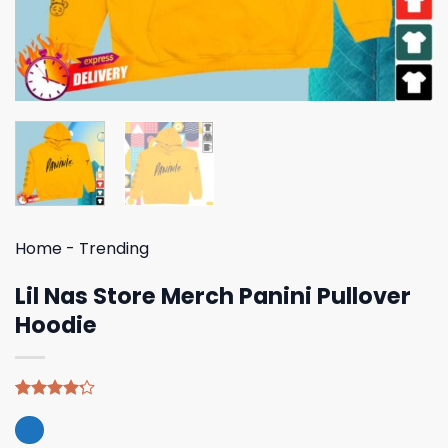
Home
-
Trending
Lil Nas Store Merch Panini Pullover
Hoodie
Rated
5
4.20
out
of 5