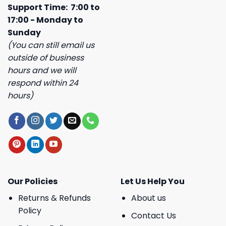
Support Time: 7:00 to
17:00 - Monday to
Sunday
(You can still email us
outside of business
hours and we will
respond within 24
hours)
Our Policies
Let Us Help You
Returns & Refunds
About us
Policy
Contact Us