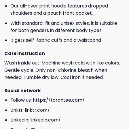
Our all-over print hoodie features dropped
shoulders and a pouch front pocket.
With standard-fit and unisex styles, it is suitable
for both genders in different body types.
It gets self-fabric cuffs and a waistband
Care Instruction
Wash inside out. Machine wash cold with like colors.
Gentle cycle. Only non-chlorine bleach when
needed. Tumble dry low. Cool iron if needed.
Social network
Follow us:
https://torantee.com/
Linktr:
linktr.com/
Linkedin:
linkedin.com/