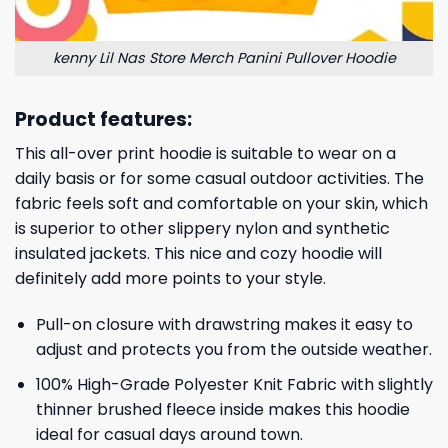
kenny Lil Nas Store Merch Panini Pullover Hoodie
Product features:
This all-over print hoodie is suitable to wear on a
daily basis or for some casual outdoor activities. The
fabric feels soft and comfortable on your skin, which
is superior to other slippery nylon and synthetic
insulated jackets. This nice and cozy hoodie will
definitely add more points to your style.
Pull-on closure with drawstring makes it easy to
adjust and protects you from the outside weather.
100% High-Grade Polyester Knit Fabric with slightly
thinner brushed fleece inside makes this hoodie
ideal for casual days around town.