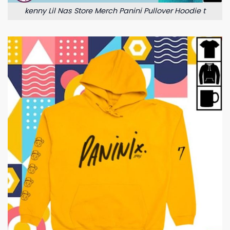
kenny Lil Nas Store Merch Panini Pullover Hoodie t