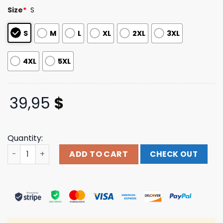
based on
Size
*
S
customer
ratings
S
M
L
XL
2XL
3XL
4XL
5XL
39,95
$
Quantity:
Lil Nas Store Merch Panini Pullover Hoodie quantity
ADD TO CART
CHECK OUT