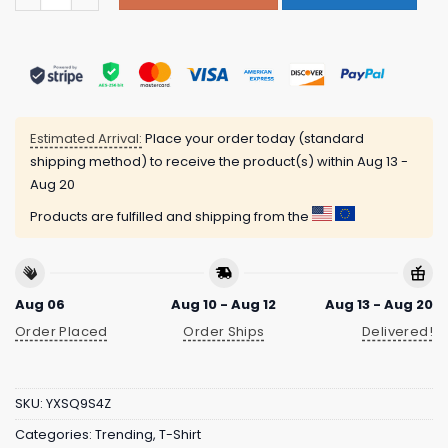
Estimated Arrival:
Place your order today (standard
shipping method) to receive the product(s) within
Aug 13 -
Aug 20
Products are fulfilled and shipping from the
Aug 06
Aug 10 - Aug 12
Aug 13 - Aug 20
Order Placed
Order Ships
Delivered!
SKU:
YXSQ9S4Z
Categories:
Trending
,
T-Shirt