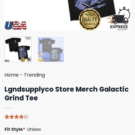
Home
-
Trending
Lgndsupplyco Store Merch Galactic
Grind Tee
Rated
4
Fit Style
*
Unisex
4.25
out
of 5