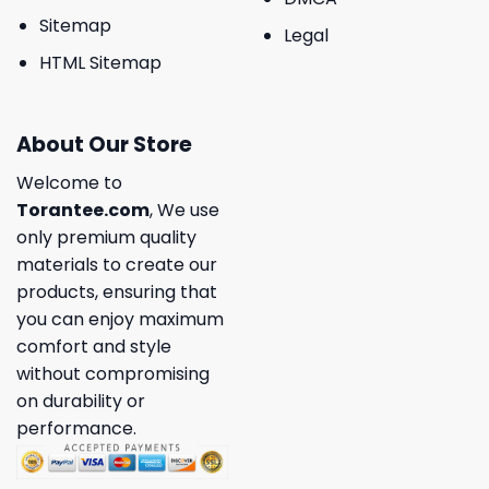
Sitemap
Legal
HTML Sitemap
About Our Store
Welcome to
Torantee.com
, We use
only premium quality
materials to create our
products, ensuring that
you can enjoy maximum
comfort and style
without compromising
on durability or
performance.