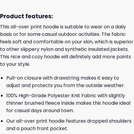
Product features:
This all-over print hoodie is suitable to wear on a daily
basis or for some casual outdoor activities. The fabric
feels soft and comfortable on your skin, which is superior
to other slippery nylon and synthetic insulated jackets.
This nice and cozy hoodie will definitely add more points
to your style.
Pull-on closure with drawstring makes it easy to
adjust and protects you from the outside weather.
100% High-Grade Polyester Knit Fabric with slightly
thinner brushed fleece inside makes this hoodie ideal
for casual days around town.
Our all-over print hoodie features dropped shoulders
and a pouch front pocket.