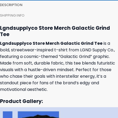
DESCRIPTION
SHIPPING INFO
Lgndsupplyco Store Merch Galactic Grind
Tee
Lgndsupplyco Store Merch Galactic Grind Tee
is a
bold, streetwear-inspired t-shirt from LGND Supply Co.,
featuring a cosmic-themed “Galactic Grind” graphic.
Made from soft, durable fabric, this tee blends futuristic
visuals with a hustle-driven mindset. Perfect for those
who chase their goals with interstellar energy, it’s a
standout piece for fans of the brand’s edgy and
motivational aesthetic.
Product Gallery: