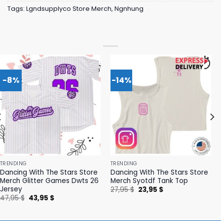
Tags:
Lgndsupplyco Store Merch
,
Ngnhung
-8%
-14%
TRENDING
TRENDING
Dancing With The Stars Store
Dancing With The Stars Store
Merch Glitter Games Dwts 26
Merch Syotdf Tank Top
Jersey
Original
Current
27,95
$
23,95
$
price
price
Original
Current
47,95
$
43,95
$
was:
is:
price
price
27,95 $.
23,95 $.
was:
is:
47,95 $.
43,95 $.