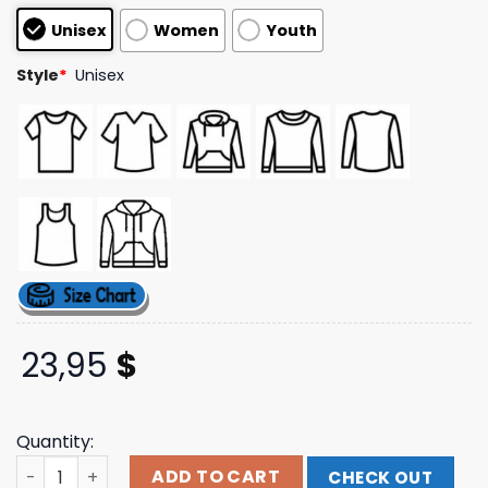
based on
Unisex
Women
Youth
customer
ratings
Style
*
Unisex
23,95
$
Quantity:
Lgndsupplyco Store Merch Galactic Grind Tee quantity
ADD TO CART
CHECK OUT