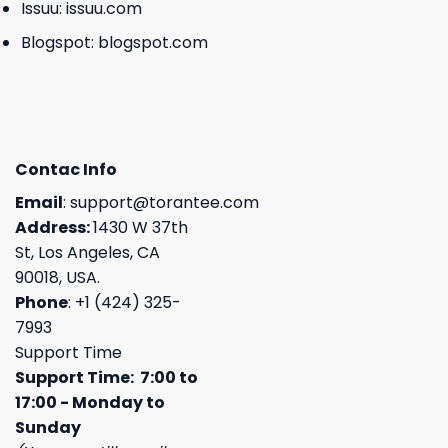
Issuu:
issuu.com
Blogspot:
blogspot.com
Contac Info
Email
:
support@torantee.com
Address:
1430 W 37th
St, Los Angeles, CA
90018, USA.
Phone
: +1 (424) 325-
7993
Support Time
Support Time: 7:00 to
17:00 - Monday to
Sunday