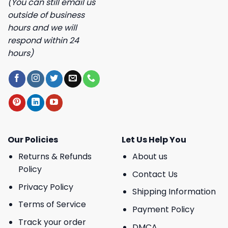
(You can still email us
outside of business
hours and we will
respond within 24
hours)
Our Policies
Let Us Help You
Returns & Refunds
About us
Policy
Contact Us
Privacy Policy
Shipping Information
Terms of Service
Payment Policy
Track your order
DMCA