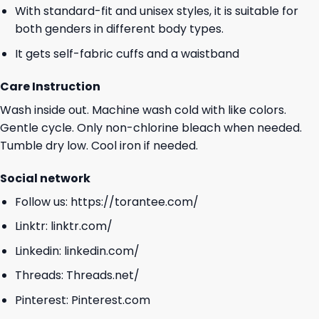
With standard-fit and unisex styles, it is suitable for
both genders in different body types.
It gets self-fabric cuffs and a waistband
Care Instruction
Wash inside out. Machine wash cold with like colors.
Gentle cycle. Only non-chlorine bleach when needed.
Tumble dry low. Cool iron if needed.
Social network
Follow us:
https://torantee.com/
Linktr:
linktr.com/
Linkedin:
linkedin.com/
Threads:
Threads.net/
Pinterest:
Pinterest.com