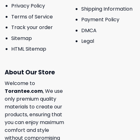
Privacy Policy
Shipping Information
Terms of Service
Payment Policy
Track your order
DMCA
Sitemap
Legal
HTML Sitemap
About Our Store
Welcome to
Torantee.com
, We use
only premium quality
materials to create our
products, ensuring that
you can enjoy maximum
comfort and style
without compromising