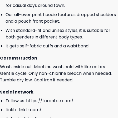
for casual days around town.
Our all-over print hoodie features dropped shoulders
and a pouch front pocket.
With standard-fit and unisex styles, it is suitable for
both genders in different body types.
It gets self-fabric cuffs and a waistband
Care Instruction
Wash inside out. Machine wash cold with like colors.
Gentle cycle. Only non-chlorine bleach when needed.
Tumble dry low. Cool iron if needed.
Social network
Follow us:
https://torantee.com/
Linktr:
linktr.com/