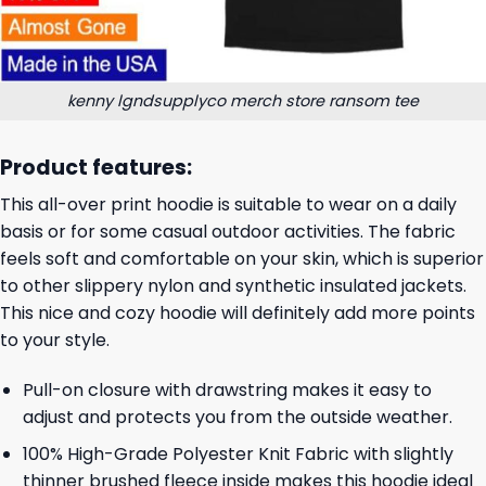
kenny lgndsupplyco merch store ransom tee
Product features:
This all-over print hoodie is suitable to wear on a daily
basis or for some casual outdoor activities. The fabric
feels soft and comfortable on your skin, which is superior
to other slippery nylon and synthetic insulated jackets.
This nice and cozy hoodie will definitely add more points
to your style.
Pull-on closure with drawstring makes it easy to
adjust and protects you from the outside weather.
100% High-Grade Polyester Knit Fabric with slightly
thinner brushed fleece inside makes this hoodie ideal