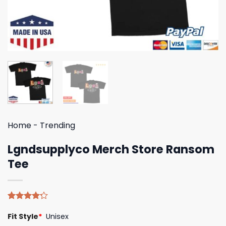
Home
-
Trending
Lgndsupplyco Merch Store Ransom
Tee
Rated
5
Fit Style
*
Unisex
4.20
out
of 5