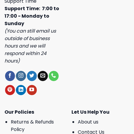
Support Time
Support Time: 7:00 to
17:00 - Monday to
Sunday
(You can still email us
outside of business
hours and we will
respond within 24
hours)
Our Policies
Let Us Help You
Returns & Refunds
About us
Policy
Contact Us