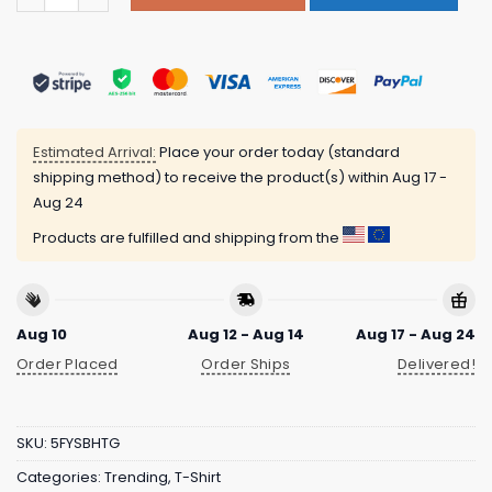
Estimated Arrival:
Place your order today (standard
shipping method) to receive the product(s) within
Aug 17 -
Aug 24
Products are fulfilled and shipping from the
Aug 10
Aug 12 - Aug 14
Aug 17 - Aug 24
Order Placed
Order Ships
Delivered!
SKU:
5FYSBHTG
Categories:
Trending
,
T-Shirt