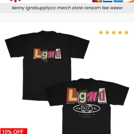
kenny lgndsupplyco merch store ransom tee weew