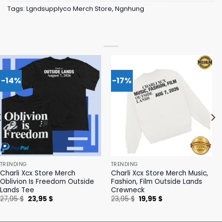
Tags:
Lgndsupplyco Merch Store
,
Ngnhung
-14%
-17%
TRENDING
TRENDING
Charli Xcx Store Merch
Charli Xcx Store Merch Music,
Oblivion Is Freedom Outside
Fashion, Film Outside Lands
Lands Tee
Crewneck
Original
Current
Original
Current
27,95
$
23,95
$
23,95
$
19,95
$
price
price
price
price
was:
is:
was:
is:
27,95 $.
23,95 $.
23,95 $.
19,95 $.