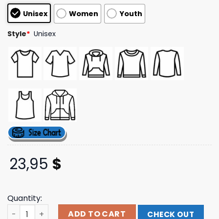
based on
Unisex
Women
Youth
customer
ratings
Style
*
Unisex
23,95
$
Quantity:
Lgndsupplyco Merch Store Ransom Tee quantity
ADD TO CART
CHECK OUT