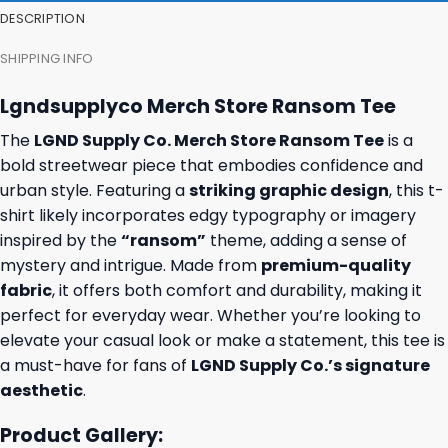
DESCRIPTION
SHIPPING INFO
Lgndsupplyco Merch Store Ransom Tee
The
LGND Supply Co. Merch Store Ransom Tee
is a
bold streetwear piece that embodies confidence and
urban style. Featuring a
striking graphic design
, this t-
shirt likely incorporates edgy typography or imagery
inspired by the
“ransom”
theme, adding a sense of
mystery and intrigue. Made from
premium-quality
fabric
, it offers both comfort and durability, making it
perfect for everyday wear. Whether you’re looking to
elevate your casual look or make a statement, this tee is
a must-have for fans of
LGND Supply Co.’s signature
aesthetic
.
Product Gallery: