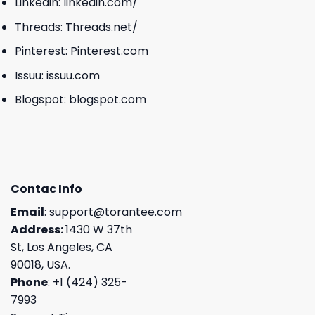
Linkedin:
linkedin.com/
Threads:
Threads.net/
Pinterest:
Pinterest.com
Issuu:
issuu.com
Blogspot:
blogspot.com
Contac Info
Email
:
support@torantee.com
Address:
1430 W 37th
St, Los Angeles, CA
90018, USA.
Phone
: +1 (424) 325-
7993