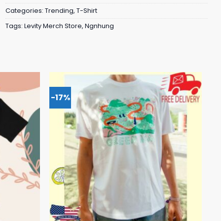
Categories:
Trending
,
T-Shirt
Tags:
Levity Merch Store
,
Ngnhung
-17%