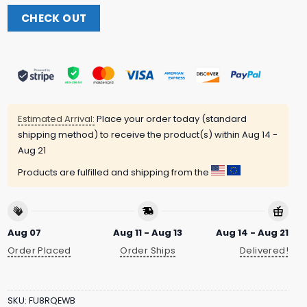
CHECK OUT
Estimated Arrival:
Place your order today (standard
shipping method) to receive the product(s) within
Aug 14 -
Aug 21
Products are fulfilled and shipping from the
Aug 07
Aug 11 - Aug 13
Aug 14 - Aug 21
Order Placed
Order Ships
Delivered!
SKU:
FU8RQEWB