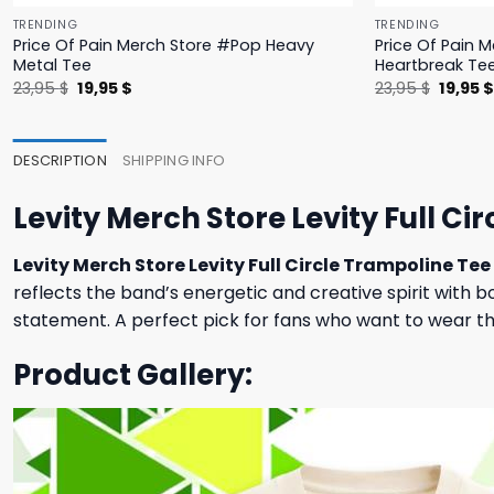
TRENDING
TRENDING
Price Of Pain Merch Store #Pop Heavy
Price Of Pain 
Metal Tee
Heartbreak Te
Original
Current
Origina
23,95
$
19,95
$
23,95
$
19,95
price
price
price
was:
is:
was:
23,95 $.
19,95 $.
23,95 $
DESCRIPTION
SHIPPING INFO
Levity Merch Store Levity Full Ci
Levity Merch Store Levity Full Circle Trampoline Tee
reflects the band’s energetic and creative spirit with b
statement. A perfect pick for fans who want to wear thei
Product Gallery: