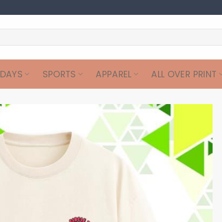
IDAYS
SPORTS
APPAREL
ALL OVER PRINT