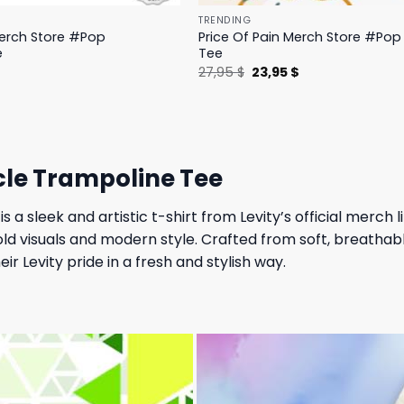
TRENDING
Merch Store #Pop
Price Of Pain Merch Store #Pop 
e
Tee
l
Current
Original
Current
$
27,95
$
23,95
$
price
price
price
is:
was:
is:
.
19,95 $.
27,95 $.
23,95 $.
rcle Trampoline Tee
is a sleek and artistic t-shirt from Levity’s official merch 
old visuals and modern style. Crafted from soft, breathabl
r Levity pride in a fresh and stylish way.