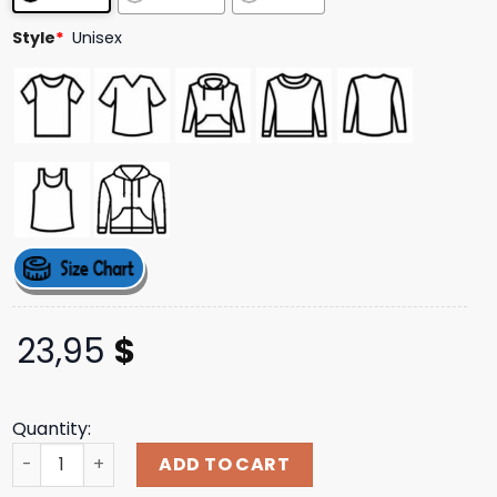
ratings
Style
*
Unisex
23,95
$
Quantity:
Levity Merch Store Levity Full Circle Trampoline Tee quan
ADD TO CART