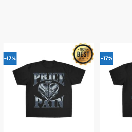
-17%
-17%