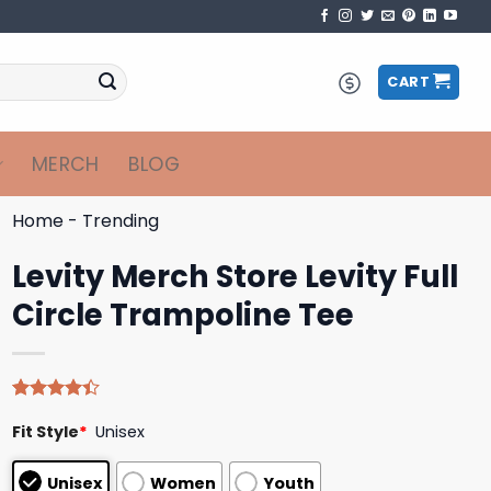
CART
MERCH
BLOG
Home
-
Trending
Levity Merch Store Levity Full
Circle Trampoline Tee
Rated
5
Fit Style
*
Unisex
4.40
out
of 5
based on
Unisex
Women
Youth
customer