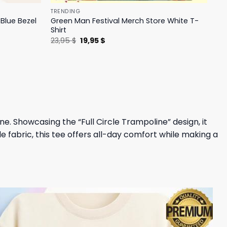
TRENDING
Blue Bezel
Green Man Festival Merch Store White T-
Shirt
Original
Current
23,95
$
19,95
$
price
price
was:
is:
23,95 $.
19,95 $.
line. Showcasing the “Full Circle Trampoline” design, it
e fabric, this tee offers all-day comfort while making a