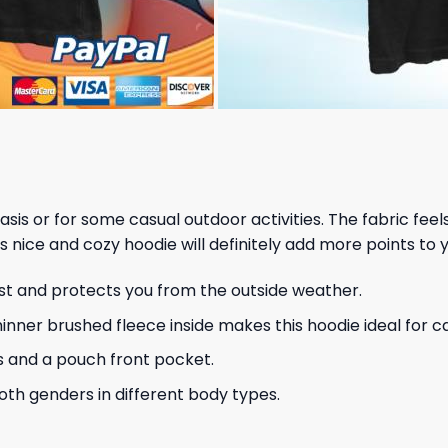
 basis or for some casual outdoor activities. The fabric fee
s nice and cozy hoodie will definitely add more points to y
ust and protects you from the outside weather.
hinner brushed fleece inside makes this hoodie ideal for 
s and a pouch front pocket.
 both genders in different body types.