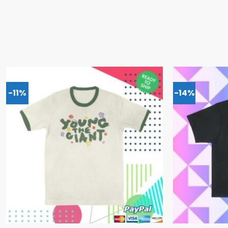
-11%
-14%