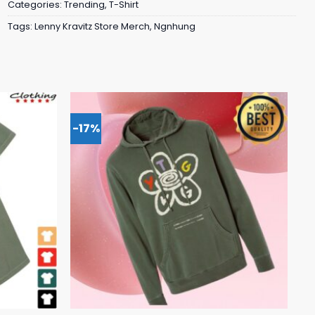
Categories:
Trending
,
T-Shirt
Tags:
Lenny Kravitz Store Merch
,
Ngnhung
-17%