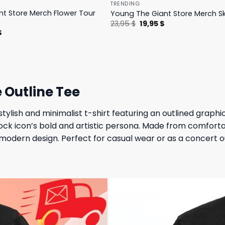
TRENDING
t Store Merch Flower Tour
Young The Giant Store Merch Sk
Original
Current
23,95
$
19,95
$
price
price
l
Current
$
was:
is:
price
23,95 $.
19,95 $.
is:
.
23,95 $.
e Outline Tee
tylish and minimalist t-shirt featuring an outlined graphic 
ock icon’s bold and artistic persona. Made from comfortab
modern design. Perfect for casual wear or as a concert ou