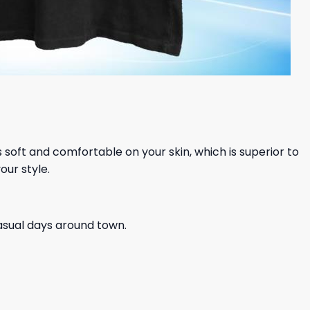
ls soft and comfortable on your skin, which is superior to
our style.
casual days around town.