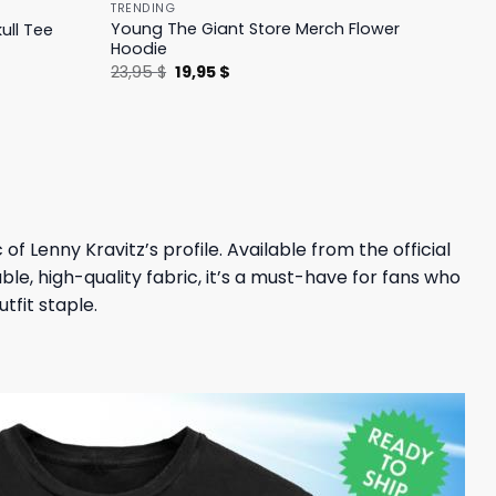
TRENDING
Young The Giant Store Merch Flower
ull Tee
Hoodie
Original
Current
23,95
$
19,95
$
price
price
was:
is:
23,95 $.
19,95 $.
of Lenny Kravitz’s profile. Available from the official
le, high-quality fabric, it’s a must-have for fans who
tfit staple.