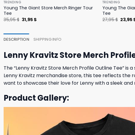
TRENDING
TRENDING
Young The Giant Store Merch Ringer Tour
Young The Gian
Tee
Tee
Original
Current
Origina
35,95
$
31,95
$
27,95
$
23,95
price
price
price
was:
is:
was:
35,95 $.
31,95 $.
27,95 $
DESCRIPTION
SHIPPING INFO
Lenny Kravitz Store Merch Profil
The “Lenny Kravitz Store Merch Profile Outline Tee” is a s
Lenny Kravitz merchandise store, this tee reflects the r
want to showcase their love for Lenny with a sleek and 
Product Gallery: