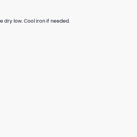
dry low. Cool iron if needed.