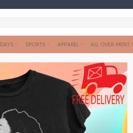
IDAYS
SPORTS
APPAREL
ALL OVER PRINT