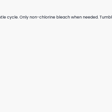
ntle cycle. Only non-chlorine bleach when needed. Tumble 