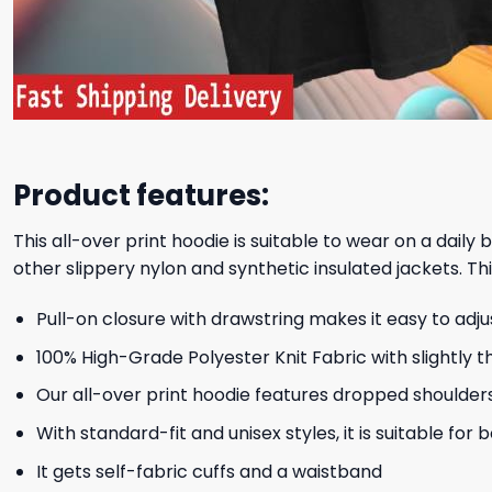
Product features:
This all-over print hoodie is suitable to wear on a daily
other slippery nylon and synthetic insulated jackets. Thi
Pull-on closure with drawstring makes it easy to adj
100% High-Grade Polyester Knit Fabric with slightly t
Our all-over print hoodie features dropped shoulder
With standard-fit and unisex styles, it is suitable for
It gets self-fabric cuffs and a waistband