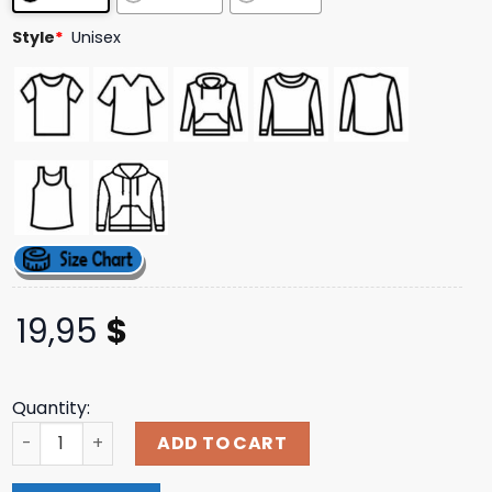
Style
*
Unisex
19,95
$
Quantity:
Lenny Kravitz Store Merch Profile Outline Tee quantity
ADD TO CART