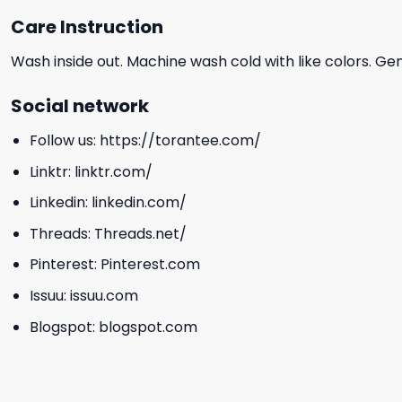
Care Instruction
Wash inside out. Machine wash cold with like colors. Ge
Social network
Follow us:
https://torantee.com/
Linktr:
linktr.com/
Linkedin:
linkedin.com/
Threads:
Threads.net/
Pinterest:
Pinterest.com
Issuu:
issuu.com
Blogspot:
blogspot.com