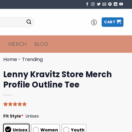
CART
MERCH
BLOG
Home
-
Trending
Lenny Kravitz Store Merch
Profile Outline Tee
Rated
4
4.75
Fit Style
*
Unisex
out of 5
based on
customer
Unisex
Women
Youth
ratings