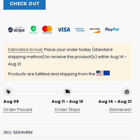
CHECK OUT
Estimated Arrival:
Place your order today (standard
shipping method) to receive the product(s) within
Aug 14 -
Aug 21
Products are fulfilled and shipping from the
Aug 08
Aug 11 - Aug 13
Aug 14 - Aug 21
Order Placed
Order Ships
Delivered!
SKU:
SE914HRM