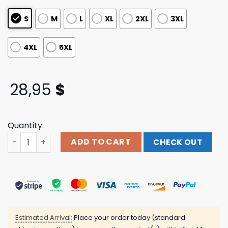
ratings
S
M
L
XL
2XL
3XL
4XL
5XL
28,95
$
Quantity:
Lecrae Restoration Long Sleeve quantity
ADD TO CART
CHECK OUT
Estimated Arrival:
Place your order today (standard