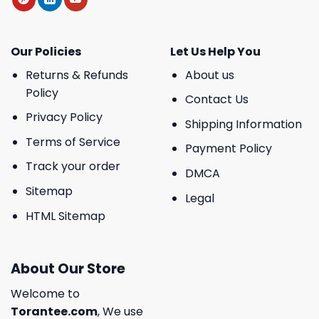
Our Policies
Let Us Help You
Returns & Refunds
About us
Policy
Contact Us
Privacy Policy
Shipping Information
Terms of Service
Payment Policy
Track your order
DMCA
Sitemap
Legal
HTML Sitemap
About Our Store
Welcome to
Torantee.com
, We use