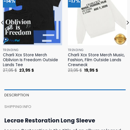
-14%
-17%
TRENDING
TRENDING
Charli Xcx Store Merch
Charli Xcx Store Merch Music,
Oblivion Is Freedom Outside
Fashion, Film Outside Lands
Lands Tee
Crewneck
Original
Current
Original
Current
27,95
$
23,95
$
23,95
$
19,95
$
price
price
price
price
was:
is:
was:
is:
27,95 $.
23,95 $.
23,95 $.
19,95 $.
DESCRIPTION
SHIPPING INFO
Lecrae Restoration Long Sleeve