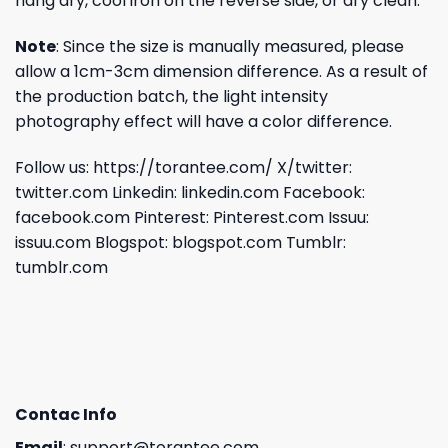
hang dry, cool iron on the reverse side, or dry clean.
Note
: Since the size is manually measured, please
allow a 1cm-3cm dimension difference. As a result of
the production batch, the light intensity
photography effect will have a color difference.
Follow us:
https://torantee.com/
X/twitter:
twitter.com
Linkedin:
linkedin.com
Facebook:
facebook.com
Pinterest:
Pinterest.com
Issuu:
issuu.com
Blogspot:
blogspot.com
Tumblr:
tumblr.com
Contac Info
Email
:
support@torantee.com