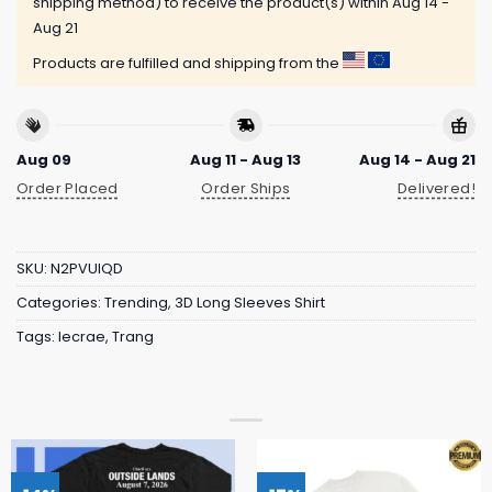
shipping method) to receive the product(s) within
Aug 14 -
Aug 21
Products are fulfilled and shipping from the
Aug 09
Aug 11 - Aug 13
Aug 14 - Aug 21
Order Placed
Order Ships
Delivered!
SKU:
N2PVUIQD
Categories:
Trending
,
3D Long Sleeves Shirt
Tags:
lecrae
,
Trang