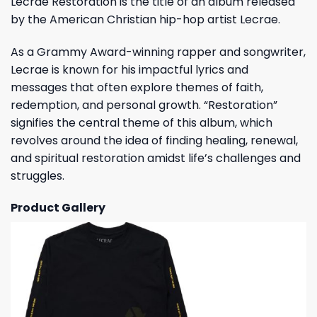
Lecrae Restoration is the title of an album released
by the American Christian hip-hop artist Lecrae.
As a Grammy Award-winning rapper and songwriter,
Lecrae is known for his impactful lyrics and
messages that often explore themes of faith,
redemption, and personal growth. “Restoration”
signifies the central theme of this album, which
revolves around the idea of finding healing, renewal,
and spiritual restoration amidst life’s challenges and
struggles.
Product Gallery