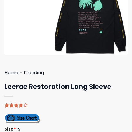
Home
-
Trending
Lecrae Restoration Long Sleeve
Rated
4
4.00
out
of 5
based on
Size
*
S
customer