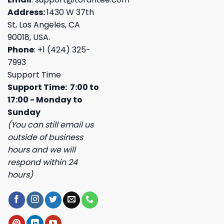
Address:
1430 W 37th
St, Los Angeles, CA
90018, USA.
Phone
: +1 (424) 325-
7993
Support Time
Support Time: 7:00 to
17:00 - Monday to
Sunday
(You can still email us
outside of business
hours and we will
respond within 24
hours)