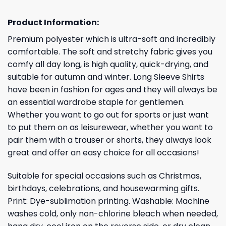
Product Information:
Premium polyester which is ultra-soft and incredibly
comfortable. The soft and stretchy fabric gives you
comfy all day long, is high quality, quick-drying, and
suitable for autumn and winter. Long Sleeve Shirts
have been in fashion for ages and they will always be
an essential wardrobe staple for gentlemen.
Whether you want to go out for sports or just want
to put them on as leisurewear, whether you want to
pair them with a trouser or shorts, they always look
great and offer an easy choice for all occasions!
Suitable for special occasions such as Christmas,
birthdays, celebrations, and housewarming gifts.
Print: Dye-sublimation printing. Washable: Machine
washes cold, only non-chlorine bleach when needed,