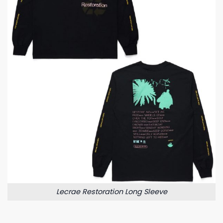
Lecrae Restoration Long Sleeve