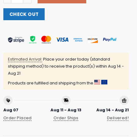
CHECK OUT
Estimated Arrival:
Place your order today (standard
shipping method) to receive the product(s) within
Aug 14 -
Aug 21
Products are fulfilled and shipping from the
Aug 07
Aug 11 - Aug 13
Aug 14 - Aug 21
Order Placed
Order Ships
Delivered!