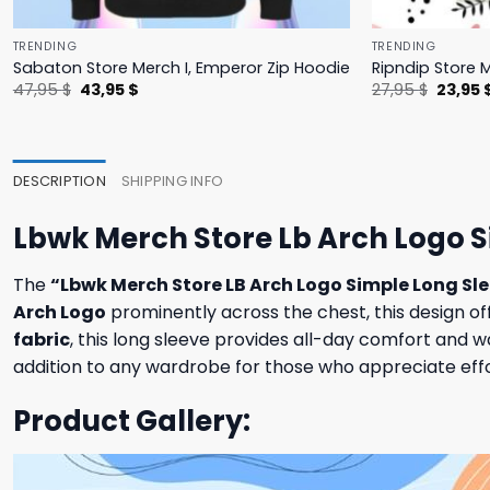
TRENDING
TRENDING
Sabaton Store Merch I, Emperor Zip Hoodie
Ripndip Store 
Original
Current
Origina
47,95
$
43,95
$
27,95
$
23,95
price
price
price
was:
is:
was:
47,95 $.
43,95 $.
27,95 $
DESCRIPTION
SHIPPING INFO
Lbwk Merch Store Lb Arch Logo S
The
“Lbwk Merch Store LB Arch Logo Simple Long Sl
Arch Logo
prominently across the chest, this design of
fabric
, this long sleeve provides all-day comfort and wa
addition to any wardrobe for those who appreciate effor
Product Gallery: