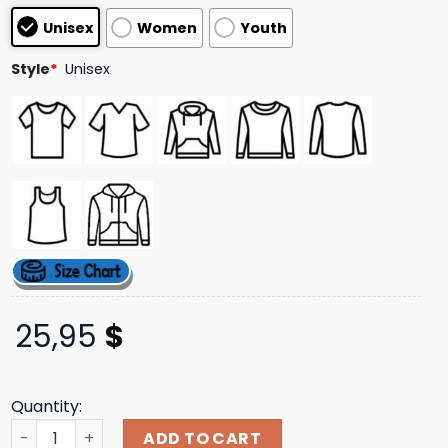
based on
Unisex
Women
Youth
customer
ratings
Style
*
Unisex
25,95
$
Quantity:
Lbwk Merch Store Lb Arch Logo Simple Long Sleeve Tee B
ADD TO CART