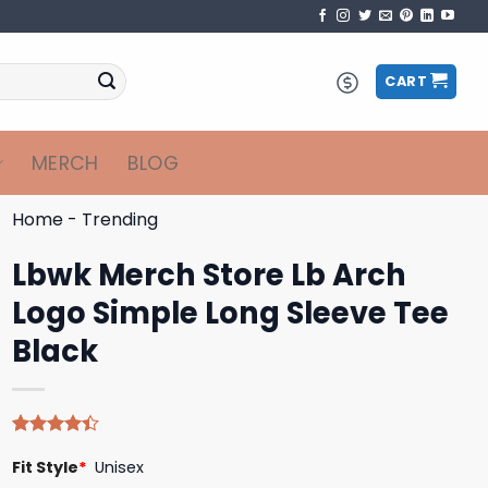
CART
MERCH
BLOG
Home
-
Trending
Lbwk Merch Store Lb Arch
Logo Simple Long Sleeve Tee
Black
Rated
5
Fit Style
*
Unisex
4.40
out
of 5