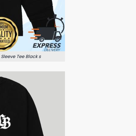
 Sleeve Tee Black s