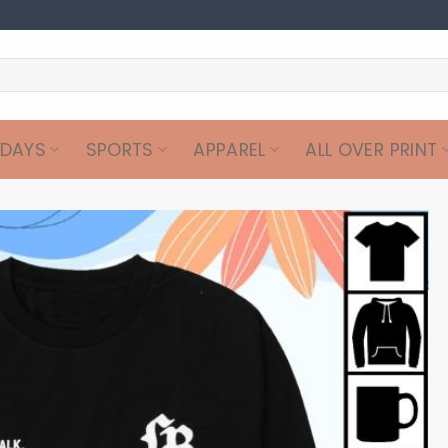
IDAYS
SPORTS
APPAREL
ALL OVER PRINT