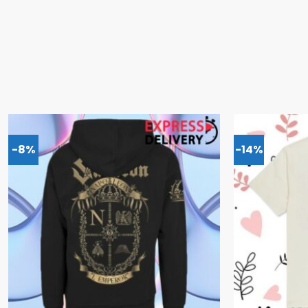
-8%
-14%