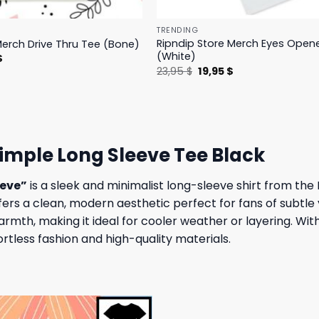
TRENDING
Ripndip Store Merch Eyes Open
Merch Drive Thru Tee (Bone)
(White)
l
Current
$
price
Original
Current
23,95
$
19,95
$
is:
price
price
.
23,95 $.
was:
is:
23,95 $.
19,95 $.
imple Long Sleeve Tee Black
eeve”
is a sleek and minimalist long-sleeve shirt from th
fers a clean, modern aesthetic perfect for fans of subtle
rmth, making it ideal for cooler weather or layering. With 
tless fashion and high-quality materials.