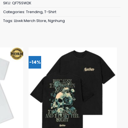
SKU:
QF75SW2K
Categories:
Trending
,
T-Shirt
Tags:
Lbwk Merch Store
,
Ngnhung
-14%