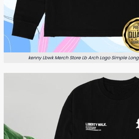
kenny Lbwk Merch Store Lb Arch Logo Simple Long