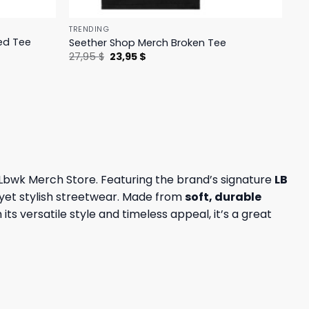
TRENDING
ed Tee
Seether Shop Merch Broken Tee
Original
Current
27,95
$
23,95
$
price
price
was:
is:
27,95 $.
23,95 $.
e Lbwk Merch Store. Featuring the brand’s signature
LB
 yet stylish streetwear. Made from
soft, durable
its versatile style and timeless appeal, it’s a great