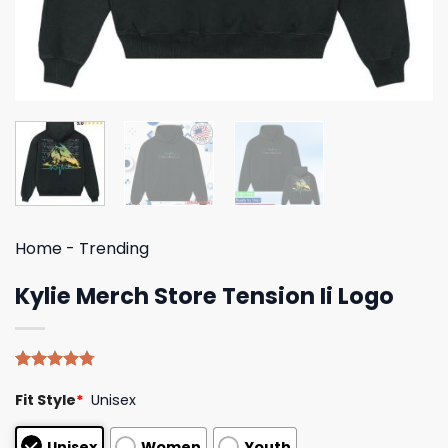
Home
-
Trending
Kylie Merch Store Tension Ii Logo
Rated
4
4.75
Fit Style
*
Unisex
out of 5
based on
customer
Unisex
Women
Youth
ratings