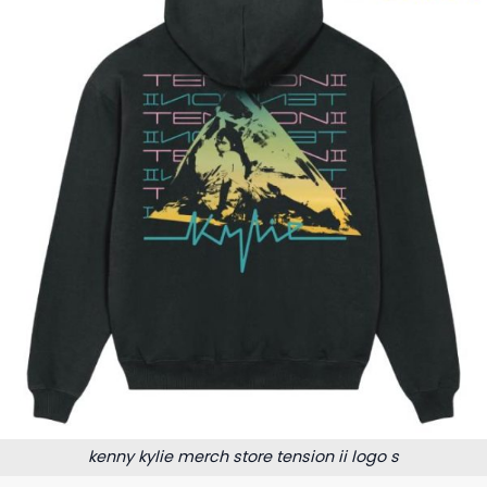
kenny kylie merch store tension ii logo s