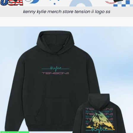
kenny kylie merch store tension ii logo ss