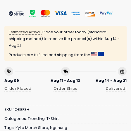
Estimated Arrival:
Place your order today (standard
shipping method) to receive the product(s) within
Aug 14 -
Aug 21
Products are fulfilled and shipping from the
Aug 09
Aug 11 - Aug 13
Aug 14 - Aug 21
Order Placed
Order Ships
Delivered!
SKU:
1QE1EF8H
Categories:
Trending
,
T-Shirt
Tags:
Kylie Merch Store
,
Ngnhung