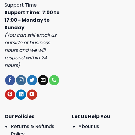
Support Time
Support Time: 7:00 to
17:00 - Monday to
Sunday
(You can still email us
outside of business
hours and we will
respond within 24
hours)
Our Policies
Let Us Help You
Returns & Refunds
About us
Policy