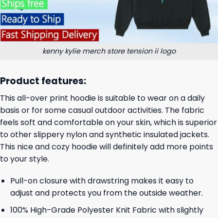
kenny kylie merch store tension ii logo
Product features:
This all-over print hoodie is suitable to wear on a daily
basis or for some casual outdoor activities. The fabric
feels soft and comfortable on your skin, which is superior
to other slippery nylon and synthetic insulated jackets.
This nice and cozy hoodie will definitely add more points
to your style.
Pull-on closure with drawstring makes it easy to
adjust and protects you from the outside weather.
100% High-Grade Polyester Knit Fabric with slightly