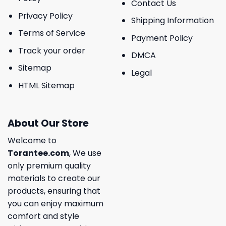
Contact Us
Privacy Policy
Shipping Information
Terms of Service
Payment Policy
Track your order
DMCA
Sitemap
Legal
HTML Sitemap
About Our Store
Welcome to
Torantee.com
, We use
only premium quality
materials to create our
products, ensuring that
you can enjoy maximum
comfort and style