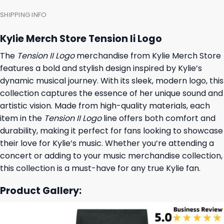
SHIPPING INFO
Kylie Merch Store Tension Ii Logo
The
Tension II Logo
merchandise from Kylie Merch Store
features a bold and stylish design inspired by Kylie’s
dynamic musical journey. With its sleek, modern logo, this
collection captures the essence of her unique sound and
artistic vision. Made from high-quality materials, each
item in the
Tension II Logo
line offers both comfort and
durability, making it perfect for fans looking to showcase
their love for Kylie’s music. Whether you’re attending a
concert or adding to your music merchandise collection,
this collection is a must-have for any true Kylie fan.
Product Gallery: