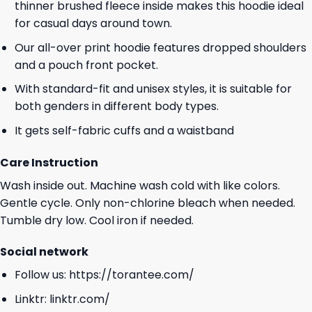
thinner brushed fleece inside makes this hoodie ideal
for casual days around town.
Our all-over print hoodie features dropped shoulders
and a pouch front pocket.
With standard-fit and unisex styles, it is suitable for
both genders in different body types.
It gets self-fabric cuffs and a waistband
Care Instruction
Wash inside out. Machine wash cold with like colors.
Gentle cycle. Only non-chlorine bleach when needed.
Tumble dry low. Cool iron if needed.
Social network
Follow us:
https://torantee.com/
Linktr:
linktr.com/