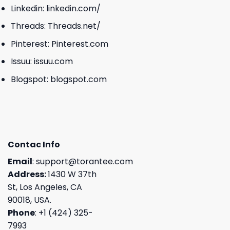
Linkedin:
linkedin.com/
Threads:
Threads.net/
Pinterest:
Pinterest.com
Issuu:
issuu.com
Blogspot:
blogspot.com
Contac Info
Email
:
support@torantee.com
Address:
1430 W 37th
St, Los Angeles, CA
90018, USA.
Phone
: +1 (424) 325-
7993