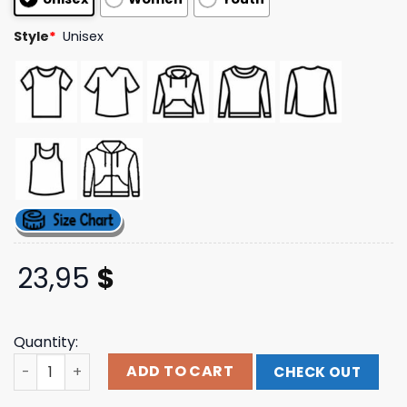
Style
*
Unisex
23,95
$
Quantity:
Kylie Merch Store Tension Ii Logo quantity
ADD TO CART
CHECK OUT