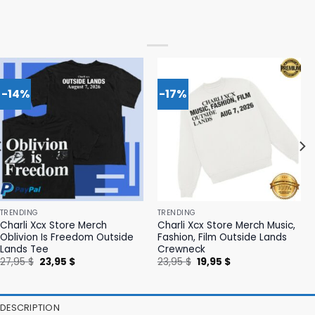
-14%
-17%
TRENDING
TRENDING
Charli Xcx Store Merch
Charli Xcx Store Merch Music,
Oblivion Is Freedom Outside
Fashion, Film Outside Lands
Lands Tee
Crewneck
Original
Current
Original
Current
27,95
$
23,95
$
23,95
$
19,95
$
price
price
price
price
was:
is:
was:
is:
27,95 $.
23,95 $.
23,95 $.
19,95 $.
DESCRIPTION