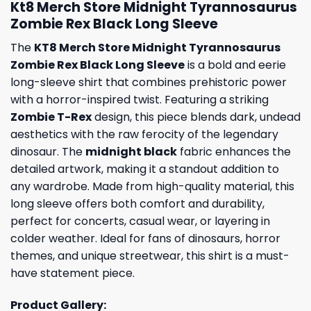
Kt8 Merch Store Midnight Tyrannosaurus
Zombie Rex Black Long Sleeve
The
KT8 Merch Store Midnight Tyrannosaurus
Zombie Rex Black Long Sleeve
is a bold and eerie
long-sleeve shirt that combines prehistoric power
with a horror-inspired twist. Featuring a striking
Zombie T-Rex
design, this piece blends dark, undead
aesthetics with the raw ferocity of the legendary
dinosaur. The
midnight black
fabric enhances the
detailed artwork, making it a standout addition to
any wardrobe. Made from high-quality material, this
long sleeve offers both comfort and durability,
perfect for concerts, casual wear, or layering in
colder weather. Ideal for fans of dinosaurs, horror
themes, and unique streetwear, this shirt is a must-
have statement piece.
Product Gallery: