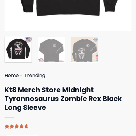
Home
-
Trending
Kt8 Merch Store Midnight
Tyrannosaurus Zombie Rex Black
Long Sleeve
Rated
5
4.60