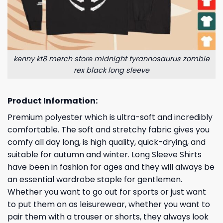
kenny kt8 merch store midnight tyrannosaurus zombie
rex black long sleeve
Product Information:
Premium polyester which is ultra-soft and incredibly
comfortable. The soft and stretchy fabric gives you
comfy all day long, is high quality, quick-drying, and
suitable for autumn and winter. Long Sleeve Shirts
have been in fashion for ages and they will always be
an essential wardrobe staple for gentlemen.
Whether you want to go out for sports or just want
to put them on as leisurewear, whether you want to
pair them with a trouser or shorts, they always look