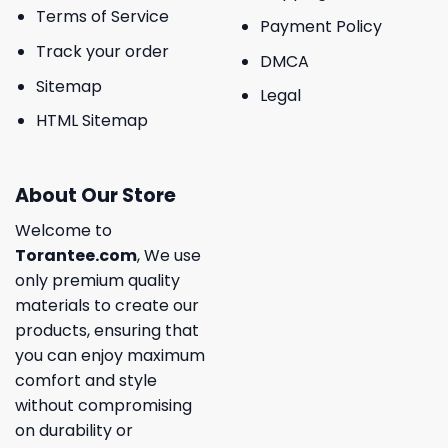
Terms of Service
Payment Policy
Track your order
DMCA
Sitemap
Legal
HTML Sitemap
About Our Store
Welcome to
Torantee.com
, We use
only premium quality
materials to create our
products, ensuring that
you can enjoy maximum
comfort and style
without compromising
on durability or