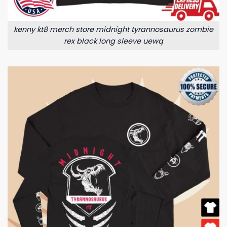
kenny kt8 merch store midnight tyrannosaurus zombie
rex black long sleeve uewq