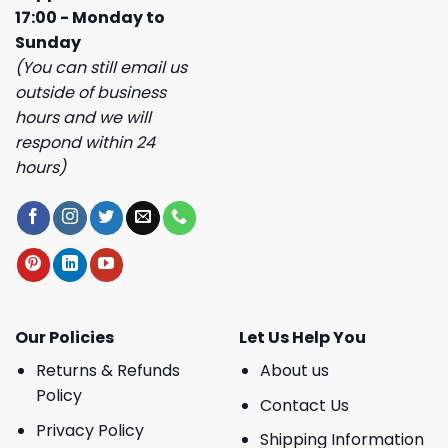
17:00 - Monday to
Sunday
(You can still email us
outside of business
hours and we will
respond within 24
hours)
Our Policies
Let Us Help You
Returns & Refunds
About us
Policy
Contact Us
Privacy Policy
Shipping Information