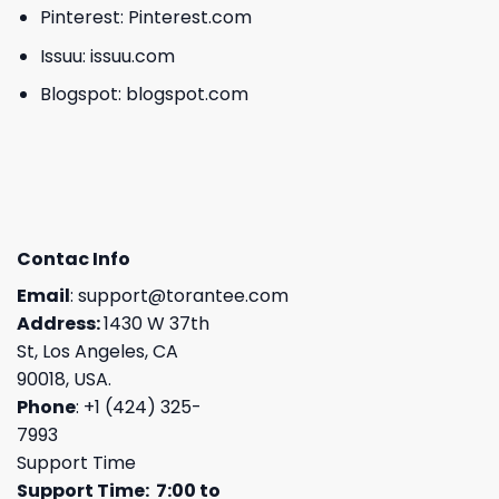
Pinterest:
Pinterest.com
Issuu:
issuu.com
Blogspot:
blogspot.com
Contac Info
Email
:
support@torantee.com
Address:
1430 W 37th
St, Los Angeles, CA
90018, USA.
Phone
: +1 (424) 325-
7993
Support Time
Support Time: 7:00 to