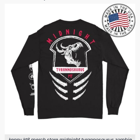
kenny kt8 merch store midnight tyrannosaurus zombie