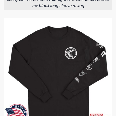
rex black long sleeve reweq