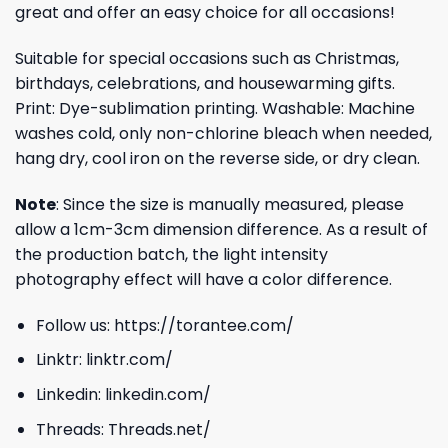
great and offer an easy choice for all occasions!
Suitable for special occasions such as Christmas,
birthdays, celebrations, and housewarming gifts.
Print: Dye-sublimation printing. Washable: Machine
washes cold, only non-chlorine bleach when needed,
hang dry, cool iron on the reverse side, or dry clean.
Note
: Since the size is manually measured, please
allow a 1cm-3cm dimension difference. As a result of
the production batch, the light intensity
photography effect will have a color difference.
Follow us:
https://torantee.com/
Linktr:
linktr.com/
Linkedin:
linkedin.com/
Threads:
Threads.net/