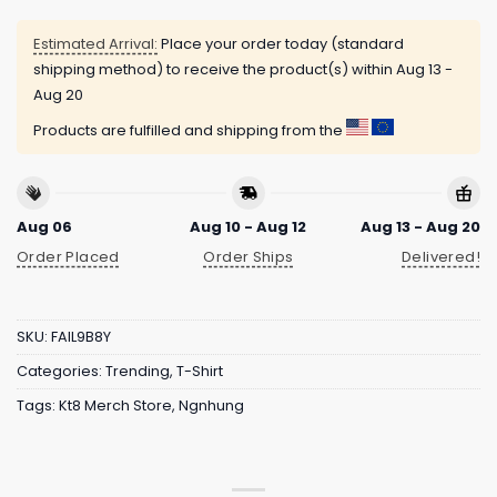
Estimated Arrival:
Place your order today (standard
shipping method) to receive the product(s) within
Aug 13 -
Aug 20
Products are fulfilled and shipping from the
Aug 06
Aug 10 - Aug 12
Aug 13 - Aug 20
Order Placed
Order Ships
Delivered!
SKU:
FAIL9B8Y
Categories:
Trending
,
T-Shirt
Tags:
Kt8 Merch Store
,
Ngnhung