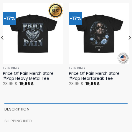
-17%
-17%
TRENDING
TRENDING
Price Of Pain Merch Store
Price Of Pain Merch Store
#Pop Heavy Metal Tee
#Pop Heartbreak Tee
Original
Current
Original
Current
23,95
$
19,95
$
23,95
$
19,95
$
price
price
price
price
was:
is:
was:
is:
23,95 $.
19,95 $.
23,95 $.
19,95 $.
DESCRIPTION
SHIPPING INFO