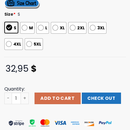
out of 5
based on
customer
Size
*
S
ratings
S
M
L
XL
2XL
3XL
4XL
5XL
32,95
$
Quantity:
Kt8 Merch Store Midnight Tyrannosaurus Zombie Rex Bla
ADD TO CART
CHECK OUT