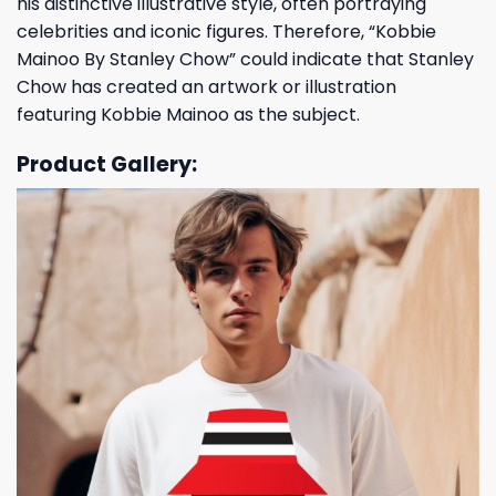
his distinctive illustrative style, often portraying
celebrities and iconic figures. Therefore, “Kobbie
Mainoo By Stanley Chow” could indicate that Stanley
Chow has created an artwork or illustration
featuring Kobbie Mainoo as the subject.
Product Gallery: