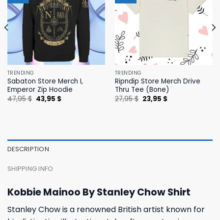
TRENDING
TRENDING
Sabaton Store Merch I,
Ripndip Store Merch Drive
Emperor Zip Hoodie
Thru Tee (Bone)
Original
Current
Original
Current
47,95
$
43,95
$
27,95
$
23,95
$
price
price
price
price
was:
is:
was:
is:
47,95 $.
43,95 $.
27,95 $.
23,95 $.
DESCRIPTION
SHIPPING INFO
Kobbie Mainoo By Stanley Chow Shirt
Stanley Chow is a renowned British artist known for