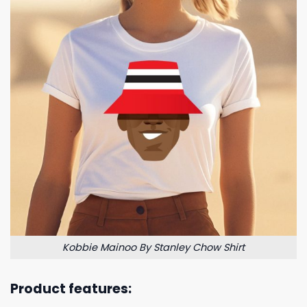
Kobbie Mainoo By Stanley Chow Shirt
Product features: