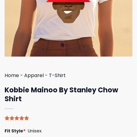
Home
-
Apparel
-
T-Shirt
Kobbie Mainoo By Stanley Chow
Shirt
Rated
4
4.75
Fit Style
*
Unisex
out of 5
based on