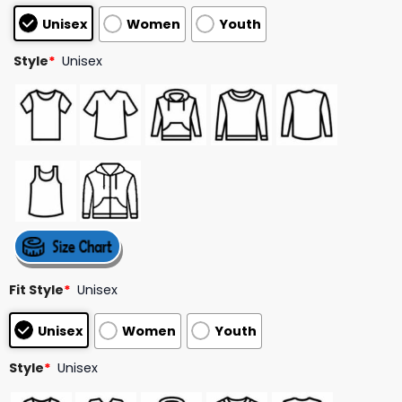
customer
Unisex
Women
Youth
ratings
Style
*
Unisex
Fit Style
*
Unisex
Unisex
Women
Youth
Style
*
Unisex