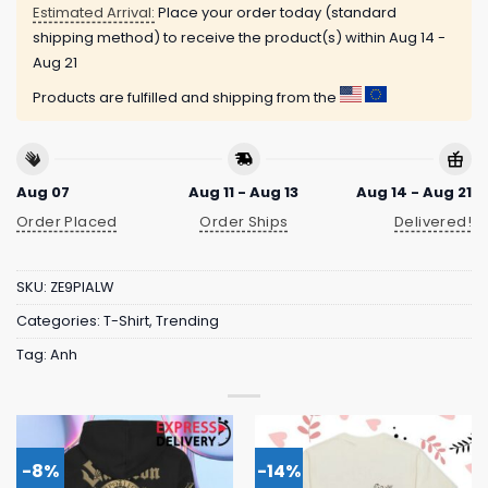
Estimated Arrival:
Place your order today (standard
shipping method) to receive the product(s) within
Aug 14 -
Aug 21
Products are fulfilled and shipping from the
Aug 07
Aug 11 - Aug 13
Aug 14 - Aug 21
Order Placed
Order Ships
Delivered!
SKU:
ZE9PIALW
Categories:
T-Shirt
,
Trending
Tag:
Anh
-8%
-14%