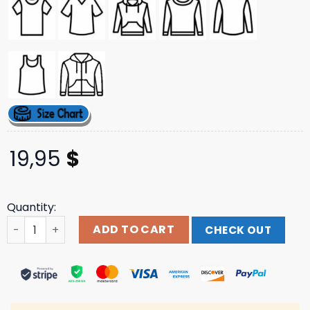
19,95
$
Quantity:
Kobbie Mainoo By Stanley Chow Shirt quantity
ADD TO CART
CHECK OUT