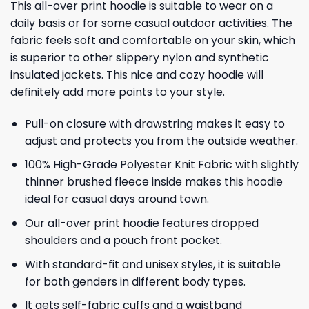
This all-over print hoodie is suitable to wear on a
daily basis or for some casual outdoor activities. The
fabric feels soft and comfortable on your skin, which
is superior to other slippery nylon and synthetic
insulated jackets. This nice and cozy hoodie will
definitely add more points to your style.
Pull-on closure with drawstring makes it easy to
adjust and protects you from the outside weather.
100% High-Grade Polyester Knit Fabric with slightly
thinner brushed fleece inside makes this hoodie
ideal for casual days around town.
Our all-over print hoodie features dropped
shoulders and a pouch front pocket.
With standard-fit and unisex styles, it is suitable
for both genders in different body types.
It gets self-fabric cuffs and a waistband