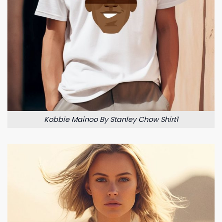
Kobbie Mainoo By Stanley Chow Shirt1