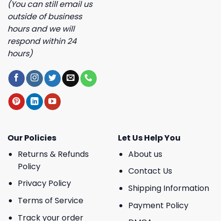
(You can still email us
outside of business
hours and we will
respond within 24
hours)
Our Policies
Let Us Help You
Returns & Refunds
About us
Policy
Contact Us
Privacy Policy
Shipping Information
Terms of Service
Payment Policy
Track your order