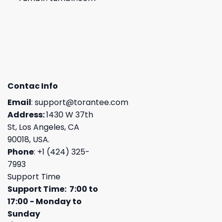
Contac Info
Email
:
support@torantee.com
Address:
1430 W 37th
St, Los Angeles, CA
90018, USA.
Phone
: +1 (424) 325-
7993
Support Time
Support Time: 7:00 to
17:00 - Monday to
Sunday