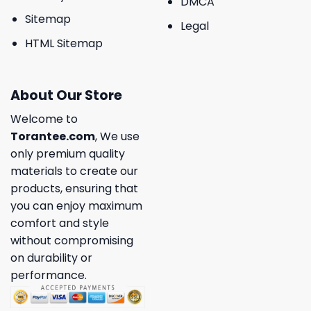
DMCA
Sitemap
Legal
HTML Sitemap
About Our Store
Welcome to
Torantee.com
, We use
only premium quality
materials to create our
products, ensuring that
you can enjoy maximum
comfort and style
without compromising
on durability or
performance.