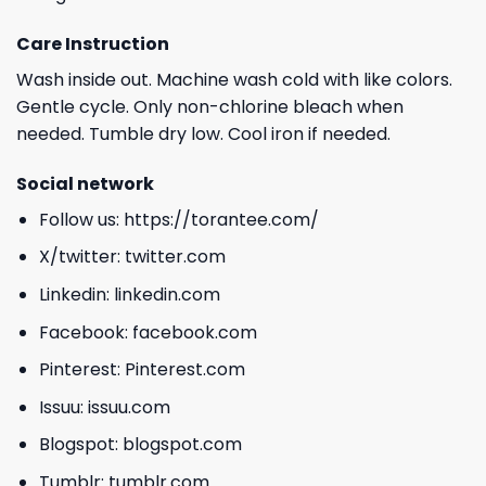
Care Instruction
Wash inside out. Machine wash cold with like colors.
Gentle cycle. Only non-chlorine bleach when
needed. Tumble dry low. Cool iron if needed.
Social network
Follow us:
https://torantee.com/
X/twitter:
twitter.com
Linkedin:
linkedin.com
Facebook:
facebook.com
Pinterest:
Pinterest.com
Issuu:
issuu.com
Blogspot:
blogspot.com
Tumblr:
tumblr.com