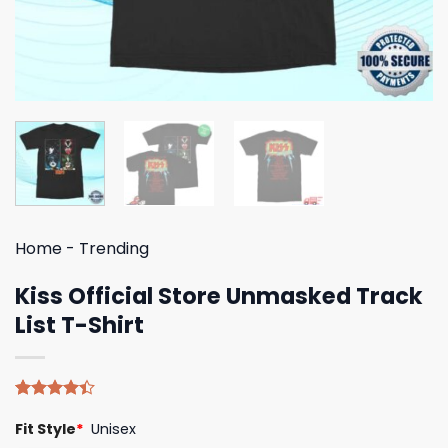
Home
-
Trending
Kiss Official Store Unmasked Track
List T-Shirt
Rated
5
Fit Style
*
Unisex
4.40
out
of 5