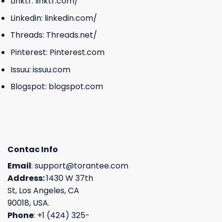
Linktr:
linktr.com/
Linkedin:
linkedin.com/
Threads:
Threads.net/
Pinterest:
Pinterest.com
Issuu:
issuu.com
Blogspot:
blogspot.com
Contac Info
Email
:
support@torantee.com
Address:
1430 W 37th
St, Los Angeles, CA
90018, USA.
Phone
: +1 (424) 325-