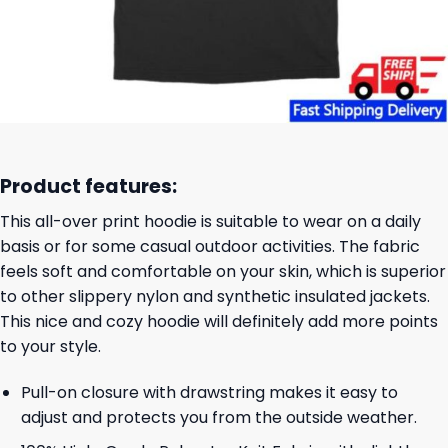
Product features:
This all-over print hoodie is suitable to wear on a daily
basis or for some casual outdoor activities. The fabric
feels soft and comfortable on your skin, which is superior
to other slippery nylon and synthetic insulated jackets.
This nice and cozy hoodie will definitely add more points
to your style.
Pull-on closure with drawstring makes it easy to
adjust and protects you from the outside weather.