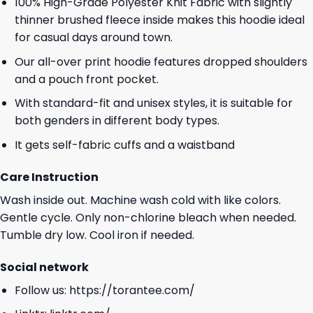
100% High-Grade Polyester Knit Fabric with slightly
thinner brushed fleece inside makes this hoodie ideal
for casual days around town.
Our all-over print hoodie features dropped shoulders
and a pouch front pocket.
With standard-fit and unisex styles, it is suitable for
both genders in different body types.
It gets self-fabric cuffs and a waistband
Care Instruction
Wash inside out. Machine wash cold with like colors.
Gentle cycle. Only non-chlorine bleach when needed.
Tumble dry low. Cool iron if needed.
Social network
Follow us:
https://torantee.com/