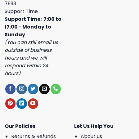
7993
Support Time
Support Time: 7:00 to
17:00 - Monday to
Sunday
(You can still email us
outside of business
hours and we will
respond within 24
hours)
Our Policies
Let Us Help You
Returns & Refunds
About us