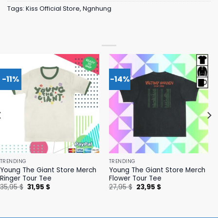
Tags:
Kiss Official Store
,
Ngnhung
-11%
-14%
TRENDING
TRENDING
Young The Giant Store Merch
Young The Giant Store Merch
Ringer Tour Tee
Flower Tour Tee
Original
Current
Original
Current
35,95
$
31,95
$
27,95
$
23,95
$
price
price
price
price
was:
is:
was:
is:
35,95 $.
31,95 $.
27,95 $.
23,95 $.