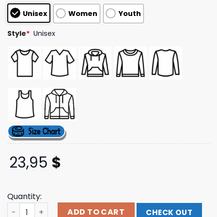
based on
Unisex
Women
Youth
customer
ratings
Style
*
Unisex
23,95
$
Quantity:
Kiss Official Store Unmasked Track List T-Shirt quantity
ADD TO CART
CHECK OUT