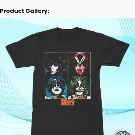
Product Gallery: