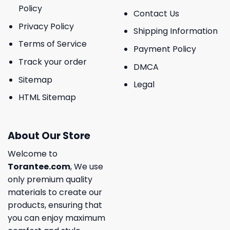
Policy
Contact Us
Privacy Policy
Shipping Information
Terms of Service
Payment Policy
Track your order
DMCA
Sitemap
Legal
HTML Sitemap
About Our Store
Welcome to
Torantee.com
, We use
only premium quality
materials to create our
products, ensuring that
you can enjoy maximum