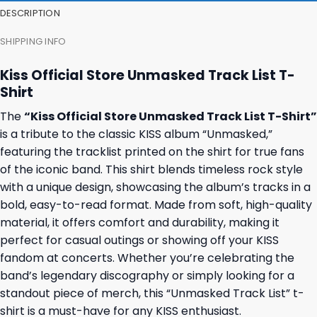
DESCRIPTION
SHIPPING INFO
Kiss Official Store Unmasked Track List T-
Shirt
The
“Kiss Official Store Unmasked Track List T-Shirt”
is a tribute to the classic KISS album “Unmasked,”
featuring the tracklist printed on the shirt for true fans
of the iconic band. This shirt blends timeless rock style
with a unique design, showcasing the album’s tracks in a
bold, easy-to-read format. Made from soft, high-quality
material, it offers comfort and durability, making it
perfect for casual outings or showing off your KISS
fandom at concerts. Whether you’re celebrating the
band’s legendary discography or simply looking for a
standout piece of merch, this “Unmasked Track List” t-
shirt is a must-have for any KISS enthusiast.