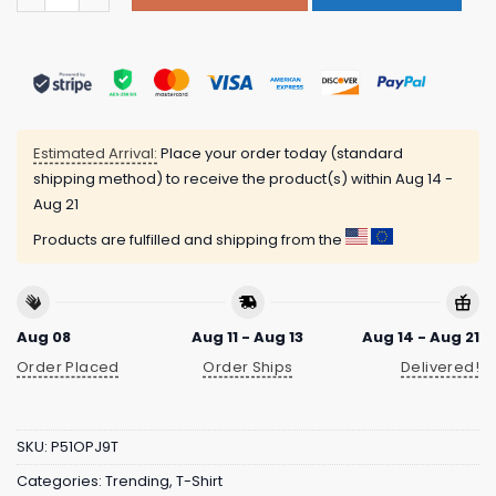
Estimated Arrival:
Place your order today (standard
shipping method) to receive the product(s) within
Aug 14 -
Aug 21
Products are fulfilled and shipping from the
Aug 08
Aug 11 - Aug 13
Aug 14 - Aug 21
Order Placed
Order Ships
Delivered!
SKU:
P51OPJ9T
Categories:
Trending
,
T-Shirt