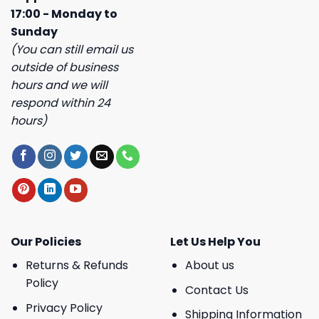
17:00 - Monday to
Sunday
(You can still email us
outside of business
hours and we will
respond within 24
hours)
Our Policies
Let Us Help You
Returns & Refunds
About us
Policy
Contact Us
Privacy Policy
Shipping Information