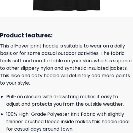
Product features:
This all-over print hoodie is suitable to wear on a daily
basis or for some casual outdoor activities. The fabric
feels soft and comfortable on your skin, which is superior
to other slippery nylon and synthetic insulated jackets.
This nice and cozy hoodie will definitely add more points
to your style.
Pull-on closure with drawstring makes it easy to
adjust and protects you from the outside weather.
100% High-Grade Polyester Knit Fabric with slightly
thinner brushed fleece inside makes this hoodie ideal
for casual days around town.