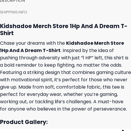
DESCRIPTION
SHIPPING INFO
Kidshadoe Merch Store 1Hp And A Dream T-
Shirt
Chase your dreams with the
Kidshadoe Merch Store
1Hp And A Dream T-Shirt
. Inspired by the idea of
pushing through adversity with just “1 HP” left, this shirt is
a bold reminder to keep fighting, no matter the odds.
Featuring a striking design that combines gaming culture
with motivational spirit, it’s perfect for those who never
give up. Made from soft, comfortable fabric, this tee is
perfect for everyday wear, whether you’re gaming,
working out, or tackling life’s challenges. A must-have
for anyone who believes in the power of perseverance.
Product Gallery: