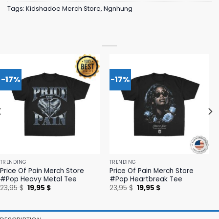
Tags:
Kidshadoe Merch Store
,
Ngnhung
-17%
-17%
TRENDING
TRENDING
Price Of Pain Merch Store
Price Of Pain Merch Store
#Pop Heavy Metal Tee
#Pop Heartbreak Tee
Original
Current
Original
Current
23,95
$
19,95
$
23,95
$
19,95
$
price
price
price
price
was:
is:
was:
is:
23,95 $.
19,95 $.
23,95 $.
19,95 $.