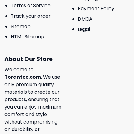
Terms of Service
Payment Policy
Track your order
DMCA
Sitemap
Legal
HTML Sitemap
About Our Store
Welcome to
Torantee.com
, We use
only premium quality
materials to create our
products, ensuring that
you can enjoy maximum
comfort and style
without compromising
on durability or