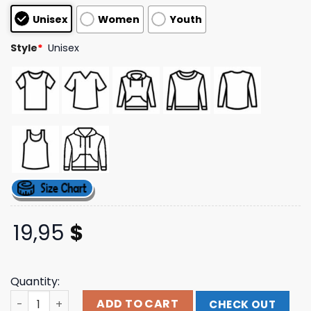
customer
Unisex
Women
Youth
ratings
Style
*
Unisex
19,95
$
Quantity:
Kidshadoe Merch Store 1Hp And A Dream T-Shirt quantit
ADD TO CART
CHECK OUT