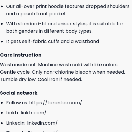
Our all-over print hoodie features dropped shoulders
and a pouch front pocket.
With standard-fit and unisex styles, it is suitable for
both genders in different body types.
It gets self-fabric cuffs and a waistband
Care Instruction
Wash inside out. Machine wash cold with like colors.
Gentle cycle. Only non-chlorine bleach when needed.
Tumble dry low. Cool iron if needed.
Social network
Follow us:
https://torantee.com/
Linktr:
linktr.com/
Linkedin:
linkedin.com/