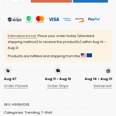
Estimated Arrival:
Place your order today (standard
shipping method) to receive the product(s) within
Aug 14 -
Aug 21
Products are fulfilled and shipping from the
Aug 07
Aug 11 - Aug 13
Aug 14 - Aug 21
Order Placed
Order Ships
Delivered!
SKU:
H3G9VDXE
Categories:
Trending
,
T-Shirt