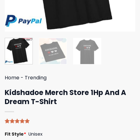
Home
-
Trending
Kidshadoe Merch Store 1Hp And A
Dream T-Shirt
Rated
4
5.00
Fit Style
*
Unisex
out of 5
based on