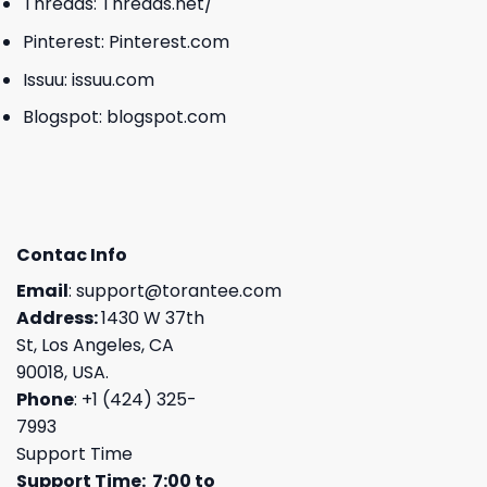
Threads:
Threads.net/
Pinterest:
Pinterest.com
Issuu:
issuu.com
Blogspot:
blogspot.com
Contac Info
Email
:
support@torantee.com
Address:
1430 W 37th
St, Los Angeles, CA
90018, USA.
Phone
: +1 (424) 325-
7993
Support Time
Support Time: 7:00 to