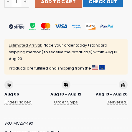
ADD TO CART
CHECK OUT
Estimated Arrival:
Place your order today (standard
shipping method) to receive the product(s) within
Aug 13 -
Aug 20
Products are fulfilled and shipping from the
Aug 06
Aug 10 - Aug 12
Aug 13 - Aug 20
Order Placed
Order Ships
Delivered!
SKU:
MCZ5Y49X