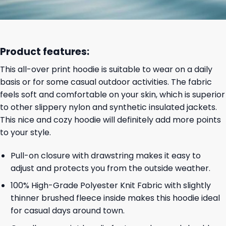
Product features:
This all-over print hoodie is suitable to wear on a daily
basis or for some casual outdoor activities. The fabric
feels soft and comfortable on your skin, which is superior
to other slippery nylon and synthetic insulated jackets.
This nice and cozy hoodie will definitely add more points
to your style.
Pull-on closure with drawstring makes it easy to
adjust and protects you from the outside weather.
100% High-Grade Polyester Knit Fabric with slightly
thinner brushed fleece inside makes this hoodie ideal
for casual days around town.