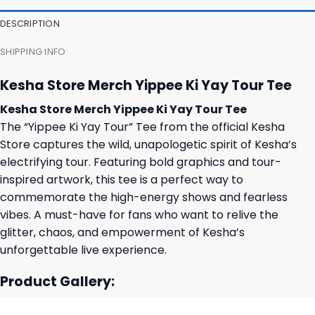
DESCRIPTION
SHIPPING INFO
Kesha Store Merch Yippee Ki Yay Tour Tee
Kesha Store Merch Yippee Ki Yay Tour Tee
The “Yippee Ki Yay Tour” Tee from the official Kesha
Store captures the wild, unapologetic spirit of Kesha’s
electrifying tour. Featuring bold graphics and tour-
inspired artwork, this tee is a perfect way to
commemorate the high-energy shows and fearless
vibes. A must-have for fans who want to relive the
glitter, chaos, and empowerment of Kesha’s
unforgettable live experience.
Product Gallery: