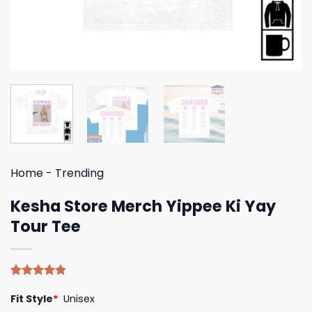
Home
-
Trending
Kesha Store Merch Yippee Ki Yay
Tour Tee
Rated
5
4.80
Fit Style
*
Unisex
out of 5
based on