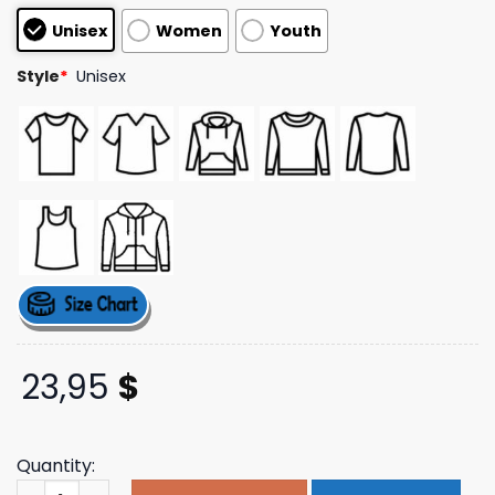
customer
Unisex
Women
Youth
ratings
Style
*
Unisex
23,95
$
Quantity:
Kesha Store Merch Yippee Ki Yay Tour Tee quantity