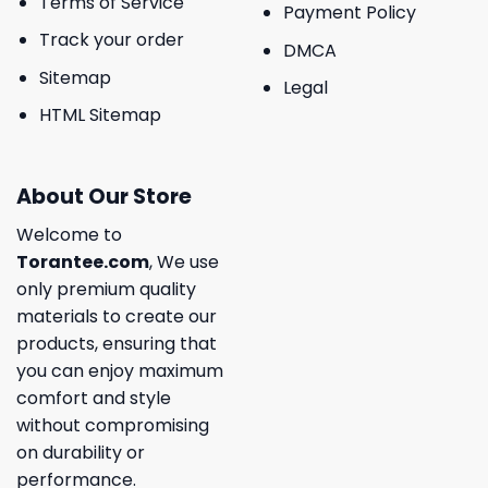
Terms of Service
Payment Policy
Track your order
DMCA
Sitemap
Legal
HTML Sitemap
About Our Store
Welcome to
Torantee.com
, We use
only premium quality
materials to create our
products, ensuring that
you can enjoy maximum
comfort and style
without compromising
on durability or
performance.