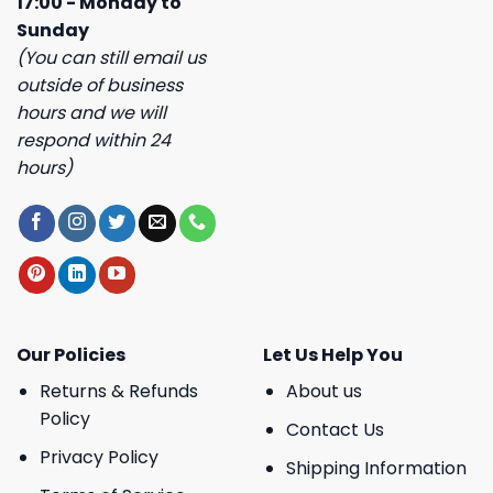
17:00 - Monday to
Sunday
(You can still email us
outside of business
hours and we will
respond within 24
hours)
Our Policies
Let Us Help You
Returns & Refunds
About us
Policy
Contact Us
Privacy Policy
Shipping Information