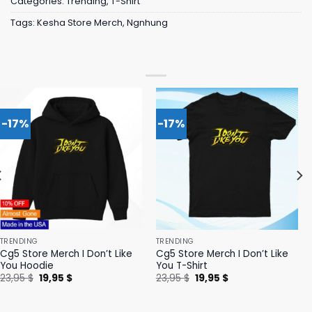
Categories:
Trending
,
T-Shirt
Tags:
Kesha Store Merch
,
Ngnhung
-17%
-17%
TRENDING
TRENDING
Cg5 Store Merch I Don’t Like
Cg5 Store Merch I Don’t Like
You Hoodie
You T-Shirt
Original
Current
Original
Current
23,95
$
19,95
$
23,95
$
19,95
$
price
price
price
price
was:
is:
was:
is:
23,95 $.
19,95 $.
23,95 $.
19,95 $.