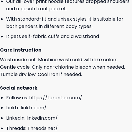
Our all-over print hoodie features dropped shoulders
and a pouch front pocket.
With standard-fit and unisex styles, it is suitable for
both genders in different body types.
It gets self-fabric cuffs and a waistband
Care Instruction
Wash inside out. Machine wash cold with like colors.
Gentle cycle. Only non-chlorine bleach when needed.
Tumble dry low. Cool iron if needed.
Social network
Follow us:
https://torantee.com/
Linktr:
linktr.com/
Linkedin:
linkedin.com/
Threads:
Threads.net/