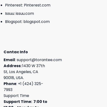
Pinterest:
Pinterest.com
Issuu:
issuu.com
Blogspot:
blogspot.com
Contac Info
Email
:
support@torantee.com
Address:
1430 W 37th
St, Los Angeles, CA
90018, USA.
Phone
: +1 (424) 325-
7993
Support Time
Support Time: 7:00 to