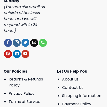
Sunday
(You can still email us
outside of business
hours and we will
respond within 24
hours)
Our Policies
Let Us Help You
Returns & Refunds
About us
Policy
Contact Us
Privacy Policy
Shipping Information
Terms of Service
Payment Policy