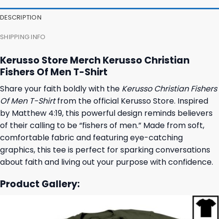
DESCRIPTION
SHIPPING INFO
Kerusso Store Merch Kerusso Christian
Fishers Of Men T-Shirt
Share your faith boldly with the
Kerusso Christian Fishers
Of Men T-Shirt
from the official Kerusso Store. Inspired
by Matthew 4:19, this powerful design reminds believers
of their calling to be “fishers of men.” Made from soft,
comfortable fabric and featuring eye-catching
graphics, this tee is perfect for sparking conversations
about faith and living out your purpose with confidence.
Product Gallery: