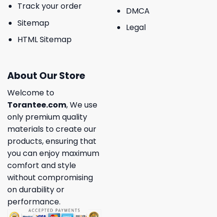
Track your order
DMCA
Sitemap
Legal
HTML Sitemap
About Our Store
Welcome to
Torantee.com
, We use
only premium quality
materials to create our
products, ensuring that
you can enjoy maximum
comfort and style
without compromising
on durability or
performance.