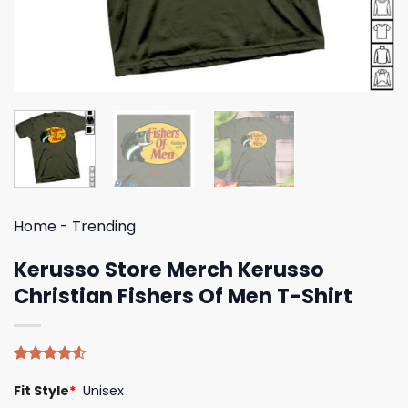
Home
-
Trending
Kerusso Store Merch Kerusso
Christian Fishers Of Men T-Shirt
Rated
4
Fit Style
*
Unisex
4.50
out
of 5