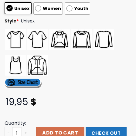
based on
Unisex
Women
Youth
customer
ratings
Style
*
Unisex
19,95
$
Quantity:
Kerusso Store Merch Kerusso Christian Fishers Of Men T
ADD TO CART
CHECK OUT