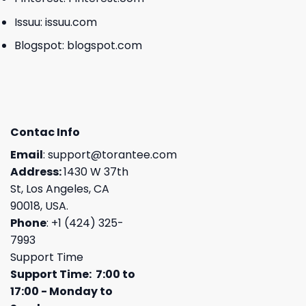
Issuu:
issuu.com
Blogspot:
blogspot.com
Contac Info
Email
:
support@torantee.com
Address:
1430 W 37th
St, Los Angeles, CA
90018, USA.
Phone
: +1 (424) 325-
7993
Support Time
Support Time: 7:00 to
17:00 - Monday to