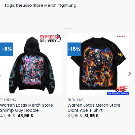
Tags:
Kerusso Store Merch
,
Ngnhung
-8%
-16%
TRENDING
TRENDING
Warren Lotas Merch Store
Warren Lotas Merch Store
Shrimp Guy Hoodie
Giant Ape T-Shirt
Original
Current
Original
Current
47,95
$
43,95
$
37,95
$
31,95
$
price
price
price
price
was:
is:
was:
is:
47,95 $.
43,95 $.
37,95 $.
31,95 $.