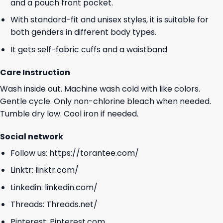
and a pouch front pocket.
With standard-fit and unisex styles, it is suitable for
both genders in different body types.
It gets self-fabric cuffs and a waistband
Care Instruction
Wash inside out. Machine wash cold with like colors.
Gentle cycle. Only non-chlorine bleach when needed.
Tumble dry low. Cool iron if needed.
Social network
Follow us:
https://torantee.com/
Linktr:
linktr.com/
Linkedin:
linkedin.com/
Threads:
Threads.net/
Pinterest:
Pinterest.com