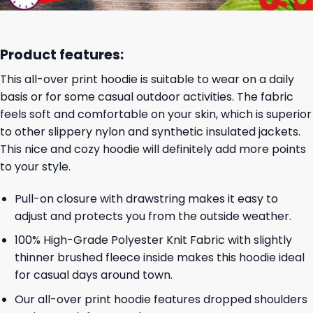
Product features:
This all-over print hoodie is suitable to wear on a daily
basis or for some casual outdoor activities. The fabric
feels soft and comfortable on your skin, which is superior
to other slippery nylon and synthetic insulated jackets.
This nice and cozy hoodie will definitely add more points
to your style.
Pull-on closure with drawstring makes it easy to
adjust and protects you from the outside weather.
100% High-Grade Polyester Knit Fabric with slightly
thinner brushed fleece inside makes this hoodie ideal
for casual days around town.
Our all-over print hoodie features dropped shoulders