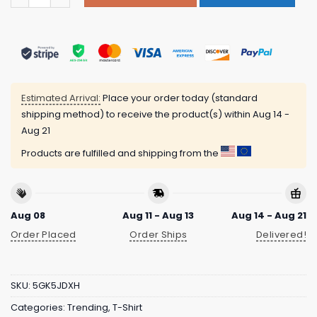
Estimated Arrival:
Place your order today (standard
shipping method) to receive the product(s) within
Aug 14 -
Aug 21
Products are fulfilled and shipping from the
Aug 08
Aug 11 - Aug 13
Aug 14 - Aug 21
Order Placed
Order Ships
Delivered!
SKU:
5GK5JDXH
Categories:
Trending
,
T-Shirt