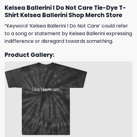
Kelsea Ballerini I Do Not Care Tie-Dye T-
Shirt Kelsea Ballerini Shop Merch Store
“Keyword ‘Kelsea Ballerini I Do Not Care’ could refer
to a song or statement by Kelsea Ballerini expressing
indifference or disregard towards something.
Product Gallery: