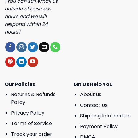
(You can still email us
outside of business
hours and we will
respond within 24
hours)
Our Policies
Let Us Help You
Returns & Refunds
About us
Policy
Contact Us
Privacy Policy
Shipping Information
Terms of Service
Payment Policy
Track your order
DMCA