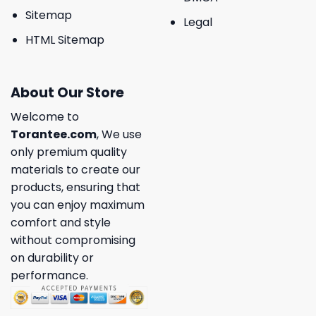
Sitemap
Legal
HTML Sitemap
About Our Store
Welcome to
Torantee.com
, We use
only premium quality
materials to create our
products, ensuring that
you can enjoy maximum
comfort and style
without compromising
on durability or
performance.