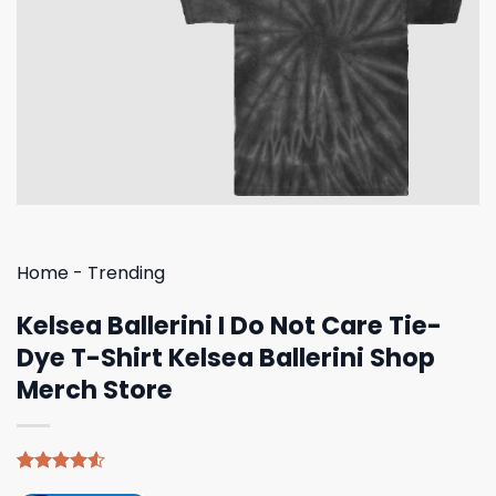
Home
-
Trending
Kelsea Ballerini I Do Not Care Tie-
Dye T-Shirt Kelsea Ballerini Shop
Merch Store
Rated
4