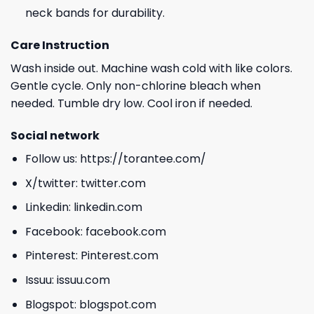
neck bands for durability.
Care Instruction
Wash inside out. Machine wash cold with like colors.
Gentle cycle. Only non-chlorine bleach when
needed. Tumble dry low. Cool iron if needed.
Social network
Follow us:
https://torantee.com/
X/twitter:
twitter.com
Linkedin:
linkedin.com
Facebook:
facebook.com
Pinterest:
Pinterest.com
Issuu:
issuu.com
Blogspot:
blogspot.com