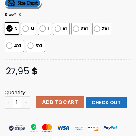
4.50
out
of 5
based on
Size
*
S
customer
ratings
S
M
L
XL
2XL
3XL
4XL
5XL
27,95
$
Quantity:
Kelsea Ballerini I Do Not Care Tie-Dye T-Shirt Kelsea Bal
ADD TO CART
CHECK OUT