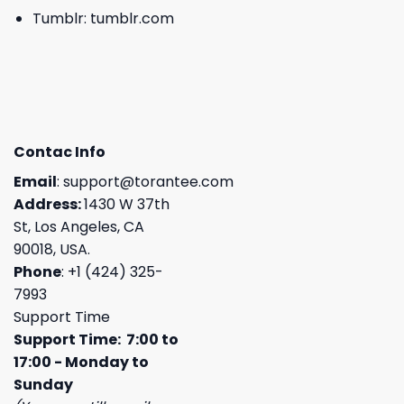
Tumblr:
tumblr.com
Contac Info
Email
:
support@torantee.com
Address:
1430 W 37th
St, Los Angeles, CA
90018, USA.
Phone
: +1 (424) 325-
7993
Support Time
Support Time: 7:00 to
17:00 - Monday to
Sunday