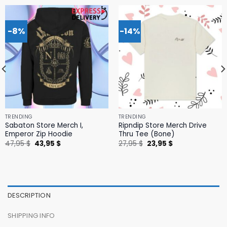
-8%
-14%
TRENDING
TRENDING
Sabaton Store Merch I,
Ripndip Store Merch Drive
Emperor Zip Hoodie
Thru Tee (Bone)
Original
Current
Original
Current
47,95
$
43,95
$
27,95
$
23,95
$
price
price
price
price
was:
is:
was:
is:
47,95 $.
43,95 $.
27,95 $.
23,95 $.
DESCRIPTION
SHIPPING INFO