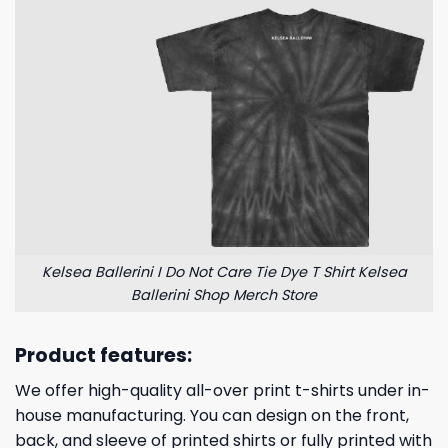
Kelsea Ballerini I Do Not Care Tie Dye T Shirt Kelsea
Ballerini Shop Merch Store
Product features:
We offer high-quality all-over print t-shirts under in-
house manufacturing. You can design on the front,
back, and sleeve of printed shirts or fully printed with