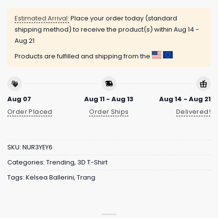
Estimated Arrival:
Place your order today (standard
shipping method) to receive the product(s) within
Aug 14 -
Aug 21
Products are fulfilled and shipping from the
Aug 07
Aug 11 - Aug 13
Aug 14 - Aug 21
Order Placed
Order Ships
Delivered!
SKU:
NUR3YEY6
Categories:
Trending
,
3D T-Shirt
Tags:
Kelsea Ballerini
,
Trang