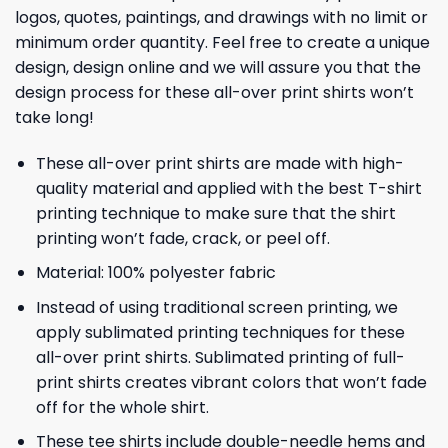
logos, quotes, paintings, and drawings with no limit or
minimum order quantity. Feel free to create a unique
design, design online and we will assure you that the
design process for these all-over print shirts won’t
take long!
These all-over print shirts are made with high-
quality material and applied with the best T-shirt
printing technique to make sure that the shirt
printing won’t fade, crack, or peel off.
Material: 100% polyester fabric
Instead of using traditional screen printing, we
apply sublimated printing techniques for these
all-over print shirts. Sublimated printing of full-
print shirts creates vibrant colors that won’t fade
off for the whole shirt.
These tee shirts include double-needle hems and