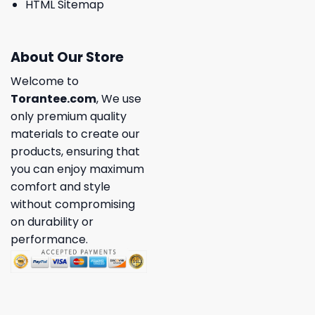
HTML Sitemap
About Our Store
Welcome to
Torantee.com
, We use
only premium quality
materials to create our
products, ensuring that
you can enjoy maximum
comfort and style
without compromising
on durability or
performance.