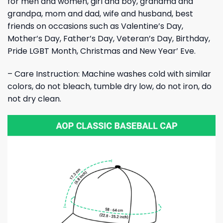
for men and women, girl and boy, grandma and
grandpa, mom and dad, wife and husband, best
friends on occasions such as Valentine’s Day,
Mother’s Day, Father’s Day, Veteran’s Day, Birthday,
Pride LGBT Month, Christmas and New Year’ Eve.
– Care Instruction: Machine washes cold with similar
colors, do not bleach, tumble dry low, do not iron, do
not dry clean.