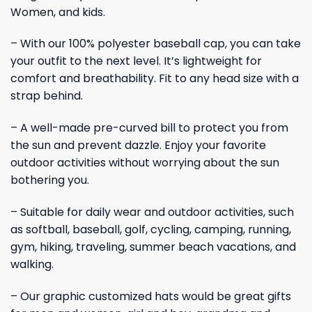
Women, and kids.
– With our 100% polyester baseball cap, you can take
your outfit to the next level. It’s lightweight for
comfort and breathability. Fit to any head size with a
strap behind.
– A well-made pre-curved bill to protect you from
the sun and prevent dazzle. Enjoy your favorite
outdoor activities without worrying about the sun
bothering you.
– Suitable for daily wear and outdoor activities, such
as softball, baseball, golf, cycling, camping, running,
gym, hiking, traveling, summer beach vacations, and
walking.
– Our graphic customized hats would be great gifts