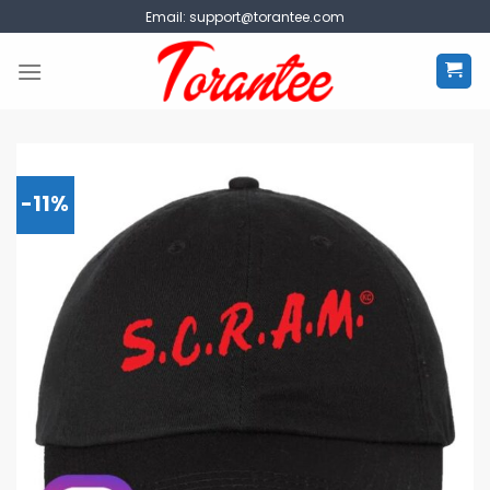
Skip
Email:
support@torantee.com
to
content
-11%