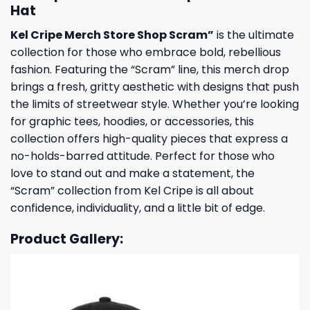
Hat
Kel Cripe Merch Store Shop Scram”
is the ultimate
collection for those who embrace bold, rebellious
fashion. Featuring the “Scram” line, this merch drop
brings a fresh, gritty aesthetic with designs that push
the limits of streetwear style. Whether you’re looking
for graphic tees, hoodies, or accessories, this
collection offers high-quality pieces that express a
no-holds-barred attitude. Perfect for those who
love to stand out and make a statement, the
“Scram” collection from Kel Cripe is all about
confidence, individuality, and a little bit of edge.
Product Gallery: