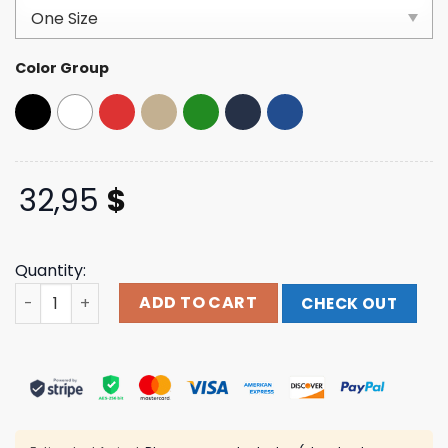
based on
customer
ratings
Color Group
32,95
$
Quantity:
Kel Cripe Merch Store Shop Scram Dad Hat quantity
ADD TO CART
CHECK OUT