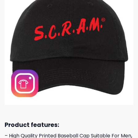
Product features:
– High Quality Printed Baseball Cap Suitable For Men,