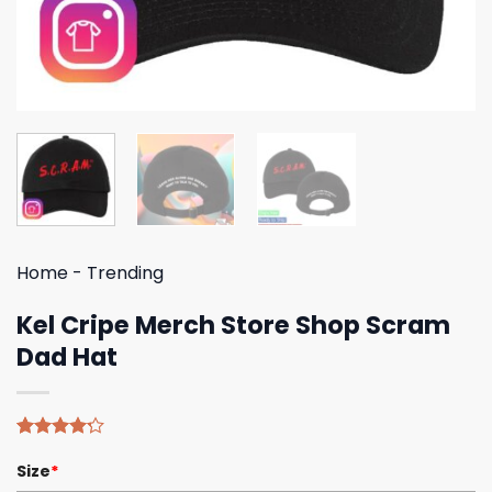
Home
-
Trending
Kel Cripe Merch Store Shop Scram
Dad Hat
Rated
5
Size
*
4.20
out
of 5