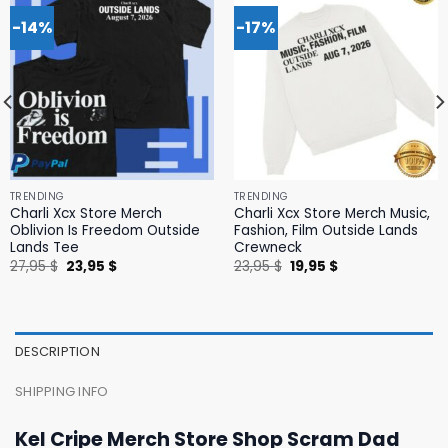
-14%
-17%
TRENDING
TRENDING
Charli Xcx Store Merch
Charli Xcx Store Merch Music,
Oblivion Is Freedom Outside
Fashion, Film Outside Lands
Lands Tee
Crewneck
Original
Current
Original
Current
27,95
$
23,95
$
23,95
$
19,95
$
price
price
price
price
was:
is:
was:
is:
27,95 $.
23,95 $.
23,95 $.
19,95 $.
DESCRIPTION
SHIPPING INFO
Kel Cripe Merch Store Shop Scram Dad