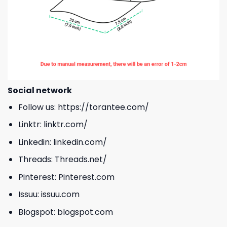
Social network
Follow us:
https://torantee.com/
Linktr:
linktr.com/
Linkedin:
linkedin.com/
Threads:
Threads.net/
Pinterest:
Pinterest.com
Issuu:
issuu.com
Blogspot:
blogspot.com