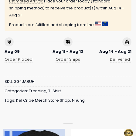
Estimated Arrival:
Place your order today (standard
shipping method) to receive the product(s) within
Aug 14 -
Aug 21
Products are fulfilled and shipping from the
Aug 09
Aug 11 - Aug 13
Aug 14 - Aug 21
Order Placed
Order Ships
Delivered!
SKU:
3G4JABUH
Categories:
Trending
,
T-Shirt
Tags:
Kel Cripe Merch Store Shop
,
Nhung