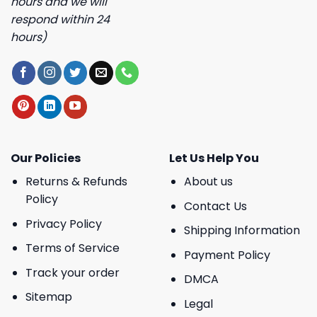
hours and we will
respond within 24
hours)
Our Policies
Let Us Help You
Returns & Refunds
About us
Policy
Contact Us
Privacy Policy
Shipping Information
Terms of Service
Payment Policy
Track your order
DMCA
Sitemap
Legal