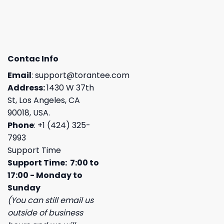
Contac Info
Email
:
support@torantee.com
Address:
1430 W 37th
St, Los Angeles, CA
90018, USA.
Phone
: +1 (424) 325-
7993
Support Time
Support Time: 7:00 to
17:00 - Monday to
Sunday
(You can still email us
outside of business