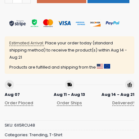
Estimated Arrival:
Place your order today (standard
shipping method) to receive the product(s) within
Aug 14 -
Aug 21
Products are fulfilled and shipping from the
Aug 07
Aug 11 - Aug 13
Aug 14 - Aug 21
Order Placed
Order Ships
Delivered!
SKU:
6X5RCU48
Categories:
Trending
,
T-Shirt