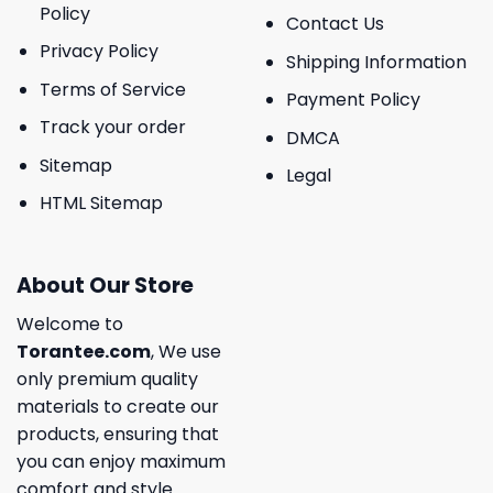
Policy
Contact Us
Privacy Policy
Shipping Information
Terms of Service
Payment Policy
Track your order
DMCA
Sitemap
Legal
HTML Sitemap
About Our Store
Welcome to
Torantee.com
, We use
only premium quality
materials to create our
products, ensuring that
you can enjoy maximum
comfort and style