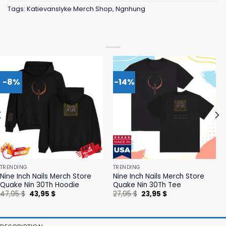
Tags:
Katievanslyke Merch Shop
,
Ngnhung
-8%
-14%
TRENDING
TRENDING
Nine Inch Nails Merch Store
Nine Inch Nails Merch Store
Quake Nin 30Th Hoodie
Quake Nin 30Th Tee
Original
Current
Original
Current
47,95
$
43,95
$
27,95
$
23,95
$
price
price
price
price
was:
is:
was:
is:
47,95 $.
43,95 $.
27,95 $.
23,95 $.