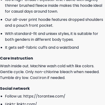
thinner brushed fleece inside makes this hoodie ideal
for casual days around town.
Our all-over print hoodie features dropped shoulders
and a pouch front pocket.
With standard-fit and unisex styles, it is suitable for
both genders in different body types.
It gets self-fabric cuffs and a waistband
Care Instruction
Wash inside out. Machine wash cold with like colors.
Gentle cycle. Only non-chlorine bleach when needed.
Tumble dry low. Cool iron if needed.
Social network
Follow us:
https://torantee.com/
Linktr:
linktr.com/