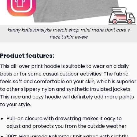
kenny katievanslyke merch shop mini mare dont care v
neck t shirt ewew
Product features:
This all-over print hoodie is suitable to wear on a daily
basis or for some casual outdoor activities. The fabric
feels soft and comfortable on your skin, which is superior
to other slippery nylon and synthetic insulated jackets.
This nice and cozy hoodie will definitely add more points
to your style.
Pull-on closure with drawstring makes it easy to
adjust and protects you from the outside weather.
100% High-Grade Polyester Knit Fabric with slightly