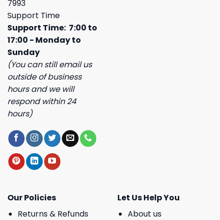
7993
Support Time
Support Time: 7:00 to
17:00 - Monday to
Sunday
(You can still email us
outside of business
hours and we will
respond within 24
hours)
Our Policies
Let Us Help You
Returns & Refunds
About us