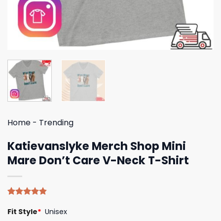
Home
-
Trending
Katievanslyke Merch Shop Mini
Mare Don’t Care V-Neck T-Shirt
Rated
5
4.80
Fit Style
*
Unisex
out of 5
based on