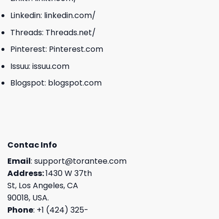
Linkedin:
linkedin.com/
Threads:
Threads.net/
Pinterest:
Pinterest.com
Issuu:
issuu.com
Blogspot:
blogspot.com
Contac Info
Email
:
support@torantee.com
Address:
1430 W 37th
St, Los Angeles, CA
90018, USA.
Phone
: +1 (424) 325-