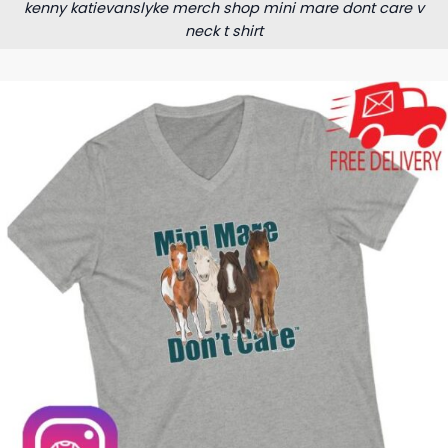
kenny katievanslyke merch shop mini mare dont care v
neck t shirt