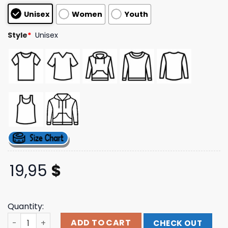
customer
Unisex
Women
Youth
ratings
Style
*
Unisex
19,95
$
Quantity:
Katievanslyke Merch Shop Mini Mare Don't Care V-Neck 
ADD TO CART
CHECK OUT