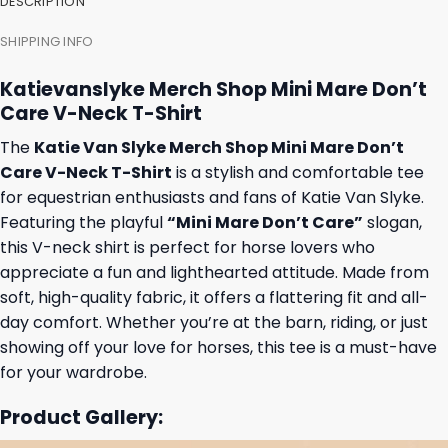
DESCRIPTION
SHIPPING INFO
Katievanslyke Merch Shop Mini Mare Don’t
Care V-Neck T-Shirt
The
Katie Van Slyke Merch Shop Mini Mare Don’t
Care V-Neck T-Shirt
is a stylish and comfortable tee
for equestrian enthusiasts and fans of Katie Van Slyke.
Featuring the playful
“Mini Mare Don’t Care”
slogan,
this V-neck shirt is perfect for horse lovers who
appreciate a fun and lighthearted attitude. Made from
soft, high-quality fabric, it offers a flattering fit and all-
day comfort. Whether you’re at the barn, riding, or just
showing off your love for horses, this tee is a must-have
for your wardrobe.
Product Gallery: