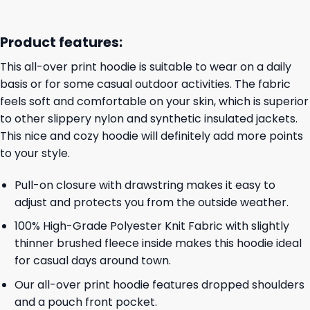
Product features:
This all-over print hoodie is suitable to wear on a daily
basis or for some casual outdoor activities. The fabric
feels soft and comfortable on your skin, which is superior
to other slippery nylon and synthetic insulated jackets.
This nice and cozy hoodie will definitely add more points
to your style.
Pull-on closure with drawstring makes it easy to
adjust and protects you from the outside weather.
100% High-Grade Polyester Knit Fabric with slightly
thinner brushed fleece inside makes this hoodie ideal
for casual days around town.
Our all-over print hoodie features dropped shoulders
and a pouch front pocket.