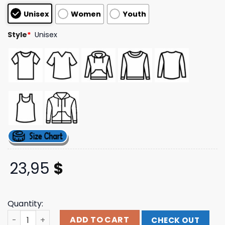
customer
Unisex
Women
Youth
ratings
Style
*
Unisex
23,95
$
Quantity:
Karol G Official Store Merch Shop Tropicoqueta Tracklis
ADD TO CART
CHECK OUT