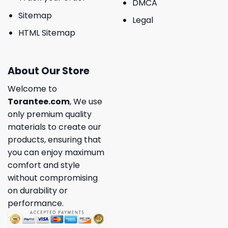
DMCA
Sitemap
Legal
HTML Sitemap
About Our Store
Welcome to
Torantee.com
, We use
only premium quality
materials to create our
products, ensuring that
you can enjoy maximum
comfort and style
without compromising
on durability or
performance.