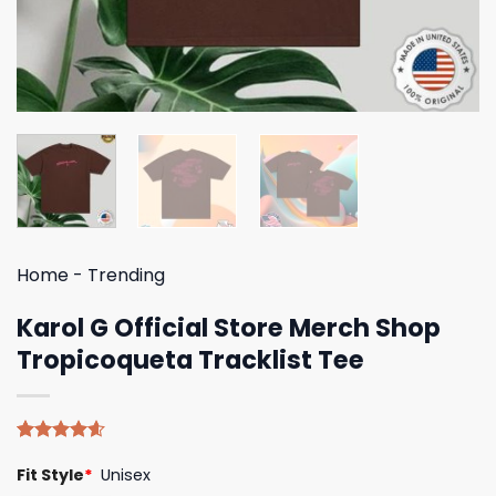
Home
-
Trending
Karol G Official Store Merch Shop
Tropicoqueta Tracklist Tee
Rated
5
4.60
Fit Style
*
Unisex
out of 5
based on