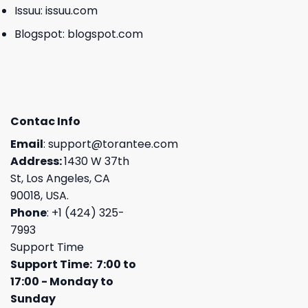
Issuu:
issuu.com
Blogspot:
blogspot.com
Contac Info
Email
:
support@torantee.com
Address:
1430 W 37th
St, Los Angeles, CA
90018, USA.
Phone
: +1 (424) 325-
7993
Support Time
Support Time: 7:00 to
17:00 - Monday to
Sunday