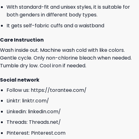
With standard-fit and unisex styles, it is suitable for
both genders in different body types.
It gets self-fabric cuffs and a waistband
Care Instruction
Wash inside out. Machine wash cold with like colors.
Gentle cycle. Only non-chlorine bleach when needed.
Tumble dry low. Cool iron if needed.
Social network
Follow us:
https://torantee.com/
Linktr:
linktr.com/
Linkedin:
linkedin.com/
Threads:
Threads.net/
Pinterest:
Pinterest.com