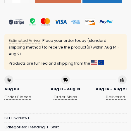
Estimated Arrival:
Place your order today (standard
shipping method) to receive the product(s) within
Aug 14 -
Aug 21
Products are fulfilled and shipping from the
Aug 09
Aug 11 - Aug 13
Aug 14 - Aug 21
Order Placed
Order Ships
Delivered!
SKU:
6ZPNYNTJ
Categories:
Trending
,
T-Shirt