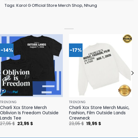
Tags:
Karol G Official Store Merch Shop
,
Nhung
-14%
-17%
TRENDING
TRENDING
Charli Xcx Store Merch
Charli Xcx Store Merch Music,
Oblivion Is Freedom Outside
Fashion, Film Outside Lands
Lands Tee
Crewneck
Original
Current
Original
Current
27,95
$
23,95
$
23,95
$
19,95
$
price
price
price
price
was:
is:
was:
is:
27,95 $.
23,95 $.
23,95 $.
19,95 $.