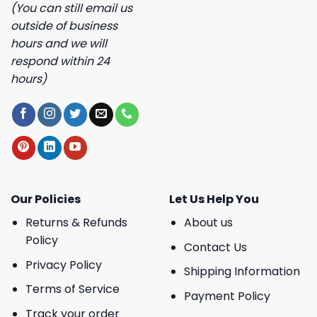
(You can still email us
outside of business
hours and we will
respond within 24
hours)
Our Policies
Let Us Help You
Returns & Refunds
About us
Policy
Contact Us
Privacy Policy
Shipping Information
Terms of Service
Payment Policy
Track your order