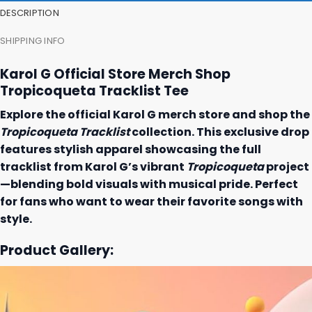
DESCRIPTION
SHIPPING INFO
Karol G Official Store Merch Shop
Tropicoqueta Tracklist Tee
Explore the official Karol G merch store and shop the
Tropicoqueta Tracklist
collection. This exclusive drop
features stylish apparel showcasing the full
tracklist from Karol G’s vibrant
Tropicoqueta
project
—blending bold visuals with musical pride. Perfect
for fans who want to wear their favorite songs with
style.
Product Gallery: