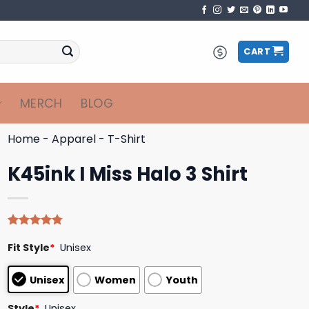
CART
MERCH
BLOG
Home
-
Apparel
-
T-Shirt
K45ink I Miss Halo 3 Shirt
Rated
4
4.75
Fit Style
*
Unisex
out of 5
based on
customer
Unisex
Women
Youth
ratings
Style
*
Unisex