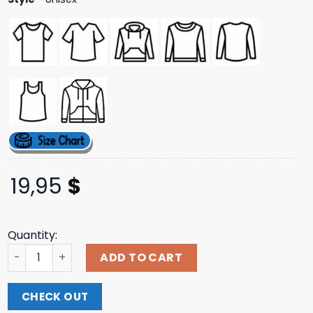
19,95
$
Quantity:
K45ink I Miss Halo 3 Shirt quantity
ADD TO CART
CHECK OUT