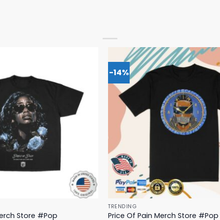
-14%
TRENDING
Merch Store #Pop
Price Of Pain Merch Store #Pop 