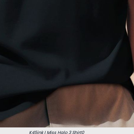
K45ink I Miss Halo 3 Shirt0