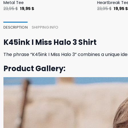
Metal Tee
Heartbreak Te
Original
Current
Origina
23,95
$
19,95
$
23,95
$
19,95
price
price
price
was:
is:
was:
23,95 $.
19,95 $.
23,95 $
DESCRIPTION
SHIPPING INFO
K45ink I Miss Halo 3 Shirt
The phrase “K45ink I Miss Halo 3” combines a unique ide
Product Gallery: