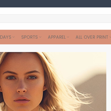
IDAYS
SPORTS
APPAREL
ALL OVER PRINT