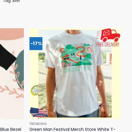
Tag:
Anh
-17%
TRENDING
Blue Bezel
Green Man Festival Merch Store White T-