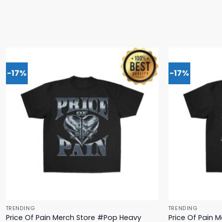
-17%
-17%
TRENDING
TRENDING
Price Of Pain Merch Store #Pop Heavy
Price Of Pain 