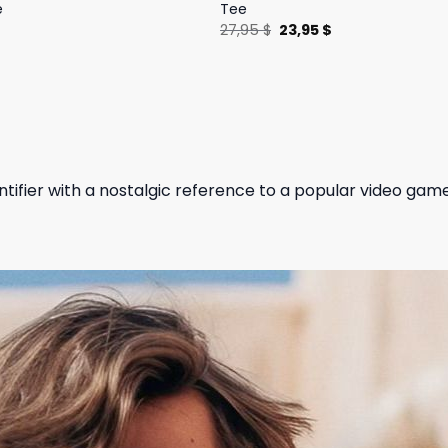
e
Tee
l
Current
Original
Current
$
27,95
$
23,95
$
price
price
price
is:
was:
is:
.
19,95 $.
27,95 $.
23,95 $.
ntifier with a nostalgic reference to a popular video gam