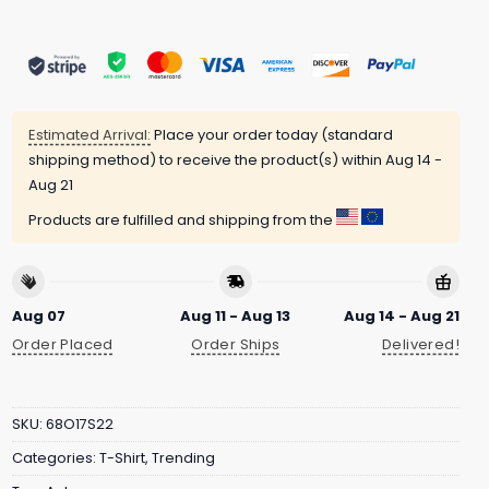
Estimated Arrival:
Place your order today (standard
shipping method) to receive the product(s) within
Aug 14 -
Aug 21
Products are fulfilled and shipping from the
Aug 07
Aug 11 - Aug 13
Aug 14 - Aug 21
Order Placed
Order Ships
Delivered!
SKU:
68O17S22
Categories:
T-Shirt
,
Trending