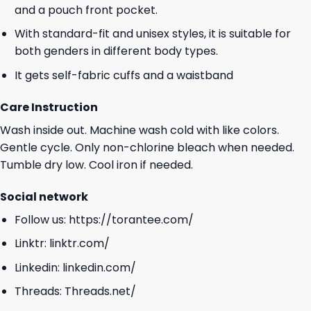
and a pouch front pocket.
With standard-fit and unisex styles, it is suitable for
both genders in different body types.
It gets self-fabric cuffs and a waistband
Care Instruction
Wash inside out. Machine wash cold with like colors.
Gentle cycle. Only non-chlorine bleach when needed.
Tumble dry low. Cool iron if needed.
Social network
Follow us:
https://torantee.com/
Linktr:
linktr.com/
Linkedin:
linkedin.com/
Threads:
Threads.net/