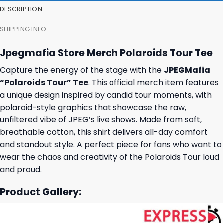
DESCRIPTION
SHIPPING INFO
Jpegmafia Store Merch Polaroids Tour Tee
Capture the energy of the stage with the
JPEGMafia
“Polaroids Tour” Tee
. This official merch item features
a unique design inspired by candid tour moments, with
polaroid-style graphics that showcase the raw,
unfiltered vibe of JPEG’s live shows. Made from soft,
breathable cotton, this shirt delivers all-day comfort
and standout style. A perfect piece for fans who want to
wear the chaos and creativity of the Polaroids Tour loud
and proud.
Product Gallery: