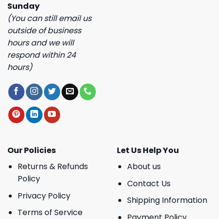
Sunday
(You can still email us
outside of business
hours and we will
respond within 24
hours)
Our Policies
Let Us Help You
Returns & Refunds
About us
Policy
Contact Us
Privacy Policy
Shipping Information
Terms of Service
Payment Policy