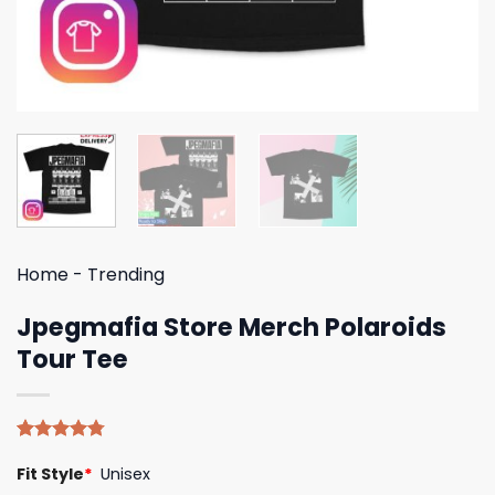
Home
-
Trending
Jpegmafia Store Merch Polaroids
Tour Tee
Rated
4
4.75
Fit Style
*
Unisex
out of 5
based on