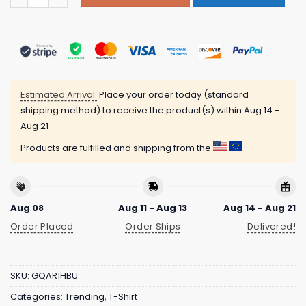
Estimated Arrival:
Place your order today (standard
shipping method) to receive the product(s) within
Aug 14 -
Aug 21
Products are fulfilled and shipping from the
Aug 08
Aug 11 - Aug 13
Aug 14 - Aug 21
Order Placed
Order Ships
Delivered!
SKU:
GQAR1HBU
Categories:
Trending
,
T-Shirt