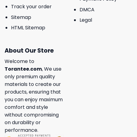
Track your order
DMCA
Sitemap
Legal
HTML Sitemap
About Our Store
Welcome to
Torantee.com
, We use
only premium quality
materials to create our
products, ensuring that
you can enjoy maximum
comfort and style
without compromising
on durability or
performance.