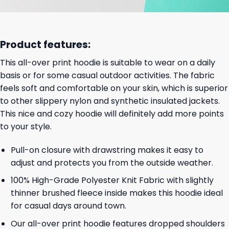
Product features:
This all-over print hoodie is suitable to wear on a daily
basis or for some casual outdoor activities. The fabric
feels soft and comfortable on your skin, which is superior
to other slippery nylon and synthetic insulated jackets.
This nice and cozy hoodie will definitely add more points
to your style.
Pull-on closure with drawstring makes it easy to
adjust and protects you from the outside weather.
100% High-Grade Polyester Knit Fabric with slightly
thinner brushed fleece inside makes this hoodie ideal
for casual days around town.
Our all-over print hoodie features dropped shoulders