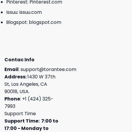
Pinterest:
Pinterest.com
Issuu:
issuu.com
Blogspot:
blogspot.com
Contac Info
Email
:
support@torantee.com
Address:
1430 W 37th
St, Los Angeles, CA
90018, USA.
Phone
: +1 (424) 325-
7993
Support Time
Support Time: 7:00 to
17:00 - Monday to