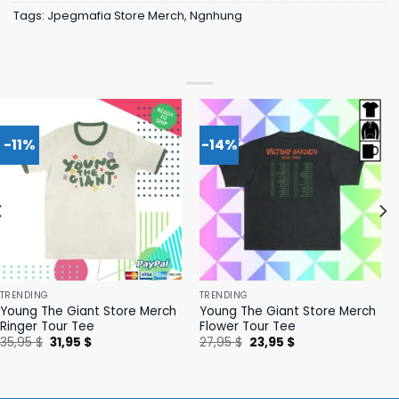
Tags:
Jpegmafia Store Merch
,
Ngnhung
-11%
-14%
TRENDING
TRENDING
Young The Giant Store Merch
Young The Giant Store Merch
Ringer Tour Tee
Flower Tour Tee
Original
Current
Original
Current
35,95
$
31,95
$
27,95
$
23,95
$
price
price
price
price
was:
is:
was:
is:
35,95 $.
31,95 $.
27,95 $.
23,95 $.