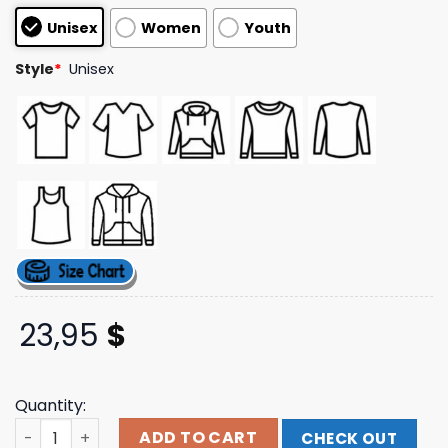
customer
Unisex
Women
Youth
ratings
Style
*
Unisex
23,95
$
Quantity:
Jpegmafia Store Merch Polaroids Tour Tee quantity
ADD TO CART
CHECK OUT