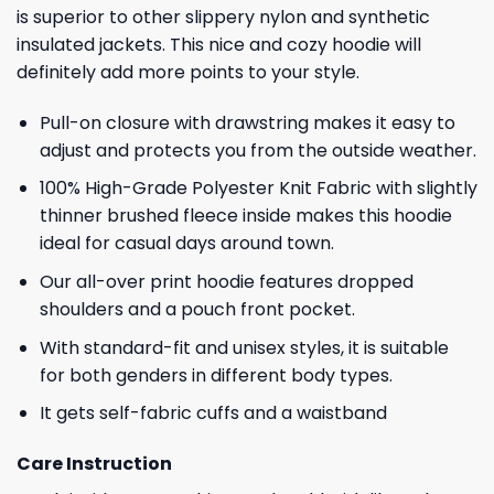
is superior to other slippery nylon and synthetic
insulated jackets. This nice and cozy hoodie will
definitely add more points to your style.
Pull-on closure with drawstring makes it easy to
adjust and protects you from the outside weather.
100% High-Grade Polyester Knit Fabric with slightly
thinner brushed fleece inside makes this hoodie
ideal for casual days around town.
Our all-over print hoodie features dropped
shoulders and a pouch front pocket.
With standard-fit and unisex styles, it is suitable
for both genders in different body types.
It gets self-fabric cuffs and a waistband
Care Instruction