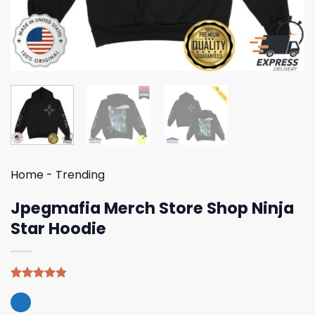
Home
-
Trending
Jpegmafia Merch Store Shop Ninja
Star Hoodie
Rated
5
4.80
out of 5
based on