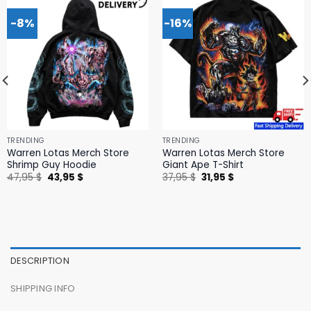
-8%
-16%
TRENDING
TRENDING
Warren Lotas Merch Store
Warren Lotas Merch Store
Shrimp Guy Hoodie
Giant Ape T-Shirt
Original
Current
Original
Current
47,95
$
43,95
$
37,95
$
31,95
$
price
price
price
price
was:
is:
was:
is:
47,95 $.
43,95 $.
37,95 $.
31,95 $.
DESCRIPTION
SHIPPING INFO