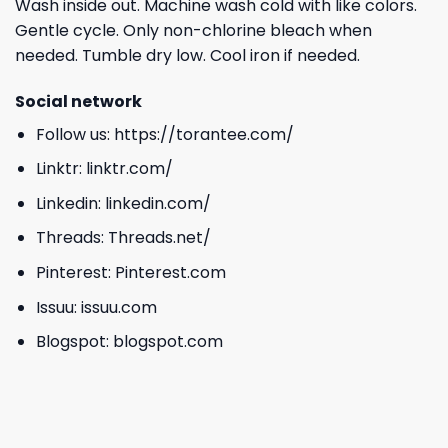
Wash inside out. Machine wash cold with like colors.
Gentle cycle. Only non-chlorine bleach when
needed. Tumble dry low. Cool iron if needed.
Social network
Follow us:
https://torantee.com/
Linktr:
linktr.com/
Linkedin:
linkedin.com/
Threads:
Threads.net/
Pinterest:
Pinterest.com
Issuu:
issuu.com
Blogspot:
blogspot.com