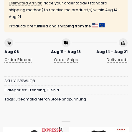
Estimated Arrival:
Place your order today (standard
shipping method) to receive the product(s) within
Aug 14 -
Aug 21
Products are fulfilled and shipping from the
Aug 08
Aug 11 - Aug 13
Aug 14 - Aug 21
Order Placed
Order Ships
Delivered!
SKU:
YHV9WUQ8
Categories:
Trending
,
T-Shirt
Tags:
Jpegmafia Merch Store Shop
,
Nhung