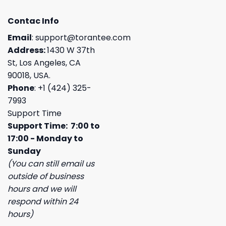
Contac Info
Email
:
support@torantee.com
Address:
1430 W 37th
St, Los Angeles, CA
90018, USA.
Phone
: +1 (424) 325-
7993
Support Time
Support Time: 7:00 to
17:00 - Monday to
Sunday
(You can still email us
outside of business
hours and we will
respond within 24
hours)