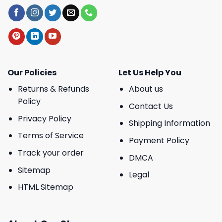
Our Policies
Let Us Help You
Returns & Refunds
About us
Policy
Contact Us
Privacy Policy
Shipping Information
Terms of Service
Payment Policy
Track your order
DMCA
Sitemap
Legal
HTML Sitemap