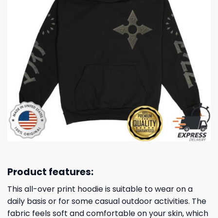
Product features:
This all-over print hoodie is suitable to wear on a
daily basis or for some casual outdoor activities. The
fabric feels soft and comfortable on your skin, which