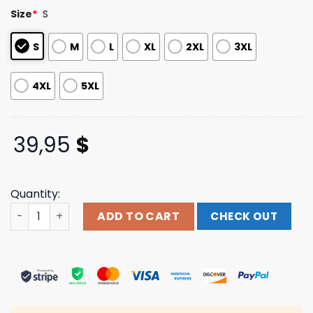
customer
Size
*
S
ratings
S
M
L
XL
2XL
3XL
4XL
5XL
39,95
$
Quantity:
Jpegmafia Merch Store Shop Ninja Star Hoodie quantity
ADD TO CART
CHECK OUT