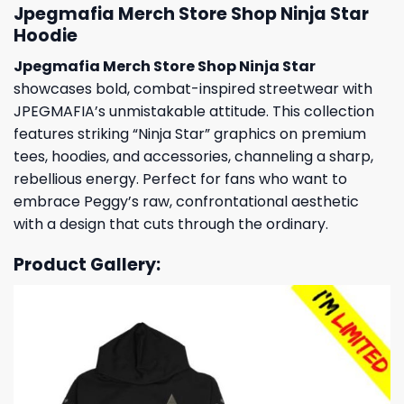
Jpegmafia Merch Store Shop Ninja Star
Hoodie
Jpegmafia Merch Store Shop Ninja Star
showcases bold, combat-inspired streetwear with
JPEGMAFIA’s unmistakable attitude. This collection
features striking “Ninja Star” graphics on premium
tees, hoodies, and accessories, channeling a sharp,
rebellious energy. Perfect for fans who want to
embrace Peggy’s raw, confrontational aesthetic
with a design that cuts through the ordinary.
Product Gallery: