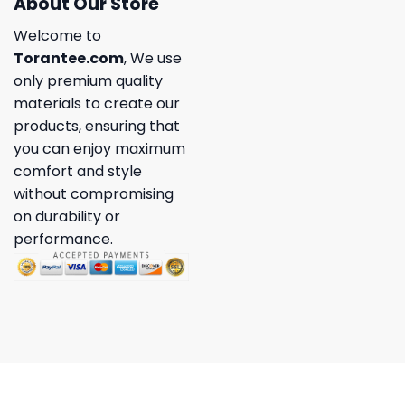
About Our Store
Welcome to
Torantee.com
, We use
only premium quality
materials to create our
products, ensuring that
you can enjoy maximum
comfort and style
without compromising
on durability or
performance.
Copyright 2026 ©
Torantee