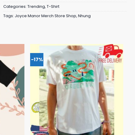
Categories:
Trending
,
T-Shirt
Tags:
Joyce Manor Merch Store Shop
,
Nhung
-17%