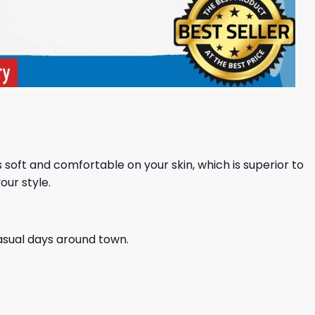
ls soft and comfortable on your skin, which is superior to
our style.
casual days around town.