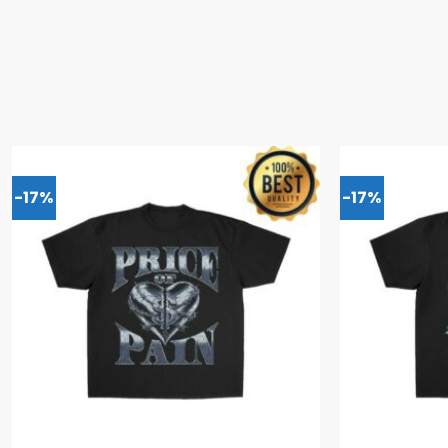
-17%
-17%