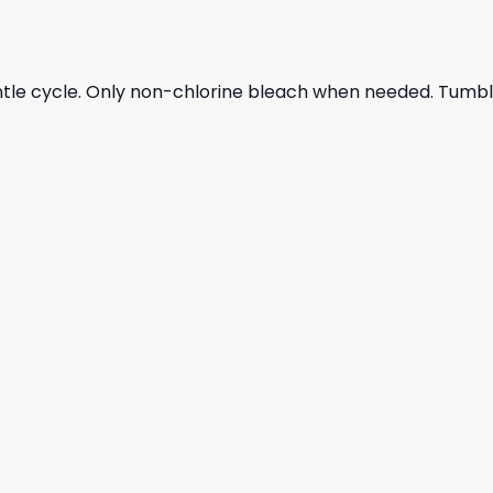
ntle cycle. Only non-chlorine bleach when needed. Tumble 