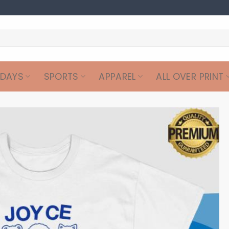
IDAYS
SPORTS
APPAREL
ALL OVER PRINT