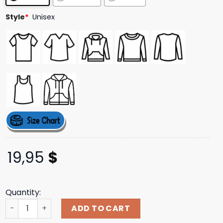
Style
*
Unisex
19,95
$
Quantity:
Joyce Manor Merch Store Shop 3 Little Dudes Tee quanti
ADD TO CART