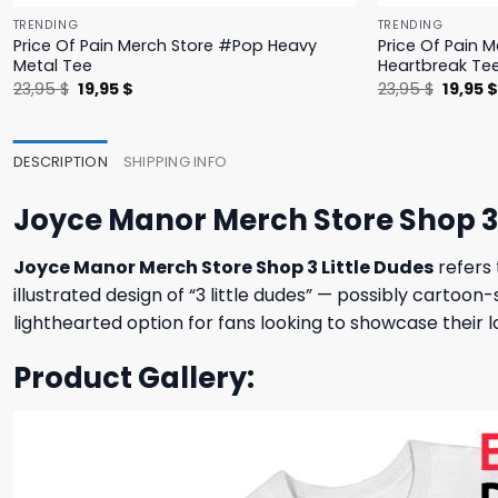
TRENDING
TRENDING
Price Of Pain Merch Store #Pop Heavy
Price Of Pain 
Metal Tee
Heartbreak Te
Original
Current
Origina
23,95
$
19,95
$
23,95
$
19,95
price
price
price
was:
is:
was:
23,95 $.
19,95 $.
23,95 $
DESCRIPTION
SHIPPING INFO
Joyce Manor Merch Store Shop 3 
Joyce Manor Merch Store Shop 3 Little Dudes
refers 
illustrated design of “3 little dudes” — possibly cartoon
lighthearted option for fans looking to showcase their l
Product Gallery: