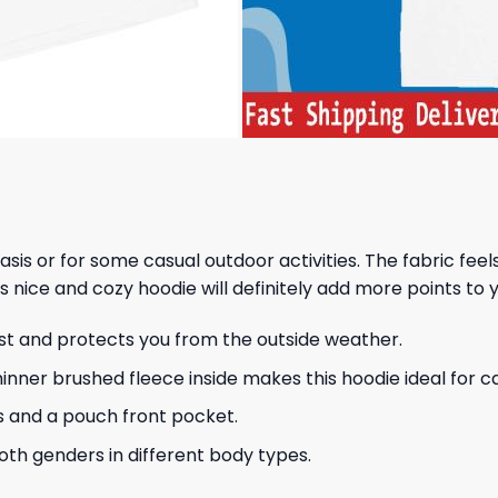
 basis or for some casual outdoor activities. The fabric fee
s nice and cozy hoodie will definitely add more points to y
ust and protects you from the outside weather.
hinner brushed fleece inside makes this hoodie ideal for 
s and a pouch front pocket.
 both genders in different body types.