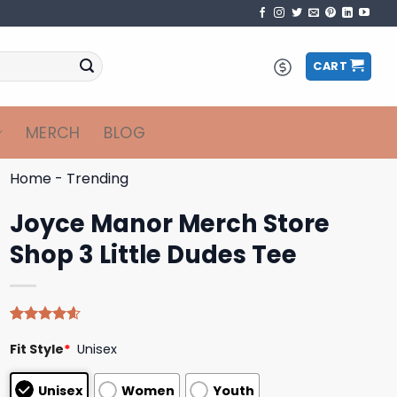
CART
MERCH
BLOG
Home
-
Trending
Joyce Manor Merch Store
Shop 3 Little Dudes Tee
Rated
5
4.60
Fit Style
*
Unisex
out of 5
based on
customer
Unisex
Women
Youth
ratings