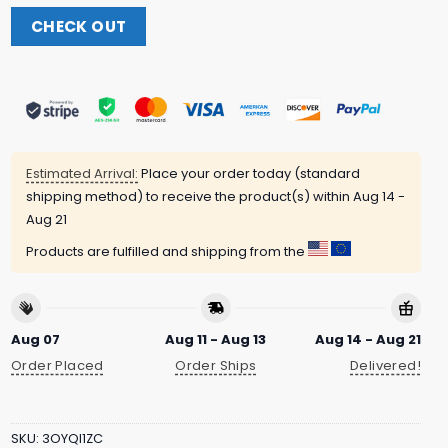
CHECK OUT
Estimated Arrival:
Place your order today (standard
shipping method) to receive the product(s) within
Aug 14 -
Aug 21
Products are fulfilled and shipping from the
Aug 07
Aug 11 - Aug 13
Aug 14 - Aug 21
Order Placed
Order Ships
Delivered!
SKU:
3OYQI1ZC