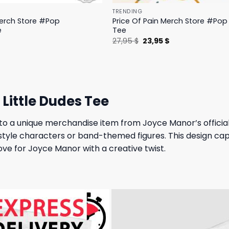
TRENDING
Merch Store #Pop
Price Of Pain Merch Store #Pop 
e
Tee
l
Current
Original
Current
$
27,95
$
23,95
$
price
price
price
is:
was:
is:
.
19,95 $.
27,95 $.
23,95 $.
Little Dudes Tee
to a unique merchandise item from Joyce Manor’s official 
-style characters or band-themed figures. This design capt
ove for Joyce Manor with a creative twist.