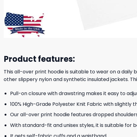
Product features:
This all-over print hoodie is suitable to wear on a daily
other slippery nylon and synthetic insulated jackets. Thi
Pull-on closure with drawstring makes it easy to adj
100% High-Grade Polyester Knit Fabric with slightly t
Our all-over print hoodie features dropped shoulder
With standard-fit and unisex styles, it is suitable for
It gets self-fabric cuffs and a waistband