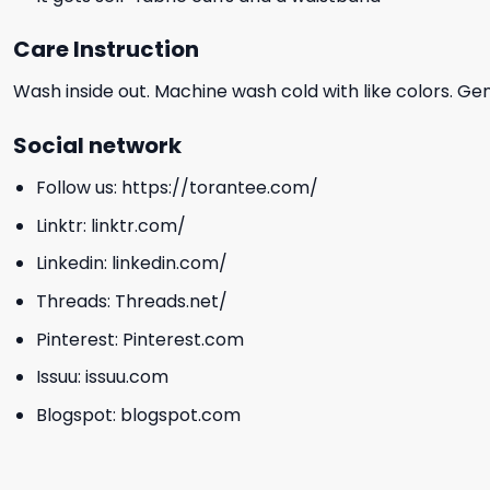
Care Instruction
Wash inside out. Machine wash cold with like colors. Ge
Social network
Follow us:
https://torantee.com/
Linktr:
linktr.com/
Linkedin:
linkedin.com/
Threads:
Threads.net/
Pinterest:
Pinterest.com
Issuu:
issuu.com
Blogspot:
blogspot.com