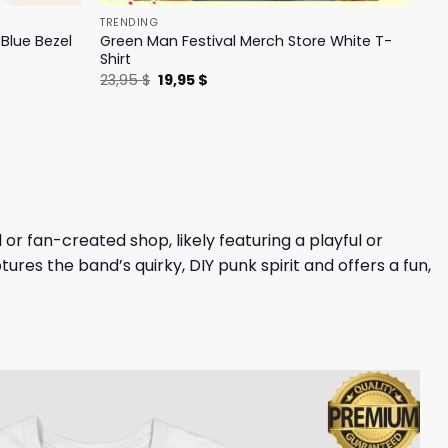
TRENDING
Blue Bezel
Green Man Festival Merch Store White T-
Shirt
Original
Current
23,95
$
19,95
$
price
price
was:
is:
23,95 $.
19,95 $.
or fan-created shop, likely featuring a playful or
ures the band’s quirky, DIY punk spirit and offers a fun,