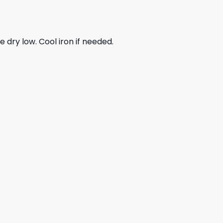
dry low. Cool iron if needed.