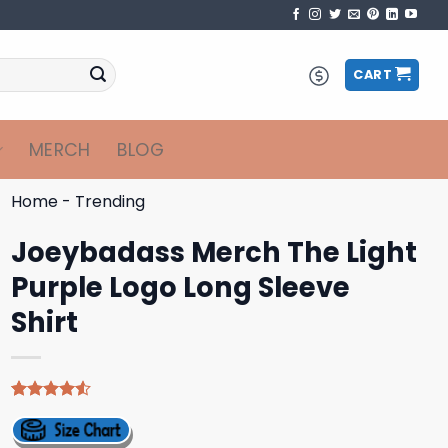
CART
MERCH
BLOG
Home
-
Trending
Joeybadass Merch The Light
Purple Logo Long Sleeve
Shirt
Rated
4
4.50
out
of 5