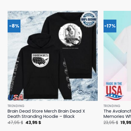
-8%
-17%
TRENDING
TRENDING
Brain Dead Store Merch Brain Dead X
The Avalanc
Death Stranding Hoodie – Black
Memories Whi
Original
Current
Origi
47,95
$
43,95
$
23,95
$
19,9
price
price
price
was:
is:
was: