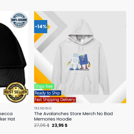
-14%
TRENDING
ebecca
The Avalanches Store Merch No Bad
ker Hat
Memories Hoodie
Original
Current
27,95
$
23,95
$
price
price
was:
is: