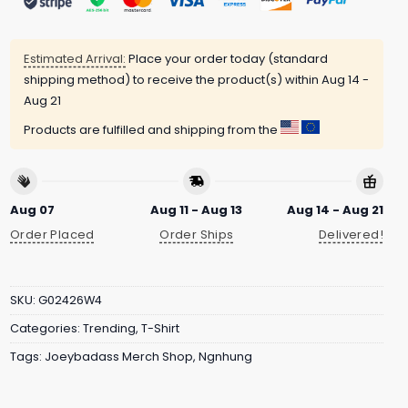
Estimated Arrival:
Place your order today (standard
shipping method) to receive the product(s) within
Aug 14 -
Aug 21
Products are fulfilled and shipping from the
Aug 07
Aug 11 - Aug 13
Aug 14 - Aug 21
Order Placed
Order Ships
Delivered!
SKU:
G02426W4
Categories:
Trending
,
T-Shirt
Tags:
Joeybadass Merch Shop
,
Ngnhung