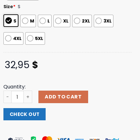
based on
Size
*
S
customer
ratings
S
M
L
XL
2XL
3XL
4XL
5XL
32,95
$
Quantity:
Joeybadass Merch The Light Purple Logo Long Sleeve Shi
ADD TO CART
CHECK OUT