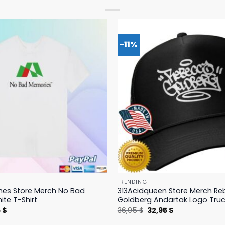
-11%
TRENDING
hes Store Merch No Bad
313Acidqueen Store Merch R
te T-Shirt
Goldberg Andartak Logo Truc
nal
Current
Original
Current
5
$
36,95
$
32,95
$
price
price
price
is:
was:
is: