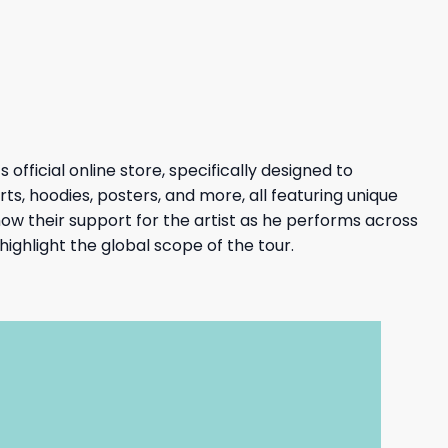
27,95 $.
23,95 $.
fficial online store, specifically designed to
ts, hoodies, posters, and more, all featuring unique
w their support for the artist as he performs across
ighlight the global scope of the tour.