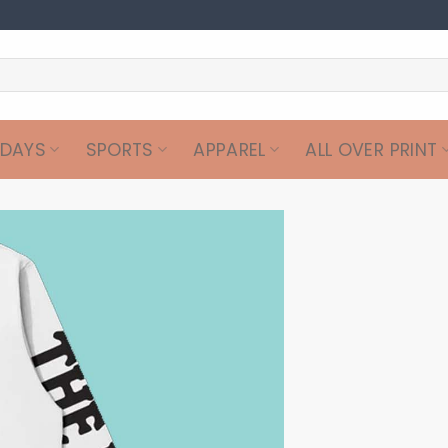
IDAYS
SPORTS
APPAREL
ALL OVER PRINT