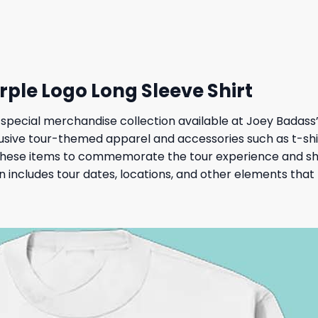
 $.
19,95 $.
36,95 $.
32,95 $.
ple Logo Long Sleeve Shirt
ecial merchandise collection available at Joey Badass’s o
clusive tour-themed apparel and accessories such as t-shir
 these items to commemorate the tour experience and sho
 includes tour dates, locations, and other elements that h