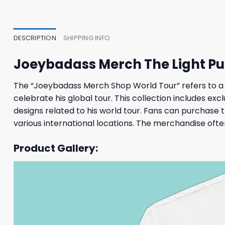
47,95 $.
43,95 $.
23,95
DESCRIPTION
SHIPPING INFO
Joeybadass Merch The Light Pur
The “Joeybadass Merch Shop World Tour” refers to a sp
celebrate his global tour. This collection includes ex
designs related to his world tour. Fans can purchase
various international locations. The merchandise often
Product Gallery: