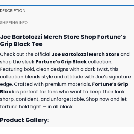
DESCRIPTION
SHIPPING INFO
Joe Bartolozzi Merch Store Shop Fortune’s
Grip Black Tee
Check out the official
Joe Bartolozzi Merch Store
and
shop the sleek
Fortune’s Grip Black
collection.
Featuring bold, clean designs with a dark twist, this
collection blends style and attitude with Joe’s signature
edge. Crafted with premium materials,
Fortune’s Grip
Black
is perfect for fans who want to keep their look
sharp, confident, and unforgettable. Shop now and let
fortune hold tight — in all black.
Product Gallery: