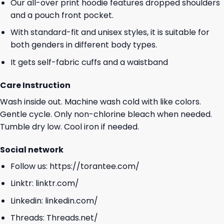
Our all-over print hoodie features dropped shoulders
and a pouch front pocket.
With standard-fit and unisex styles, it is suitable for
both genders in different body types.
It gets self-fabric cuffs and a waistband
Care Instruction
Wash inside out. Machine wash cold with like colors.
Gentle cycle. Only non-chlorine bleach when needed.
Tumble dry low. Cool iron if needed.
Social network
Follow us:
https://torantee.com/
Linktr:
linktr.com/
Linkedin:
linkedin.com/
Threads:
Threads.net/