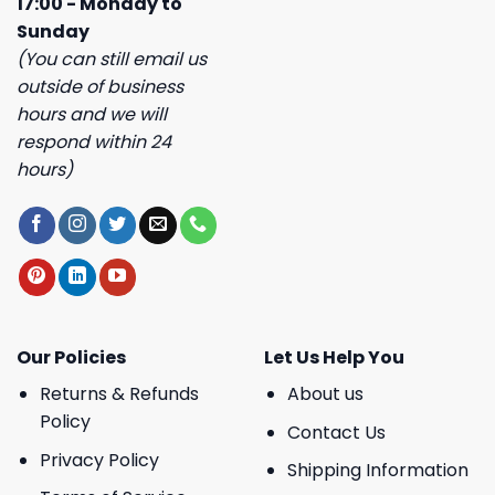
17:00 - Monday to
Sunday
(You can still email us
outside of business
hours and we will
respond within 24
hours)
Our Policies
Let Us Help You
Returns & Refunds
About us
Policy
Contact Us
Privacy Policy
Shipping Information