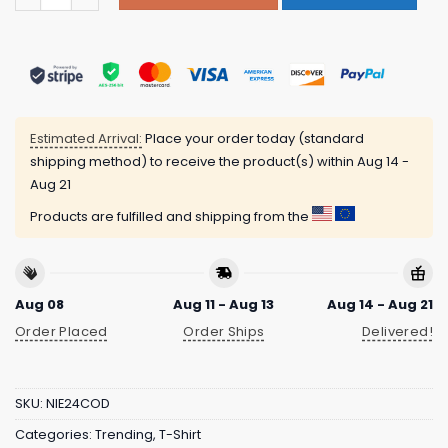
Estimated Arrival:
Place your order today (standard
shipping method) to receive the product(s) within
Aug 14 -
Aug 21
Products are fulfilled and shipping from the
Aug 08
Aug 11 - Aug 13
Aug 14 - Aug 21
Order Placed
Order Ships
Delivered!
SKU:
NIE24COD
Categories:
Trending
,
T-Shirt