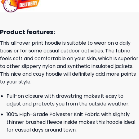
Product features:
This all-over print hoodie is suitable to wear on a daily
basis or for some casual outdoor activities. The fabric
feels soft and comfortable on your skin, which is superior
to other slippery nylon and synthetic insulated jackets.
This nice and cozy hoodie will definitely add more points
to your style.
Pull-on closure with drawstring makes it easy to
adjust and protects you from the outside weather.
100% High-Grade Polyester Knit Fabric with slightly
thinner brushed fleece inside makes this hoodie ideal
for casual days around town.