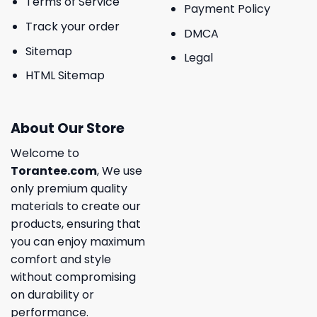
Terms of Service
Payment Policy
Track your order
DMCA
Sitemap
Legal
HTML Sitemap
About Our Store
Welcome to
Torantee.com
, We use
only premium quality
materials to create our
products, ensuring that
you can enjoy maximum
comfort and style
without compromising
on durability or
performance.