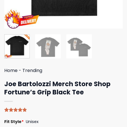
Home
-
Trending
Joe Bartolozzi Merch Store Shop
Fortune’s Grip Black Tee
Rated
4
4.75
Fit Style
*
Unisex
out of 5
based on