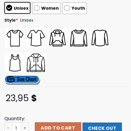
customer
Unisex
Women
Youth
ratings
Style
*
Unisex
23,95
$
Quantity:
Joe Bartolozzi Merch Store Shop Fortune's Grip Black Te
ADD TO CART
CHECK OUT