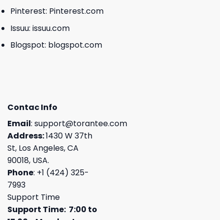
Pinterest:
Pinterest.com
Issuu:
issuu.com
Blogspot:
blogspot.com
Contac Info
Email
:
support@torantee.com
Address:
1430 W 37th
St, Los Angeles, CA
90018, USA.
Phone
: +1 (424) 325-
7993
Support Time
Support Time: 7:00 to