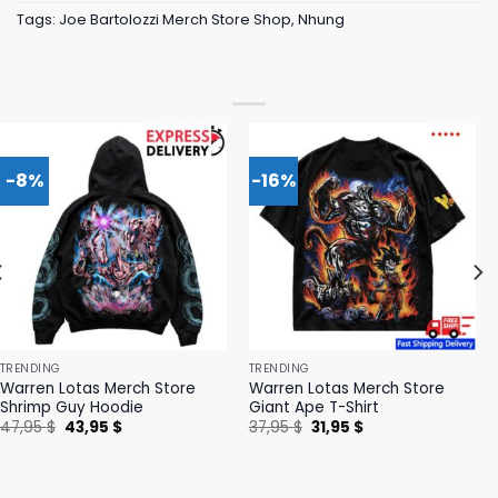
Tags:
Joe Bartolozzi Merch Store Shop
,
Nhung
-8%
-16%
TRENDING
TRENDING
Warren Lotas Merch Store
Warren Lotas Merch Store
Shrimp Guy Hoodie
Giant Ape T-Shirt
Original
Current
Original
Current
47,95
$
43,95
$
37,95
$
31,95
$
price
price
price
price
was:
is:
was:
is:
47,95 $.
43,95 $.
37,95 $.
31,95 $.