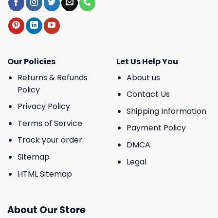
Our Policies
Let Us Help You
Returns & Refunds
About us
Policy
Contact Us
Privacy Policy
Shipping Information
Terms of Service
Payment Policy
Track your order
DMCA
Sitemap
Legal
HTML Sitemap
About Our Store