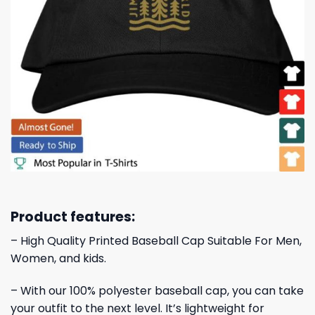
Product features:
– High Quality Printed Baseball Cap Suitable For Men,
Women, and kids.
– With our 100% polyester baseball cap, you can take
your outfit to the next level. It’s lightweight for