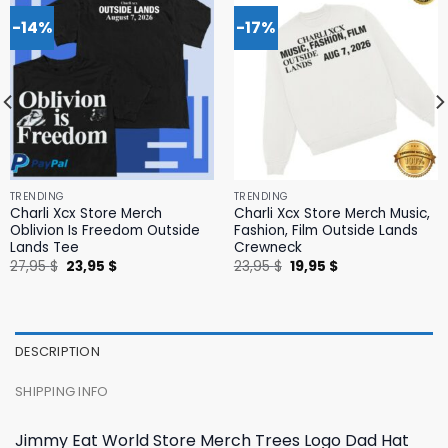
-14%
-17%
TRENDING
TRENDING
Charli Xcx Store Merch
Charli Xcx Store Merch Music,
Oblivion Is Freedom Outside
Fashion, Film Outside Lands
Lands Tee
Crewneck
Original
Current
Original
Current
27,95
$
23,95
$
23,95
$
19,95
$
price
price
price
price
was:
is:
was:
is:
27,95 $.
23,95 $.
23,95 $.
19,95 $.
DESCRIPTION
SHIPPING INFO
Jimmy Eat World Store Merch Trees Logo Dad Hat