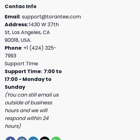
Contac Info
Email
:
support@torantee.com
Address:
1430 W 37th
St, Los Angeles, CA
90018, USA.
Phone
: +1 (424) 325-
7993
Support Time
Support Time: 7:00 to
17:00 - Monday to
Sunday
(You can still email us
outside of business
hours and we will
respond within 24
hours)