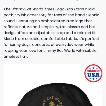
The
Jimmy Eat World Trees Logo Dad Hat
is a laid-
back, stylish accessory for fans of the band’s iconic
sound. Featuring an embroidered tree logo that
reflects nature and simplicity, this classic dad hat
design offers an adjustable strap and a relaxed fit.
Made from durable, comfortable fabric, it’s perfect
for sunny days, concerts, or everyday wear while
repping your love for Jimmy Eat World with subtle,
timeless flair.