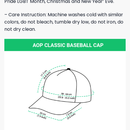
Pride LGBT Month, Christmas and New Year’ Eve.
– Care Instruction: Machine washes cold with similar
colors, do not bleach, tumble dry low, do not iron, do
not dry clean.