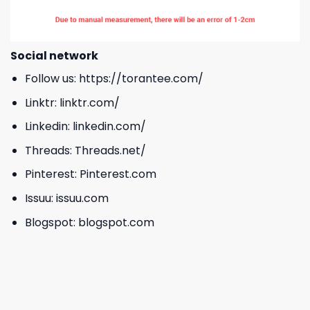
Social network
Follow us:
https://torantee.com/
Linktr:
linktr.com/
Linkedin:
linkedin.com/
Threads:
Threads.net/
Pinterest:
Pinterest.com
Issuu:
issuu.com
Blogspot:
blogspot.com