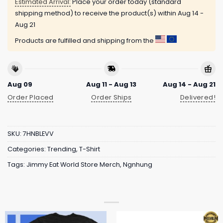
Estimated Arrival:
Place your order today (standard
shipping method) to receive the product(s) within
Aug 14 -
Aug 21
Products are fulfilled and shipping from the
Aug 09
Aug 11 - Aug 13
Aug 14 - Aug 21
Order Placed
Order Ships
Delivered!
SKU:
7HNBLEVV
Categories:
Trending
,
T-Shirt
Tags:
Jimmy Eat World Store Merch
,
Ngnhung