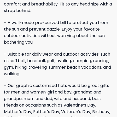
comfort and breathability. Fit to any head size with a
strap behind.
– A well-made pre-curved bill to protect you from
the sun and prevent dazzle. Enjoy your favorite
outdoor activities without worrying about the sun
bothering you.
– Suitable for daily wear and outdoor activities, such
as softball, baseball, golf, cycling, camping, running,
gym, hiking, traveling, summer beach vacations, and
walking.
– Our graphic customized hats would be great gifts
for men and women, girl and boy, grandma and
grandpa, mom and dad, wife and husband, best
friends on occasions such as Valentine’s Day,
Mother’s Day, Father’s Day, Veteran’s Day, Birthday,