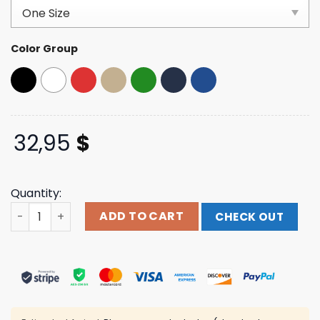
based on
customer
ratings
Color Group
32,95
$
Quantity:
Jimmy Eat World Store Merch Trees Logo Dad Hat quanti
ADD TO CART
CHECK OUT