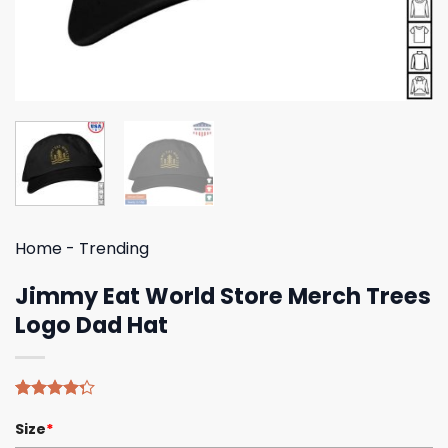
Home
-
Trending
Jimmy Eat World Store Merch Trees
Logo Dad Hat
Rated
4
Size
*
4.25
out
of 5