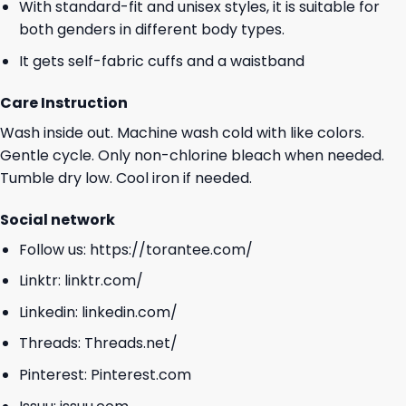
With standard-fit and unisex styles, it is suitable for
both genders in different body types.
It gets self-fabric cuffs and a waistband
Care Instruction
Wash inside out. Machine wash cold with like colors.
Gentle cycle. Only non-chlorine bleach when needed.
Tumble dry low. Cool iron if needed.
Social network
Follow us:
https://torantee.com/
Linktr:
linktr.com/
Linkedin:
linkedin.com/
Threads:
Threads.net/
Pinterest:
Pinterest.com