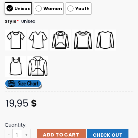
based on
Unisex
Women
Youth
customer
ratings
Style
*
Unisex
19,95
$
Quantity:
Jimmy Eat World Store Merch Boombox T-Shirt quantity
ADD TO CART
CHECK OUT