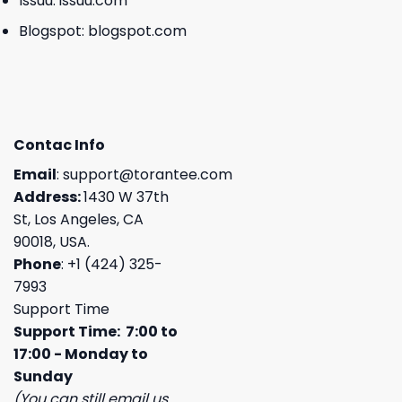
Issuu:
issuu.com
Blogspot:
blogspot.com
Contac Info
Email
:
support@torantee.com
Address:
1430 W 37th
St, Los Angeles, CA
90018, USA.
Phone
: +1 (424) 325-
7993
Support Time
Support Time: 7:00 to
17:00 - Monday to
Sunday
(You can still email us