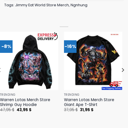
Tags:
Jimmy Eat World Store Merch
,
Ngnhung
-8%
-16%
TRENDING
TRENDING
Warren Lotas Merch Store
Warren Lotas Merch Store
Shrimp Guy Hoodie
Giant Ape T-Shirt
Original
Current
Original
Current
47,95
$
43,95
$
37,95
$
31,95
$
price
price
price
price
was:
is:
was:
is:
47,95 $.
43,95 $.
37,95 $.
31,95 $.