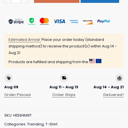
Estimated Arrival:
Place your order today (standard
shipping method) to receive the product(s) within
Aug 14 -
Aug 21
Products are fulfilled and shipping from the
Aug 08
Aug 11 - Aug 13
Aug 14 - Aug 21
Order Placed
Order Ships
Delivered!
SKU:
HE584M9T
Categories:
Trending
,
T-Shirt