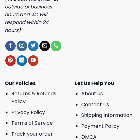
outside of business
hours and we will
respond within 24
hours)
Our Policies
Let Us Help You
Returns & Refunds
About us
Policy
Contact Us
Privacy Policy
Shipping Information
Terms of Service
Payment Policy
Track your order
DMCA