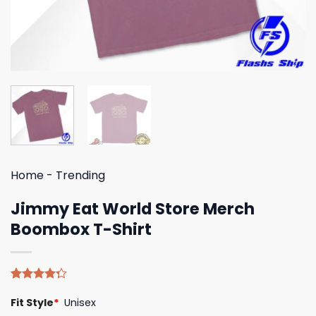
Home
-
Trending
Jimmy Eat World Store Merch
Boombox T-Shirt
Rated
4
Fit Style
*
Unisex
4.25
out
of 5