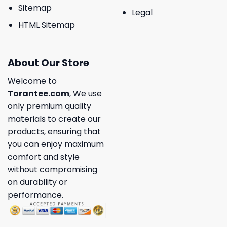
Sitemap
Legal
HTML Sitemap
About Our Store
Welcome to
Torantee.com
, We use
only premium quality
materials to create our
products, ensuring that
you can enjoy maximum
comfort and style
without compromising
on durability or
performance.