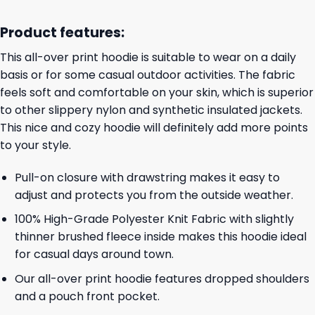
Product features:
This all-over print hoodie is suitable to wear on a daily
basis or for some casual outdoor activities. The fabric
feels soft and comfortable on your skin, which is superior
to other slippery nylon and synthetic insulated jackets.
This nice and cozy hoodie will definitely add more points
to your style.
Pull-on closure with drawstring makes it easy to
adjust and protects you from the outside weather.
100% High-Grade Polyester Knit Fabric with slightly
thinner brushed fleece inside makes this hoodie ideal
for casual days around town.
Our all-over print hoodie features dropped shoulders
and a pouch front pocket.