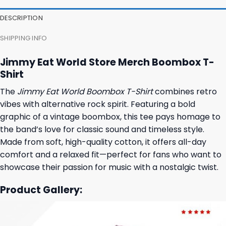
DESCRIPTION
SHIPPING INFO
Jimmy Eat World Store Merch Boombox T-
Shirt
The
Jimmy Eat World Boombox T-Shirt
combines retro
vibes with alternative rock spirit. Featuring a bold
graphic of a vintage boombox, this tee pays homage to
the band’s love for classic sound and timeless style.
Made from soft, high-quality cotton, it offers all-day
comfort and a relaxed fit—perfect for fans who want to
showcase their passion for music with a nostalgic twist.
Product Gallery: