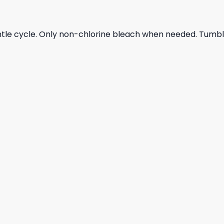
ntle cycle. Only non-chlorine bleach when needed. Tumble 