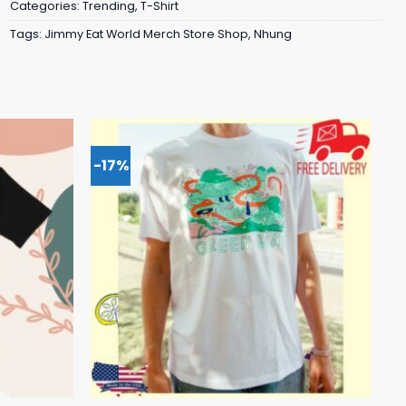
Categories:
Trending
,
T-Shirt
Tags:
Jimmy Eat World Merch Store Shop
,
Nhung
-17%