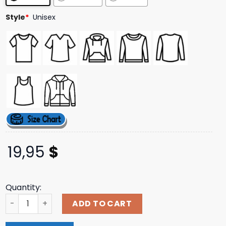
Style
*
Unisex
19,95
$
Quantity:
Jimmy Eat World Merch Store Shop Boombox T-Shirt qua
ADD TO CART