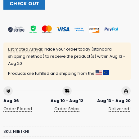
CHECK OUT
Estimated Arrival:
Place your order today (standard
shipping method) to receive the product(s) within
Aug 13 -
Aug 20
Products are fulfilled and shipping from the
Aug 06
Aug 10 - Aug 12
Aug 13 - Aug 20
Order Placed
Order Ships
Delivered!
SKU:
NI1BTKNI