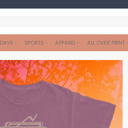
IDAYS
SPORTS
APPAREL
ALL OVER PRINT