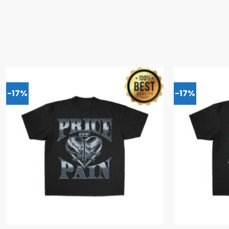
-17%
-17%