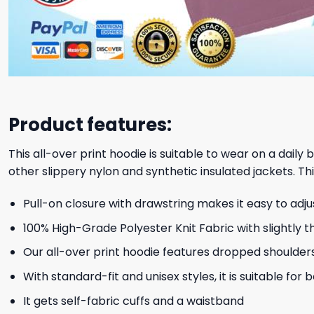
Product features:
This all-over print hoodie is suitable to wear on a daily
other slippery nylon and synthetic insulated jackets. Thi
Pull-on closure with drawstring makes it easy to adj
100% High-Grade Polyester Knit Fabric with slightly t
Our all-over print hoodie features dropped shoulder
With standard-fit and unisex styles, it is suitable for
It gets self-fabric cuffs and a waistband