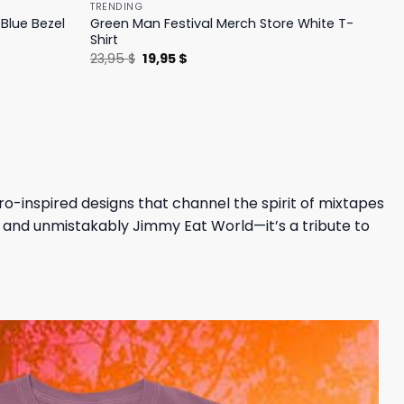
TRENDING
Blue Bezel
Green Man Festival Merch Store White T-
Shirt
Original
Current
23,95
$
19,95
$
price
price
was:
is:
23,95 $.
19,95 $.
ro-inspired designs that channel the spirit of mixtapes
un, and unmistakably Jimmy Eat World—it’s a tribute to