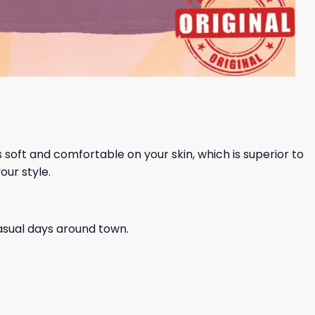
ls soft and comfortable on your skin, which is superior to
our style.
casual days around town.