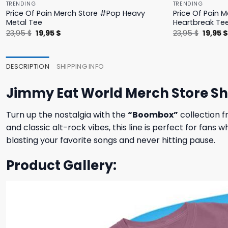
TRENDING
TRENDING
Price Of Pain Merch Store #Pop Heavy
Price Of Pain 
Metal Tee
Heartbreak Te
Original
Current
Origina
23,95
$
19,95
$
23,95
$
19,95
price
price
price
was:
is:
was:
23,95 $.
19,95 $.
23,95 $
DESCRIPTION
SHIPPING INFO
Jimmy Eat World Merch Store S
Turn up the nostalgia with the
“Boombox”
collection f
and classic alt-rock vibes, this line is perfect for fan
blasting your favorite songs and never hitting pause.
Product Gallery: