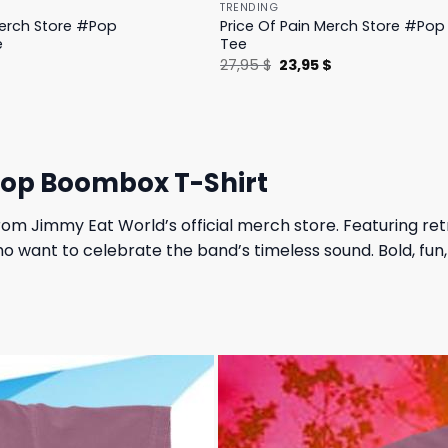
TRENDING
Merch Store #Pop
Price Of Pain Merch Store #Pop 
e
Tee
l
Current
Original
Current
$
27,95
$
23,95
$
price
price
price
is:
was:
is:
.
19,95 $.
27,95 $.
23,95 $.
hop Boombox T-Shirt
rom Jimmy Eat World’s official merch store. Featuring ret
s who want to celebrate the band’s timeless sound. Bold, f