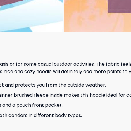
 basis or for some casual outdoor activities. The fabric fee
s nice and cozy hoodie will definitely add more points to y
ust and protects you from the outside weather.
hinner brushed fleece inside makes this hoodie ideal for 
s and a pouch front pocket.
 both genders in different body types.