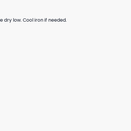
dry low. Cool iron if needed.