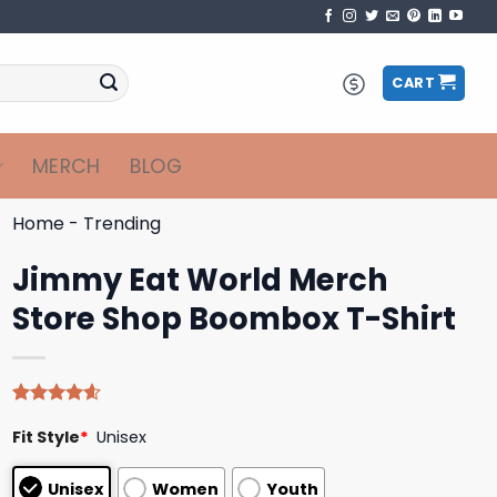
CART
MERCH
BLOG
Home
-
Trending
Jimmy Eat World Merch
Store Shop Boombox T-Shirt
Rated
5
4.60
Fit Style
*
Unisex
out of 5
based on
customer
Unisex
Women
Youth
ratings