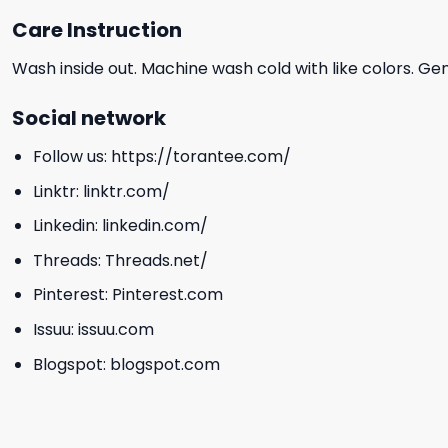
Care Instruction
Wash inside out. Machine wash cold with like colors. Ge
Social network
Follow us:
https://torantee.com/
Linktr:
linktr.com/
Linkedin:
linkedin.com/
Threads:
Threads.net/
Pinterest:
Pinterest.com
Issuu:
issuu.com
Blogspot:
blogspot.com