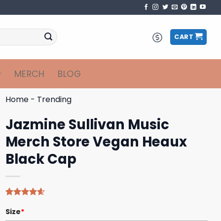
CART
MERCH
BLOG
Home
-
Trending
Jazmine Sullivan Music
Merch Store Vegan Heaux
Black Cap
Rated
5
4.60
Size
*
out of 5
based on