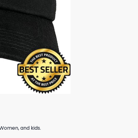
 Women, and kids.