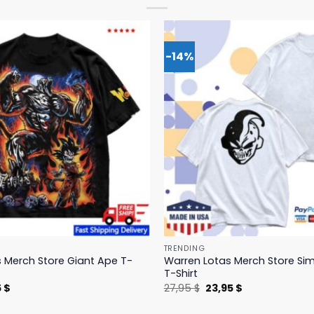
-14%
TRENDING
 Merch Store Giant Ape T-
Warren Lotas Merch Store Si
T-Shirt
nal
Current
Original
Current
5
$
27,95
$
23,95
$
price
price
price
is:
was:
is: