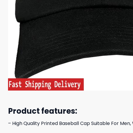
Product features:
– High Quality Printed Baseball Cap Suitable For Men,