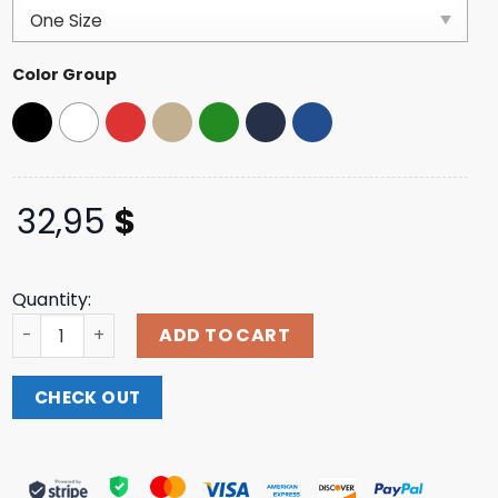
customer
ratings
Color Group
32,95
$
Quantity:
Jazmine Sullivan Music Merch Store Vegan Heaux Black 
ADD TO CART
CHECK OUT