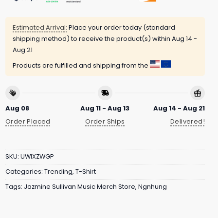
Estimated Arrival:
Place your order today (standard
shipping method) to receive the product(s) within
Aug 14 -
Aug 21
Products are fulfilled and shipping from the
Aug 08
Aug 11 - Aug 13
Aug 14 - Aug 21
Order Placed
Order Ships
Delivered!
SKU:
UWIXZWGP
Categories:
Trending
,
T-Shirt
Tags:
Jazmine Sullivan Music Merch Store
,
Ngnhung