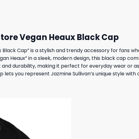
 $.
31,95 $.
27,95 $.
23,95 $.
Store Vegan Heaux Black Cap
Black Cap” is a stylish and trendy accessory for fans who
egan Heaux” in a sleek, modern design, this black cap co
fit and durability, making it perfect for everyday wear or
p lets you represent Jazmine Sullivan’s unique style with 