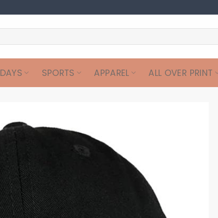
IDAYS
SPORTS
APPAREL
ALL OVER PRINT