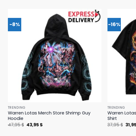
-8%
-16%
TRENDING
TRENDING
Warren Lotas Merch Store Shrimp Guy
Warren Lotas
Hoodie
Shirt
Original
Current
Origi
47,95
$
43,95
$
37,95
$
31,9
price
price
price
was:
is:
was: