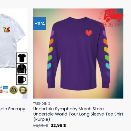
-11%
TRENDING
mple Shrimpy
Undertale Symphony Merch Store
Undertale World Tour Long Sleeve Tee Shirt
(Purple)
Original
Current
36,95
$
32,95
$
price
price