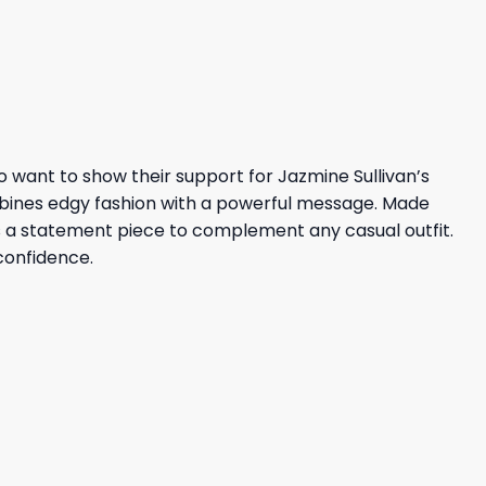
was:
is:
36,95 $.
32,95 $.
 want to show their support for Jazmine Sullivan’s
mbines edgy fashion with a powerful message. Made
 as a statement piece to complement any casual outfit.
confidence.