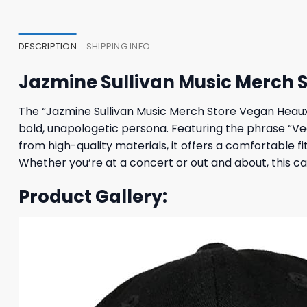
47,95 $.
43,95 $.
37,95
DESCRIPTION
SHIPPING INFO
Jazmine Sullivan Music Merch 
The “Jazmine Sullivan Music Merch Store Vegan Heaux 
bold, unapologetic persona. Featuring the phrase “V
from high-quality materials, it offers a comfortable 
Whether you’re at a concert or out and about, this ca
Product Gallery: