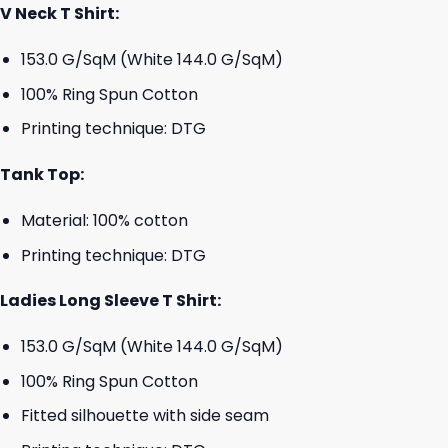
V Neck T Shirt:
153.0 G/SqM (White 144.0 G/SqM)
100% Ring Spun Cotton
Printing technique: DTG
Tank Top:
Material: 100% cotton
Printing technique: DTG
Ladies Long Sleeve T Shirt:
153.0 G/SqM (White 144.0 G/SqM)
100% Ring Spun Cotton
Fitted silhouette with side seam