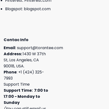
Pinterest:
Pinterest.com
Blogspot:
blogspot.com
Contac Info
Email
:
support@torantee.com
Address:
1430 W 37th
St, Los Angeles, CA
90018, USA.
Phone
: +1 (424) 325-
7993
Support Time
Support Time: 7:00 to
17:00 - Monday to
Sunday
(You can still email us