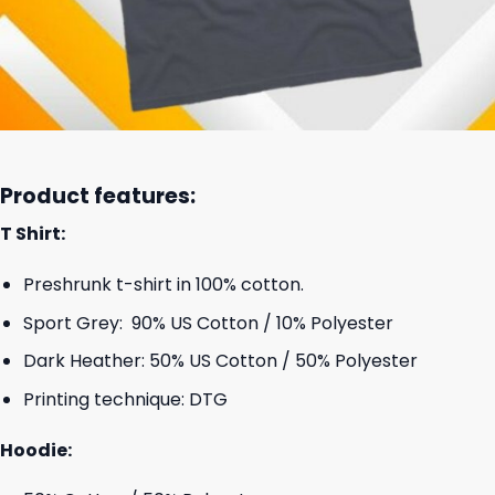
Product features:
T Shirt:
Preshrunk t-shirt in 100% cotton.
Sport Grey: 90% US Cotton / 10% Polyester
Dark Heather: 50% US Cotton / 50% Polyester
Printing technique: DTG
Hoodie: