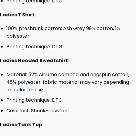
Printing technique: DTG
Ladies T Shirt:
100% preshrunk cotton; Ash Grey 99% cotton, 1%
polyester
Printing technique: DTG
Ladies Hooded Sweatshirt:
Material: 52% Airlume combed and ringspun cotton,
48% polyester; fabric material may vary depending
on color and size
Printing technique: DTG
Colorfast; Shrink-resistant
Ladies Tank Top: