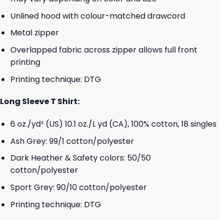
Unlined hood with colour-matched drawcord
Metal zipper
Overlapped fabric across zipper allows full front
printing
Printing technique: DTG
Long Sleeve T Shirt:
6 oz./yd² (US) 10.1 oz./L yd (CA), 100% cotton, 18 singles
Ash Grey: 99/1 cotton/polyester
Dark Heather & Safety colors: 50/50
cotton/polyester
Sport Grey: 90/10 cotton/polyester
Printing technique: DTG