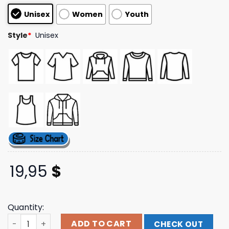
based on
Unisex
Women
Youth
customer
ratings
Style
*
Unisex
19,95
$
Quantity:
Jahmunkey Store Merch Jahmunkey's Rum Hut Logo T-Sh
ADD TO CART
CHECK OUT