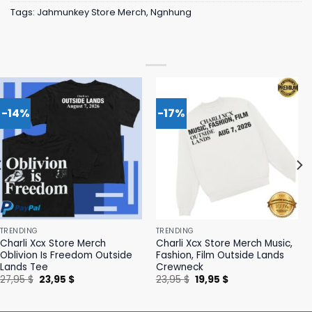
Tags:
Jahmunkey Store Merch
,
Ngnhung
-14%
-17%
TRENDING
TRENDING
Charli Xcx Store Merch
Charli Xcx Store Merch Music,
Oblivion Is Freedom Outside
Fashion, Film Outside Lands
Lands Tee
Crewneck
Original
Current
Original
Current
27,95
$
23,95
$
23,95
$
19,95
$
price
price
price
price
was:
is:
was:
is:
27,95 $.
23,95 $.
23,95 $.
19,95 $.