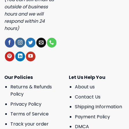
outside of business
hours and we will
respond within 24
hours)
Our Policies
Let Us Help You
Returns & Refunds
About us
Policy
Contact Us
Privacy Policy
Shipping Information
Terms of Service
Payment Policy
Track your order
DMCA