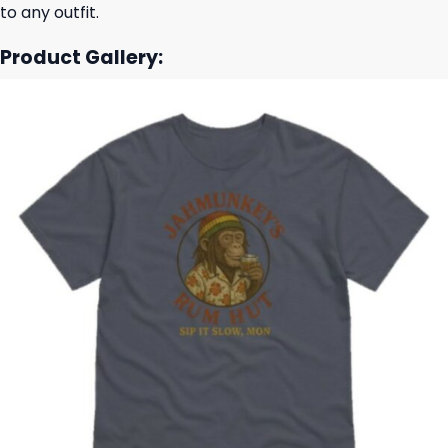
to any outfit.
Product Gallery: