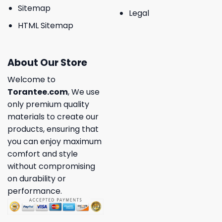
Sitemap
Legal
HTML Sitemap
About Our Store
Welcome to
Torantee.com
, We use
only premium quality
materials to create our
products, ensuring that
you can enjoy maximum
comfort and style
without compromising
on durability or
performance.