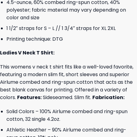
4.5-ounce, 60% combed ring-spun cotton, 40%
polyester; fabric material may vary depending on
color and size
1 1/2″ straps for S – L // 1 3/4″ straps for XL 2XL
Printing technique: DTG
Ladies V Neck T Shirt:
This womens v neck t shirt fits like a well-loved favorite,
featuring a modern slim fit, short sleeves and superior
Airlume combed and ring-spun cotton that acts as the
best blank canvas for printing. Offered in a variety of
colors.
Features:
Sideseamed. Slim fit.
Fabrication:
Solid Colors – 100% Airlume combed and ring-spun
cotton, 32 single 4.2oz.
Athletic Heather – 90% Airlume combed and ring-