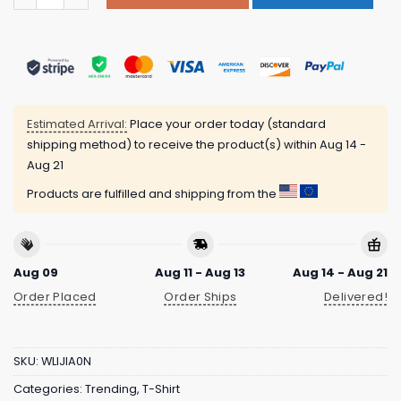
Estimated Arrival:
Place your order today (standard
shipping method) to receive the product(s) within
Aug 14 -
Aug 21
Products are fulfilled and shipping from the
Aug 09
Aug 11 - Aug 13
Aug 14 - Aug 21
Order Placed
Order Ships
Delivered!
SKU:
WLIJIA0N
Categories:
Trending
,
T-Shirt