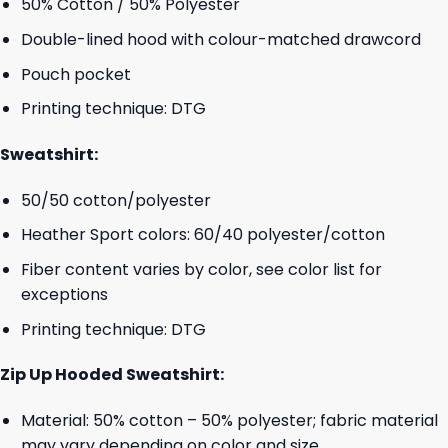
50% Cotton / 50% Polyester
Double-lined hood with colour-matched drawcord
Pouch pocket
Printing technique: DTG
Sweatshirt:
50/50 cotton/polyester
Heather Sport colors: 60/40 polyester/cotton
Fiber content varies by color, see color list for
exceptions
Printing technique: DTG
Zip Up Hooded Sweatshirt:
Material: 50% cotton – 50% polyester; fabric material
may vary depending on color and size