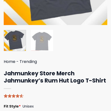
Home
-
Trending
Jahmunkey Store Merch
Jahmunkey’s Rum Hut Logo T-Shirt
Rated
4
Fit Style
*
Unisex
4.50
out
of 5