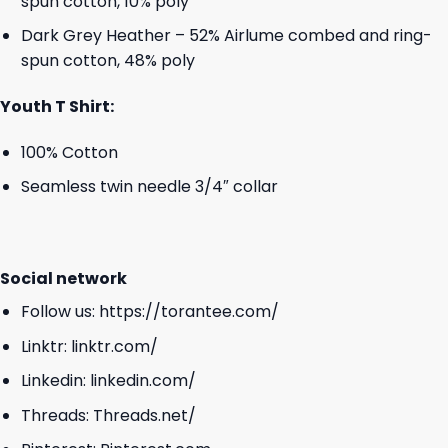
spun cotton, 10% poly
Dark Grey Heather – 52% Airlume combed and ring-
spun cotton, 48% poly
Youth T Shirt:
100% Cotton
Seamless twin needle 3/4″ collar
Social network
Follow us:
https://torantee.com/
Linktr:
linktr.com/
Linkedin:
linkedin.com/
Threads:
Threads.net/