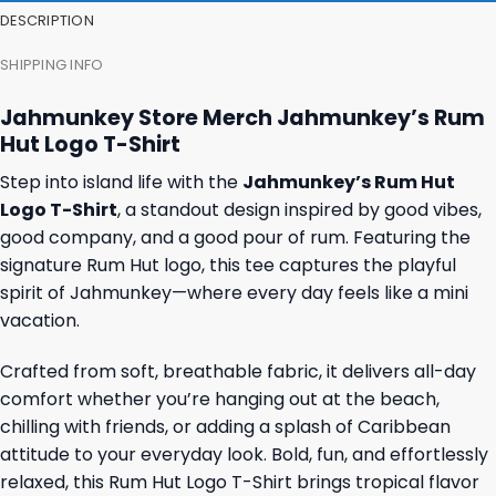
DESCRIPTION
SHIPPING INFO
Jahmunkey Store Merch Jahmunkey’s Rum
Hut Logo T-Shirt
Step into island life with the
Jahmunkey’s Rum Hut
Logo T-Shirt
, a standout design inspired by good vibes,
good company, and a good pour of rum. Featuring the
signature Rum Hut logo, this tee captures the playful
spirit of Jahmunkey—where every day feels like a mini
vacation.
Crafted from soft, breathable fabric, it delivers all-day
comfort whether you’re hanging out at the beach,
chilling with friends, or adding a splash of Caribbean
attitude to your everyday look. Bold, fun, and effortlessly
relaxed, this Rum Hut Logo T-Shirt brings tropical flavor