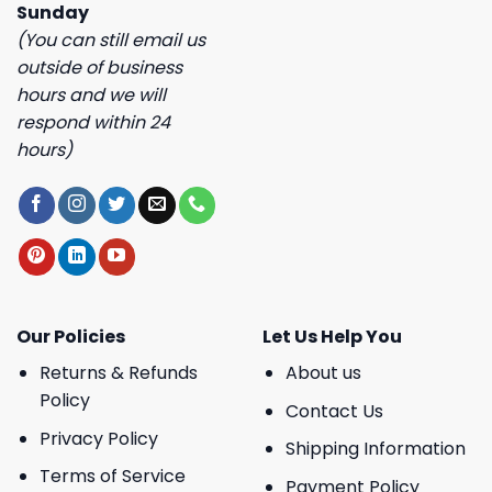
Sunday
(You can still email us
outside of business
hours and we will
respond within 24
hours)
Our Policies
Let Us Help You
Returns & Refunds
About us
Policy
Contact Us
Privacy Policy
Shipping Information
Terms of Service
Payment Policy