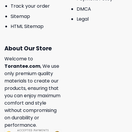
Track your order
DMCA
Sitemap
Legal
HTML Sitemap
About Our Store
Welcome to
Torantee.com
, We use
only premium quality
materials to create our
products, ensuring that
you can enjoy maximum
comfort and style
without compromising
on durability or
performance.