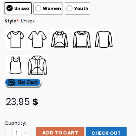
customer
Unisex
Women
Youth
ratings
Style
*
Unisex
23,95
$
Quantity:
Insomniac Shop Store Merch Lost In Dreams Utopia Line
ADD TO CART
CHECK OUT