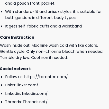
and a pouch front pocket.
With standard-fit and unisex styles, it is suitable for
both genders in different body types.
It gets self-fabric cuffs and a waistband
Care Instruction
Wash inside out. Machine wash cold with like colors.
Gentle cycle. Only non-chlorine bleach when needed.
Tumble dry low. Cool iron if needed.
Social network
Follow us:
https://torantee.com/
Linktr:
linktr.com/
Linkedin:
linkedin.com/
Threads:
Threads.net/