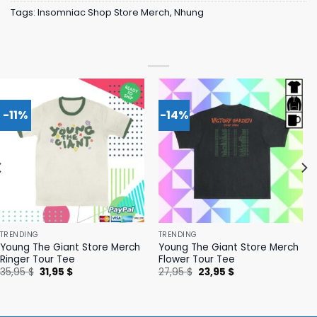
Tags:
Insomniac Shop Store Merch
,
Nhung
-11%
-14%
TRENDING
TRENDING
Young The Giant Store Merch
Young The Giant Store Merch
Ringer Tour Tee
Flower Tour Tee
Original
Current
Original
Current
35,95
$
31,95
$
27,95
$
23,95
$
price
price
price
price
was:
is:
was:
is:
35,95 $.
31,95 $.
27,95 $.
23,95 $.