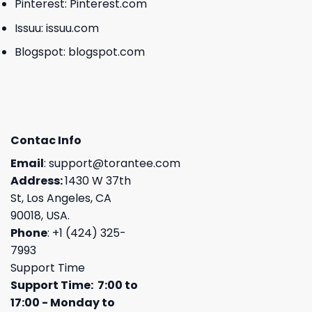
Pinterest:
Pinterest.com
Issuu:
issuu.com
Blogspot:
blogspot.com
Contac Info
Email
:
support@torantee.com
Address:
1430 W 37th
St, Los Angeles, CA
90018, USA.
Phone
: +1 (424) 325-
7993
Support Time
Support Time: 7:00 to
17:00 - Monday to