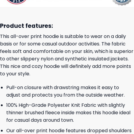
Product features:
This all-over print hoodie is suitable to wear on a daily
basis or for some casual outdoor activities. The fabric
feels soft and comfortable on your skin, which is superior
to other slippery nylon and synthetic insulated jackets.
This nice and cozy hoodie will definitely add more points
to your style.
Pull-on closure with drawstring makes it easy to
adjust and protects you from the outside weather.
100% High-Grade Polyester Knit Fabric with slightly
thinner brushed fleece inside makes this hoodie ideal
for casual days around town.
Our all-over print hoodie features dropped shoulders