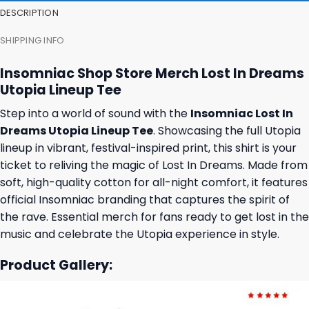
DESCRIPTION
SHIPPING INFO
Insomniac Shop Store Merch Lost In Dreams
Utopia Lineup Tee
Step into a world of sound with the
Insomniac Lost In
Dreams Utopia Lineup Tee
. Showcasing the full Utopia
lineup in vibrant, festival-inspired print, this shirt is your
ticket to reliving the magic of Lost In Dreams. Made from
soft, high-quality cotton for all-night comfort, it features
official Insomniac branding that captures the spirit of
the rave. Essential merch for fans ready to get lost in the
music and celebrate the Utopia experience in style.
Product Gallery: