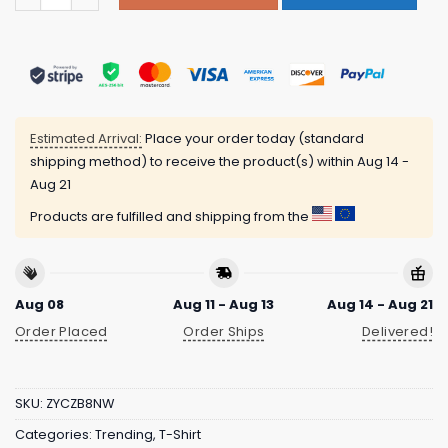
Estimated Arrival:
Place your order today (standard
shipping method) to receive the product(s) within
Aug 14 -
Aug 21
Products are fulfilled and shipping from the
Aug 08
Aug 11 - Aug 13
Aug 14 - Aug 21
Order Placed
Order Ships
Delivered!
SKU:
ZYCZB8NW
Categories:
Trending
,
T-Shirt