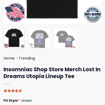
Home
-
Trending
Insomniac Shop Store Merch Lost In
Dreams Utopia Lineup Tee
Rated
5
4.60
Fit Style
*
Unisex
out of 5
based on