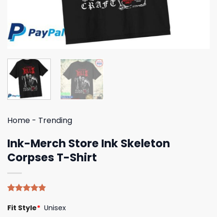
Home
-
Trending
Ink-Merch Store Ink Skeleton
Corpses T-Shirt
Rated
5
4.80
Fit Style
*
Unisex
out of 5
based on