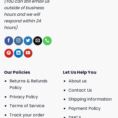
(You can still email us
outside of business
hours and we will
respond within 24
hours)
Our Policies
Let Us Help You
Returns & Refunds
About us
Policy
Contact Us
Privacy Policy
Shipping Information
Terms of Service
Payment Policy
Track your order
DMCA