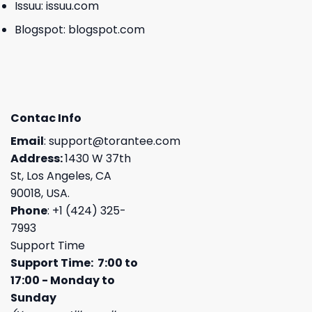
Issuu:
issuu.com
Blogspot:
blogspot.com
Contac Info
Email
:
support@torantee.com
Address:
1430 W 37th
St, Los Angeles, CA
90018, USA.
Phone
: +1 (424) 325-
7993
Support Time
Support Time: 7:00 to
17:00 - Monday to
Sunday