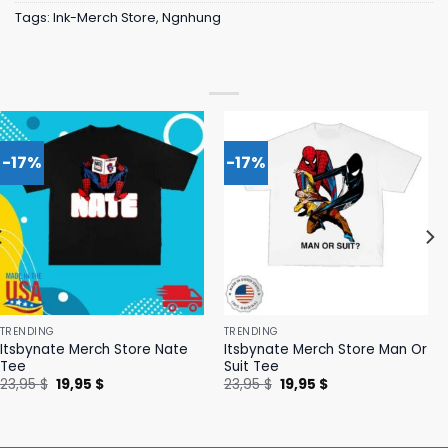
Tags:
Ink-Merch Store
,
Ngnhung
-17%
-17%
TRENDING
TRENDING
Itsbynate Merch Store Nate
Itsbynate Merch Store Man Or
Tee
Suit Tee
Original
Current
Original
Current
23,95
$
19,95
$
23,95
$
19,95
$
price
price
price
price
was:
is:
was:
is:
23,95 $.
19,95 $.
23,95 $.
19,95 $.