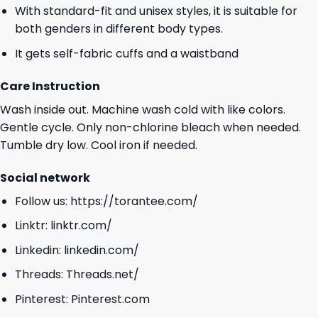
With standard-fit and unisex styles, it is suitable for
both genders in different body types.
It gets self-fabric cuffs and a waistband
Care Instruction
Wash inside out. Machine wash cold with like colors.
Gentle cycle. Only non-chlorine bleach when needed.
Tumble dry low. Cool iron if needed.
Social network
Follow us:
https://torantee.com/
Linktr:
linktr.com/
Linkedin:
linkedin.com/
Threads:
Threads.net/
Pinterest:
Pinterest.com