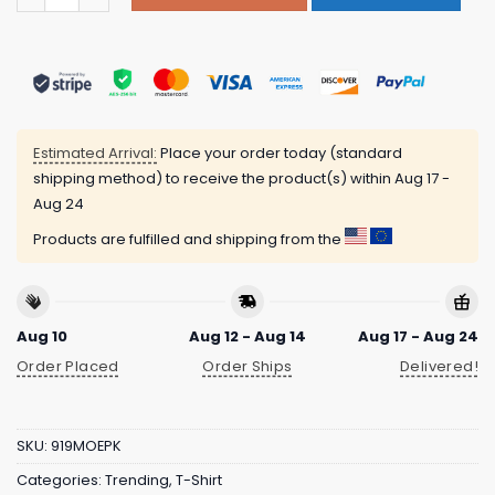
Estimated Arrival:
Place your order today (standard
shipping method) to receive the product(s) within
Aug 17 -
Aug 24
Products are fulfilled and shipping from the
Aug 10
Aug 12 - Aug 14
Aug 17 - Aug 24
Order Placed
Order Ships
Delivered!
SKU:
919MOEPK
Categories:
Trending
,
T-Shirt