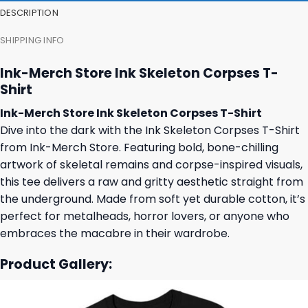
DESCRIPTION
SHIPPING INFO
Ink-Merch Store Ink Skeleton Corpses T-
Shirt
Ink-Merch Store Ink Skeleton Corpses T-Shirt
Dive into the dark with the Ink Skeleton Corpses T-Shirt
from Ink-Merch Store. Featuring bold, bone-chilling
artwork of skeletal remains and corpse-inspired visuals,
this tee delivers a raw and gritty aesthetic straight from
the underground. Made from soft yet durable cotton, it’s
perfect for metalheads, horror lovers, or anyone who
embraces the macabre in their wardrobe.
Product Gallery: