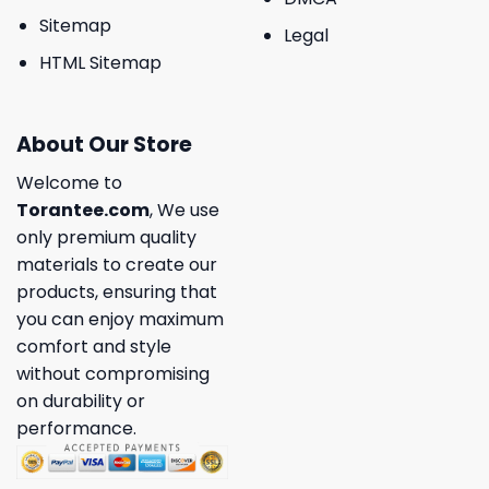
Sitemap
Legal
HTML Sitemap
About Our Store
Welcome to
Torantee.com
, We use
only premium quality
materials to create our
products, ensuring that
you can enjoy maximum
comfort and style
without compromising
on durability or
performance.