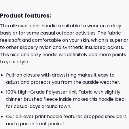
Product features:
This all-over print hoodie is suitable to wear on a daily
basis or for some casual outdoor activities. The fabric
feels soft and comfortable on your skin, which is superior
to other slippery nylon and synthetic insulated jackets.
This nice and cozy hoodie will definitely add more points
to your style.
Pull-on closure with drawstring makes it easy to
adjust and protects you from the outside weather.
100% High-Grade Polyester Knit Fabric with slightly
thinner brushed fleece inside makes this hoodie ideal
for casual days around town.
Our all-over print hoodie features dropped shoulders
and a pouch front pocket.