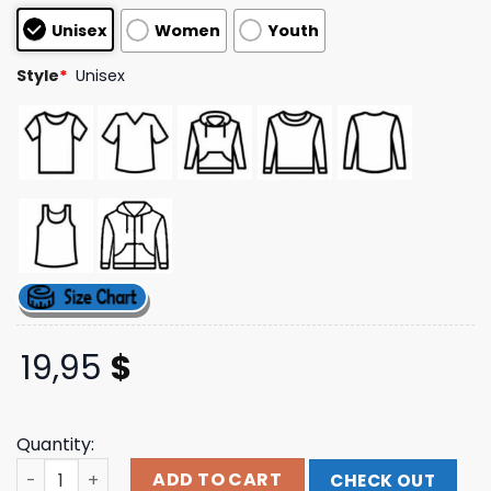
customer
Unisex
Women
Youth
ratings
Style
*
Unisex
19,95
$
Quantity:
Ink-Merch Store Ink Skeleton Corpses T-Shirt quantity
ADD TO CART
CHECK OUT