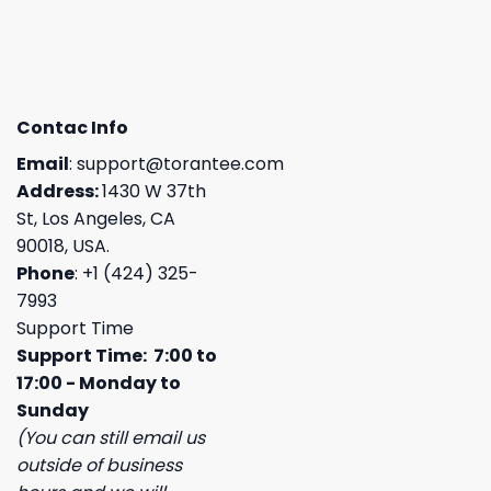
Contac Info
Email
:
support@torantee.com
Address:
1430 W 37th
St, Los Angeles, CA
90018, USA.
Phone
: +1 (424) 325-
7993
Support Time
Support Time: 7:00 to
17:00 - Monday to
Sunday
(You can still email us
outside of business