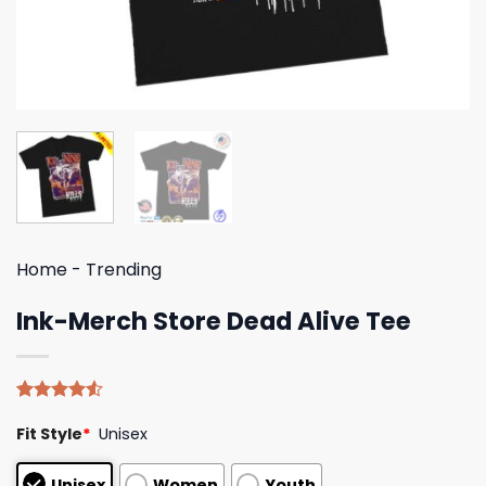
Home
-
Trending
Ink-Merch Store Dead Alive Tee
Rated
4
Fit Style
*
Unisex
4.50
out
of 5
based on
Unisex
Women
Youth
customer