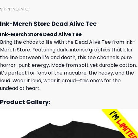
SHIPPING INFO
Ink-Merch Store Dead Alive Tee
Ink-Merch Store Dead Alive Tee
Bring the chaos to life with the Dead Alive Tee from Ink-
Merch Store. Featuring dark, intense graphics that blur
the line between life and death, this tee channels pure
horror-punk energy. Made from soft yet durable cotton,
it’s perfect for fans of the macabre, the heavy, and the
loud. Wear it loud, wear it proud—this one’s for the
undead at heart.
Product Gallery: