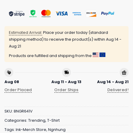
Estimated Arrival:
Place your order today (standard
shipping method) to receive the product(s) within
Aug 14 -
Aug 21
Products are fulfilled and shipping from the
Aug 08
Aug 11 - Aug 13
Aug 14 - Aug 21
Order Placed
Order Ships
Delivered!
SKU:
8NGR641V
Categories:
Trending
,
T-Shirt
Tags:
Ink-Merch Store
,
Ngnhung