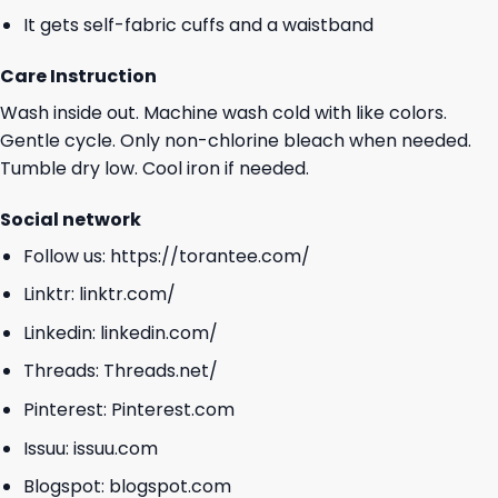
It gets self-fabric cuffs and a waistband
Care Instruction
Wash inside out. Machine wash cold with like colors.
Gentle cycle. Only non-chlorine bleach when needed.
Tumble dry low. Cool iron if needed.
Social network
Follow us:
https://torantee.com/
Linktr:
linktr.com/
Linkedin:
linkedin.com/
Threads:
Threads.net/
Pinterest:
Pinterest.com
Issuu:
issuu.com
Blogspot:
blogspot.com