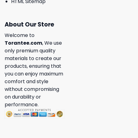
HTML Sitemap
About Our Store
Welcome to
Torantee.com
, We use
only premium quality
materials to create our
products, ensuring that
you can enjoy maximum
comfort and style
without compromising
on durability or
performance.