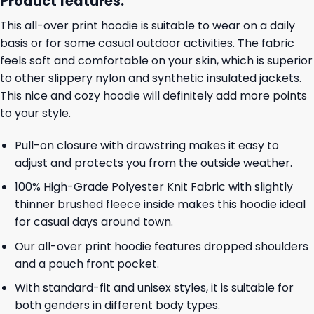
Product features:
This all-over print hoodie is suitable to wear on a daily
basis or for some casual outdoor activities. The fabric
feels soft and comfortable on your skin, which is superior
to other slippery nylon and synthetic insulated jackets.
This nice and cozy hoodie will definitely add more points
to your style.
Pull-on closure with drawstring makes it easy to
adjust and protects you from the outside weather.
100% High-Grade Polyester Knit Fabric with slightly
thinner brushed fleece inside makes this hoodie ideal
for casual days around town.
Our all-over print hoodie features dropped shoulders
and a pouch front pocket.
With standard-fit and unisex styles, it is suitable for
both genders in different body types.