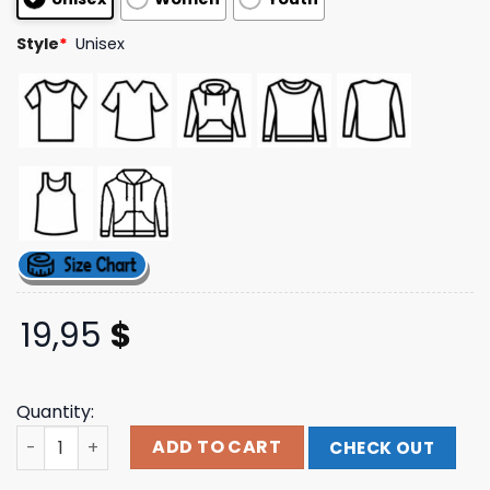
ratings
Style
*
Unisex
19,95
$
Quantity:
Ink-Merch Store Dead Alive Tee quantity
ADD TO CART
CHECK OUT