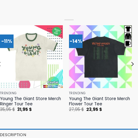
-11%
-14%
TRENDING
TRENDING
Young The Giant Store Merch
Young The Giant Store Merch
Ringer Tour Tee
Flower Tour Tee
Original
Current
Original
Current
35,95
$
31,95
$
27,95
$
23,95
$
price
price
price
price
was:
is:
was:
is:
35,95 $.
31,95 $.
27,95 $.
23,95 $.
DESCRIPTION