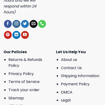
hours and we will
respond within 24
hours)
Our Policies
Let Us Help You
Returns & Refunds
About us
Policy
Contact Us
Privacy Policy
Shipping Information
Terms of Service
Payment Policy
Track your order
DMCA
Sitemap
Legal