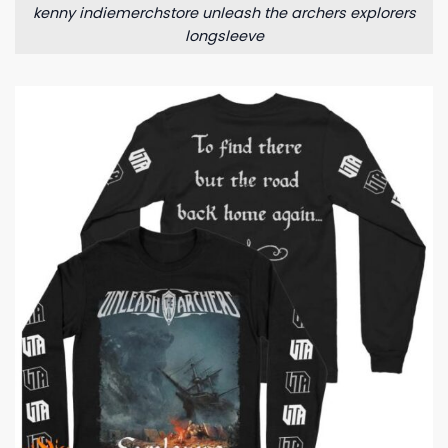
kenny indiemerchstore unleash the archers explorers
longsleeve