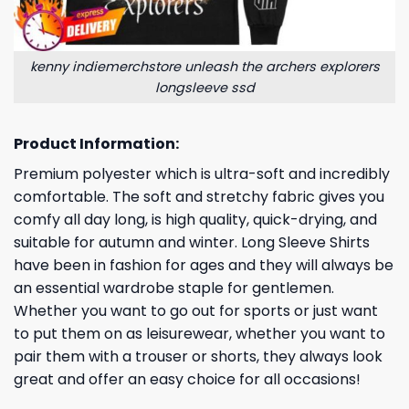
kenny indiemerchstore unleash the archers explorers
longsleeve ssd
Product Information:
Premium polyester which is ultra-soft and incredibly
comfortable. The soft and stretchy fabric gives you
comfy all day long, is high quality, quick-drying, and
suitable for autumn and winter. Long Sleeve Shirts
have been in fashion for ages and they will always be
an essential wardrobe staple for gentlemen.
Whether you want to go out for sports or just want
to put them on as leisurewear, whether you want to
pair them with a trouser or shorts, they always look
great and offer an easy choice for all occasions!