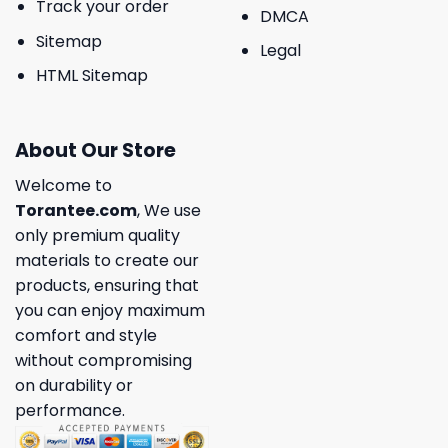
Track your order
DMCA
Sitemap
Legal
HTML Sitemap
About Our Store
Welcome to
Torantee.com
, We use
only premium quality
materials to create our
products, ensuring that
you can enjoy maximum
comfort and style
without compromising
on durability or
performance.