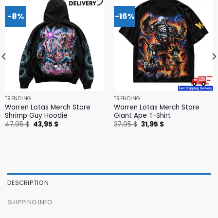
-8%
-16%
TRENDING
TRENDING
Warren Lotas Merch Store
Warren Lotas Merch Store
Shrimp Guy Hoodie
Giant Ape T-Shirt
Original
Current
Original
Current
47,95
$
43,95
$
37,95
$
31,95
$
price
price
price
price
was:
is:
was:
is:
47,95 $.
43,95 $.
37,95 $.
31,95 $.
DESCRIPTION
SHIPPING INFO