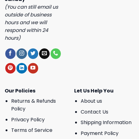
(You can still email us
outside of business
hours and we will
respond within 24
hours)
Our Policies
Let Us Help You
Returns & Refunds
About us
Policy
Contact Us
Privacy Policy
Shipping Information
Terms of Service
Payment Policy