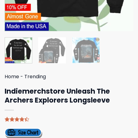
Home
-
Trending
Indiemerchstore Unleash The
Archers Explorers Longsleeve
Rated
5
4.40
out
of 5