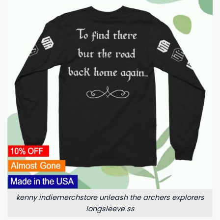
kenny indiemerchstore unleash the archers explorers
longsleeve ss