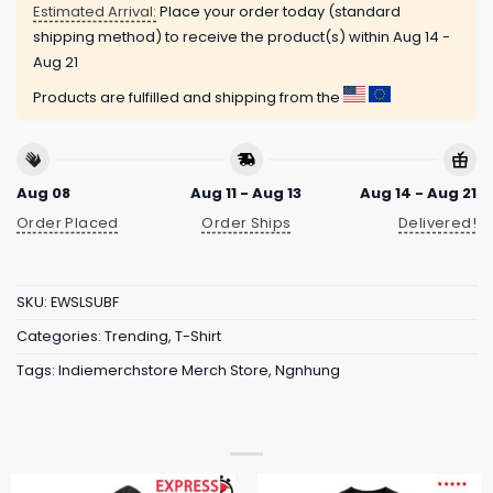
Estimated Arrival:
Place your order today (standard
shipping method) to receive the product(s) within
Aug 14 -
Aug 21
Products are fulfilled and shipping from the
Aug 08
Aug 11 - Aug 13
Aug 14 - Aug 21
Order Placed
Order Ships
Delivered!
SKU:
EWSLSUBF
Categories:
Trending
,
T-Shirt
Tags:
Indiemerchstore Merch Store
,
Ngnhung