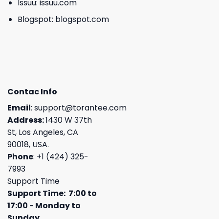
Issuu:
issuu.com
Blogspot:
blogspot.com
Contac Info
Email
:
support@torantee.com
Address:
1430 W 37th
St, Los Angeles, CA
90018, USA.
Phone
: +1 (424) 325-
7993
Support Time
Support Time: 7:00 to
17:00 - Monday to
Sunday