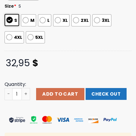
based on
Size
*
S
customer
ratings
S
M
L
XL
2XL
3XL
4XL
5XL
32,95
$
Quantity:
Indiemerchstore Unleash The Archers Explorers Longsle
ADD TO CART
CHECK OUT