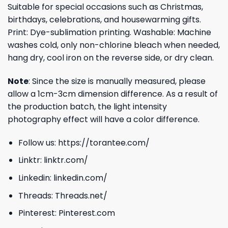
Suitable for special occasions such as Christmas,
birthdays, celebrations, and housewarming gifts.
Print: Dye-sublimation printing. Washable: Machine
washes cold, only non-chlorine bleach when needed,
hang dry, cool iron on the reverse side, or dry clean.
Note
: Since the size is manually measured, please
allow a 1cm-3cm dimension difference. As a result of
the production batch, the light intensity
photography effect will have a color difference.
Follow us:
https://torantee.com/
Linktr:
linktr.com/
Linkedin:
linkedin.com/
Threads:
Threads.net/
Pinterest:
Pinterest.com