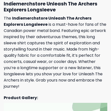
Indiemerchstore Unleash The Archers
Explorers Longsleeve
The
Indiemerchstore Unleash The Archers
Explorers Longsleeve
is a must-have for fans of the
Canadian power metal band. Featuring epic artwork
inspired by their adventurous themes, this long
sleeve shirt captures the spirit of exploration and
storytelling found in their music. Made from high-
quality fabric for a comfortable fit, it’s perfect for
concerts, casual wear, or cooler days. Whether
you’re a longtime supporter or a new listener, this
longsleeve lets you show your love for Unleash The
Archers in style. Grab yours now and embrace the
journey!
Product Gallery: