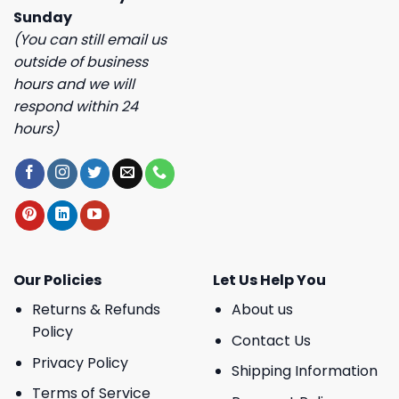
Sunday
(You can still email us
outside of business
hours and we will
respond within 24
hours)
Our Policies
Let Us Help You
Returns & Refunds
About us
Policy
Contact Us
Privacy Policy
Shipping Information
Terms of Service