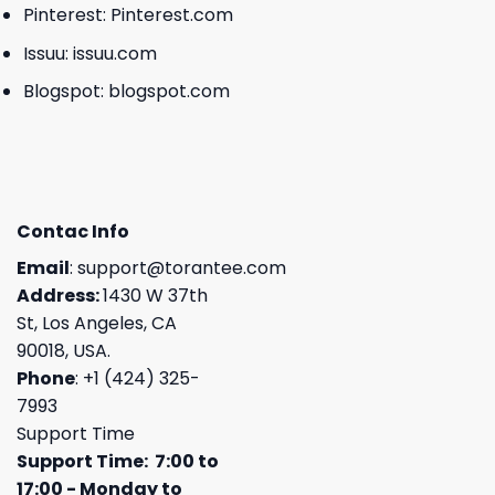
Pinterest:
Pinterest.com
Issuu:
issuu.com
Blogspot:
blogspot.com
Contac Info
Email
:
support@torantee.com
Address:
1430 W 37th
St, Los Angeles, CA
90018, USA.
Phone
: +1 (424) 325-
7993
Support Time
Support Time: 7:00 to
17:00 - Monday to