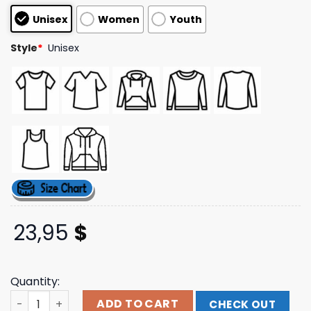
based on
Unisex
Women
Youth
customer
ratings
Style
*
Unisex
23,95
$
Quantity:
Indiemerchstore Merch Jungle Rot Vengeance T-Shirt q
ADD TO CART
CHECK OUT