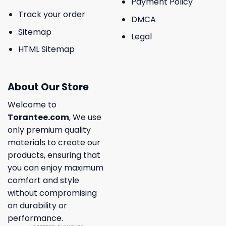
Payment Policy
Track your order
DMCA
Sitemap
Legal
HTML Sitemap
About Our Store
Welcome to
Torantee.com
, We use
only premium quality
materials to create our
products, ensuring that
you can enjoy maximum
comfort and style
without compromising
on durability or
performance.