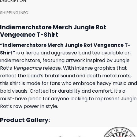
DESCRIPTION
SHIPPING INFO
Indiemerchstore Merch Jungle Rot
Vengeance T-Shirt
“Indiemerchstore Merch Jungle Rot Vengeance T-
Shirt”
is a fierce and aggressive band tee available on
Indiemerchstore, featuring artwork inspired by Jungle
Rot’s
Vengeance
release. With intense graphics that
reflect the band’s brutal sound and death metal roots,
this shirt is made for fans who embrace heavy music and
bold visuals. Crafted for durability and comfort, it’s a
must-have piece for anyone looking to represent Jungle
Rot’s raw power in style.
Product Gallery: