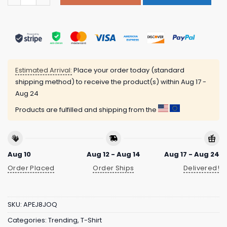
Estimated Arrival:
Place your order today (standard
shipping method) to receive the product(s) within
Aug 17 -
Aug 24
Products are fulfilled and shipping from the
Aug 10
Aug 12 - Aug 14
Aug 17 - Aug 24
Order Placed
Order Ships
Delivered!
SKU:
APEJ8JOQ
Categories:
Trending
,
T-Shirt