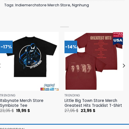
Tags:
Indiemerchstore Merch Store
,
Ngnhung
-17%
-14%
TRENDING
TRENDING
Itsbynate Merch Store
Little Big Town Store Merch
Symbiote Tee
Greatest Hits Tracklist T-Shirt
Original
Current
Original
Current
23,95
$
19,95
$
27,95
$
23,95
$
price
price
price
price
was:
is:
was:
is:
23,95 $.
19,95 $.
27,95 $.
23,95 $.