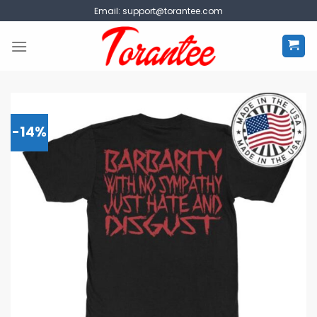
Skip
Email:
support@torantee.com
to
content
-14%