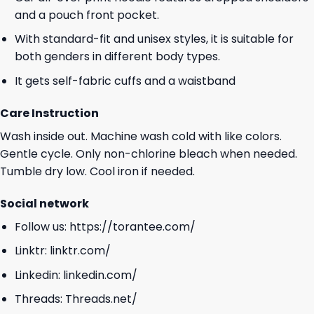
and a pouch front pocket.
With standard-fit and unisex styles, it is suitable for
both genders in different body types.
It gets self-fabric cuffs and a waistband
Care Instruction
Wash inside out. Machine wash cold with like colors.
Gentle cycle. Only non-chlorine bleach when needed.
Tumble dry low. Cool iron if needed.
Social network
Follow us:
https://torantee.com/
Linktr:
linktr.com/
Linkedin:
linkedin.com/
Threads:
Threads.net/