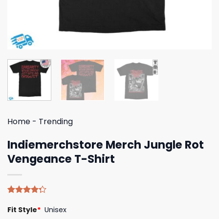
Home
-
Trending
Indiemerchstore Merch Jungle Rot
Vengeance T-Shirt
Rated
4
Fit Style
*
Unisex
4.25
out
of 5