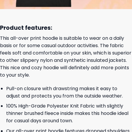
Product features:
This all-over print hoodie is suitable to wear on a daily
basis or for some casual outdoor activities. The fabric
feels soft and comfortable on your skin, which is superior
to other slippery nylon and synthetic insulated jackets.
This nice and cozy hoodie will definitely add more points
to your style.
Pull-on closure with drawstring makes it easy to
adjust and protects you from the outside weather.
100% High-Grade Polyester Knit Fabric with slightly
thinner brushed fleece inside makes this hoodie ideal
for casual days around town.
Our all-over print hoodie features dropped shoulders