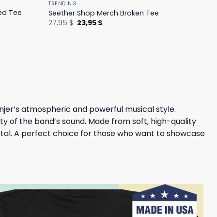
TRENDING
ed Tee
Seether Shop Merch Broken Tee
Original
Current
27,95
$
23,95
$
price
price
was:
is:
27,95 $.
23,95 $.
injer’s atmospheric and powerful musical style.
ty of the band’s sound. Made from soft, high-quality
 metal. A perfect choice for those who want to showcase