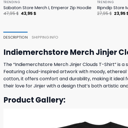
TRENDING
TRENDING
Sabaton Store Merch I, Emperor Zip Hoodie
Ripndip Store 
Original
Current
Origina
47,95
$
43,95
$
27,95
$
23,95
price
price
price
was:
is:
was:
47,95 $.
43,95 $.
27,95 $
DESCRIPTION
SHIPPING INFO
Indiemerchstore Merch Jinjer Cl
The “Indiemerchstore Merch Jinjer Clouds T-Shirt” is a s
Featuring cloud-inspired artwork with moody, ethereal v
cotton, it offers comfort and durability, making it ide
their love for Jinjer with a design that’s both artistic an
Product Gallery: