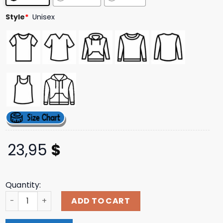
ratings
Style
*
Unisex
23,95
$
Quantity:
Indiemerchstore Merch Jinjer Clouds T-Shirt quantity
ADD TO CART