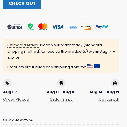
CHECK OUT
Estimated Arrival:
Place your order today (standard
shipping method) to receive the product(s) within
Aug 14 -
Aug 21
Products are fulfilled and shipping from the
Aug 07
Aug 11 - Aug 13
Aug 14 - Aug 21
Order Placed
Order Ships
Delivered!
SKU:
Z5MW2WY4