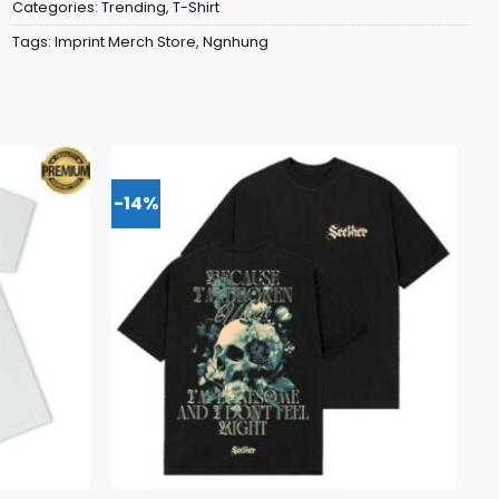
Categories:
Trending
,
T-Shirt
Tags:
Imprint Merch Store
,
Ngnhung
-14%