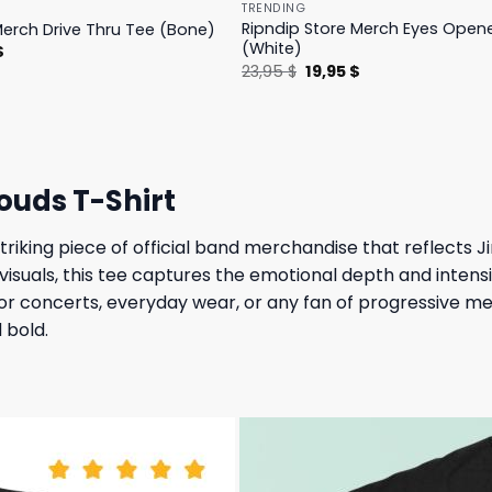
TRENDING
Ripndip Store Merch Eyes Open
Merch Drive Thru Tee (Bone)
(White)
l
Current
$
price
Original
Current
23,95
$
19,95
$
is:
price
price
.
23,95 $.
was:
is:
23,95 $.
19,95 $.
ouds T-Shirt
triking piece of official band merchandise that reflects J
isuals, this tee captures the emotional depth and intensi
al for concerts, everyday wear, or any fan of progressive
d bold.