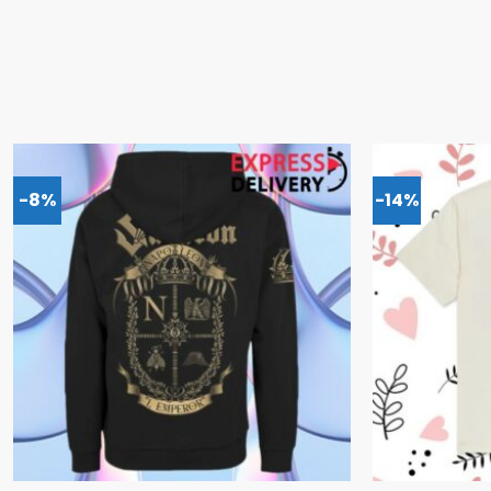
-8%
-14%