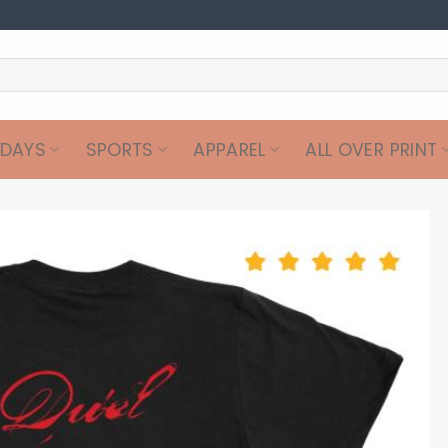
IDAYS
SPORTS
APPAREL
ALL OVER PRINT