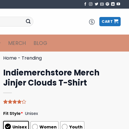
CART
MERCH
BLOG
Home
-
Trending
Indiemerchstore Merch
Jinjer Clouds T-Shirt
Rated
5
Fit Style
*
Unisex
4.20
out
of 5
based on
Unisex
Women
Youth
customer