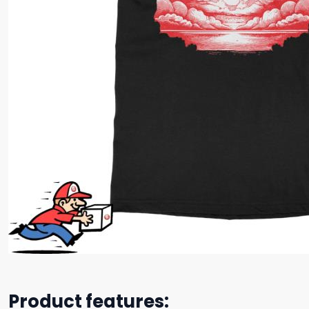
Product features: