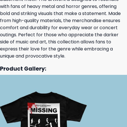
with fans of heavy metal and horror genres, offering
bold and striking visuals that make a statement. Made
from high-quality materials, the merchandise ensures
comfort and durability for everyday wear or concert
outings. Perfect for those who appreciate the darker
side of music and art, this collection allows fans to
express their love for the genre while embracing a
unique and provocative style.
Product Gallery: