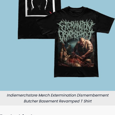
Indiemerchstore Merch Extermination Dismemberment
Butcher Basement Revamped T Shirt