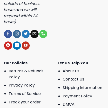
outside of business
hours and we will
respond within 24
hours)
Our Policies
Let Us Help You
Returns & Refunds
About us
Policy
Contact Us
Privacy Policy
Shipping Information
Terms of Service
Payment Policy
Track your order
DMCA