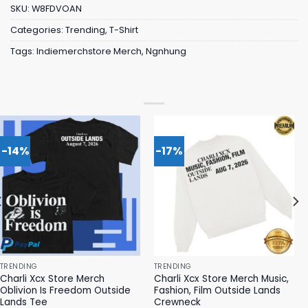
SKU:
W8FDVOAN
Categories:
Trending
,
T-Shirt
Tags:
Indiemerchstore Merch
,
Ngnhung
-14%
-17%
TRENDING
TRENDING
Charli Xcx Store Merch
Charli Xcx Store Merch Music,
Oblivion Is Freedom Outside
Fashion, Film Outside Lands
Lands Tee
Crewneck