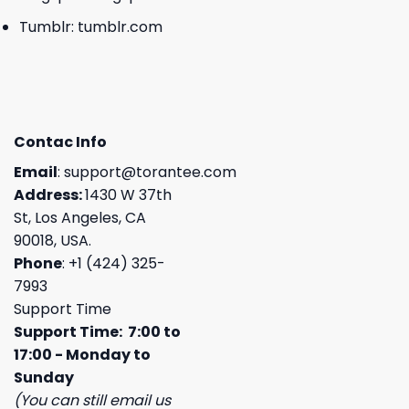
Tumblr:
tumblr.com
Contac Info
Email
:
support@torantee.com
Address:
1430 W 37th
St, Los Angeles, CA
90018, USA.
Phone
: +1 (424) 325-
7993
Support Time
Support Time: 7:00 to
17:00 - Monday to
Sunday
(You can still email us