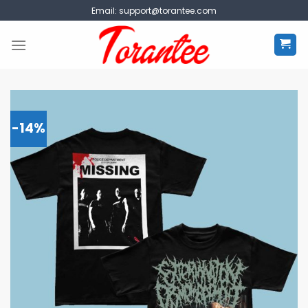
Skip
Email:
support@torantee.com
to
content
-14%