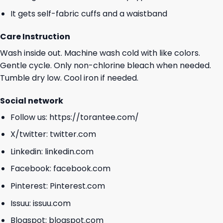
It gets self-fabric cuffs and a waistband
Care Instruction
Wash inside out. Machine wash cold with like colors.
Gentle cycle. Only non-chlorine bleach when needed.
Tumble dry low. Cool iron if needed.
Social network
Follow us:
https://torantee.com/
X/twitter:
twitter.com
Linkedin:
linkedin.com
Facebook:
facebook.com
Pinterest:
Pinterest.com
Issuu:
issuu.com
Blogspot:
blogspot.com