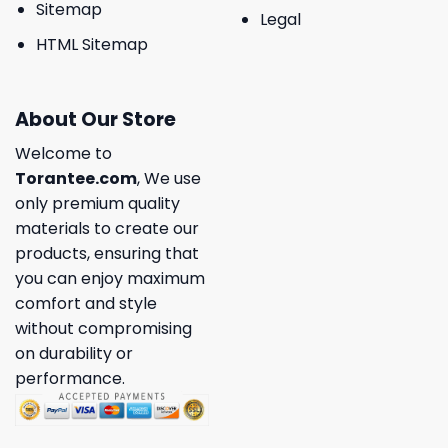
Sitemap
Legal
HTML Sitemap
About Our Store
Welcome to
Torantee.com
, We use
only premium quality
materials to create our
products, ensuring that
you can enjoy maximum
comfort and style
without compromising
on durability or
performance.