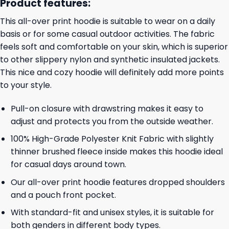
Product features:
This all-over print hoodie is suitable to wear on a daily
basis or for some casual outdoor activities. The fabric
feels soft and comfortable on your skin, which is superior
to other slippery nylon and synthetic insulated jackets.
This nice and cozy hoodie will definitely add more points
to your style.
Pull-on closure with drawstring makes it easy to
adjust and protects you from the outside weather.
100% High-Grade Polyester Knit Fabric with slightly
thinner brushed fleece inside makes this hoodie ideal
for casual days around town.
Our all-over print hoodie features dropped shoulders
and a pouch front pocket.
With standard-fit and unisex styles, it is suitable for
both genders in different body types.