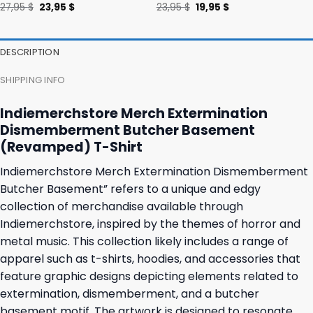
Original
Current
Original
Current
27,95
$
23,95
$
23,95
$
19,95
$
price
price
price
price
was:
is:
was:
is:
27,95 $.
23,95 $.
23,95 $.
19,95 $.
DESCRIPTION
SHIPPING INFO
Indiemerchstore Merch Extermination
Dismemberment Butcher Basement
(Revamped) T-Shirt
Indiemerchstore Merch Extermination Dismemberment
Butcher Basement” refers to a unique and edgy
collection of merchandise available through
Indiemerchstore, inspired by the themes of horror and
metal music. This collection likely includes a range of
apparel such as t-shirts, hoodies, and accessories that
feature graphic designs depicting elements related to
extermination, dismemberment, and a butcher
basement motif. The artwork is designed to resonate