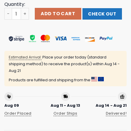
Quantity:
Indiemerchstore Merch Extermination Dismemberment 
ADD TO CART
CHECK OUT
Estimated Arrival:
Place your order today (standard
shipping method) to receive the product(s) within
Aug 14 -
Aug 21
Products are fulfilled and shipping from the
Aug 09
Aug 11 - Aug 13
Aug 14 - Aug 21
Order Placed
Order Ships
Delivered!