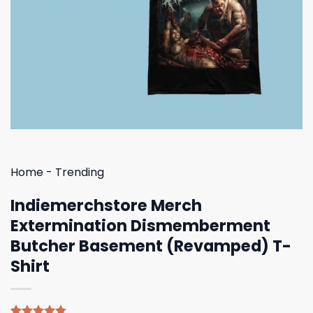
Home
-
Trending
Indiemerchstore Merch
Extermination Dismemberment
Butcher Basement (Revamped) T-
Shirt