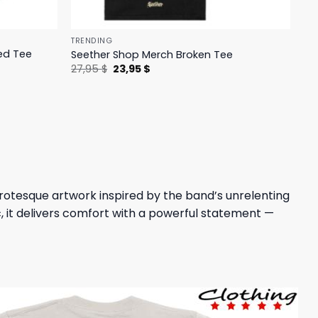
TRENDING
ed Tee
Seether Shop Merch Broken Tee
Original
Current
27,95
$
23,95
$
price
price
was:
is:
27,95 $.
23,95 $.
grotesque artwork inspired by the band’s unrelenting
, it delivers comfort with a powerful statement —