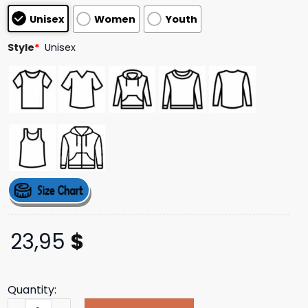
based on
Unisex
Women
Youth
customer
ratings
Style
*
Unisex
23,95
$
Quantity:
Indiemerchstore Merch Cattle Decapitation Vulturous T-