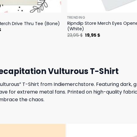
TRENDING
Ripndip Store Merch Eyes Open
Merch Drive Thru Tee (Bone)
(White)
l
Current
$
price
Original
Current
23,95
$
19,95
$
is:
price
price
.
23,95 $.
was:
is:
23,95 $.
19,95 $.
capitation Vulturous T-Shirt
Vulturous” T-Shirt from Indiemerchstore. Featuring dark, 
ve for extreme metal fans. Printed on high-quality fabric
embrace the chaos.