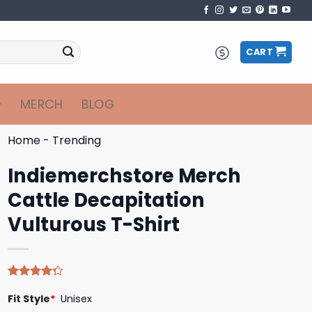
CART
MERCH
BLOG
Home
-
Trending
Indiemerchstore Merch
Cattle Decapitation
Vulturous T-Shirt
Rated
4
Fit Style
*
Unisex
4.25
out
of 5