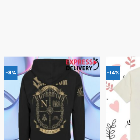
-8%
-14%