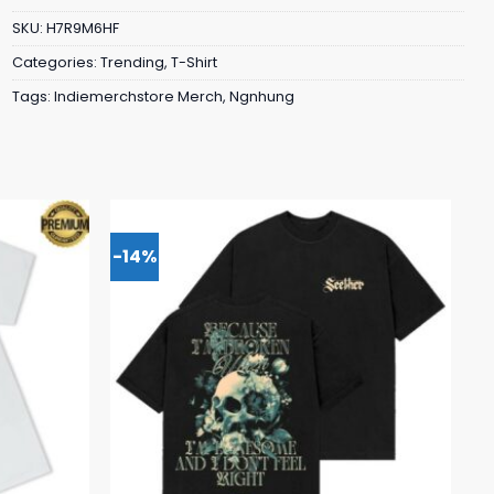
SKU:
H7R9M6HF
Categories:
Trending
,
T-Shirt
Tags:
Indiemerchstore Merch
,
Ngnhung
-14%