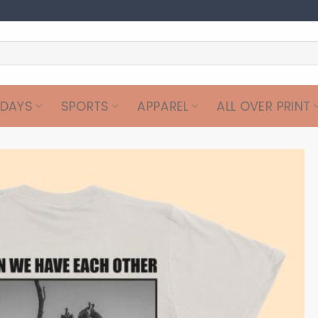
IDAYS
SPORTS
APPAREL
ALL OVER PRINT