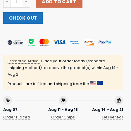
ADD TO CART
CHECK OUT
Estimated Arrival:
Place your order today (standard
shipping method) to receive the product(s) within
Aug 14 -
Aug 21
Products are fulfilled and shipping from the
Aug 07
Aug 11 - Aug 13
Aug 14 - Aug 21
Order Placed
Order Ships
Delivered!