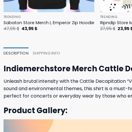
TRENDING
TRENDING
Sabaton Store Merch I, Emperor Zip Hoodie
Ripndip Store 
Original
Current
Origina
47,95
$
43,95
$
27,95
$
23,95
price
price
price
was:
is:
was:
47,95 $.
43,95 $.
27,95 $
DESCRIPTION
SHIPPING INFO
Indiemerchstore Merch Cattle De
Unleash brutal intensity with the Cattle Decapitation “
sound and environmental themes, this shirt is a must-ha
perfect for concerts or everyday wear by those who 
Product Gallery: