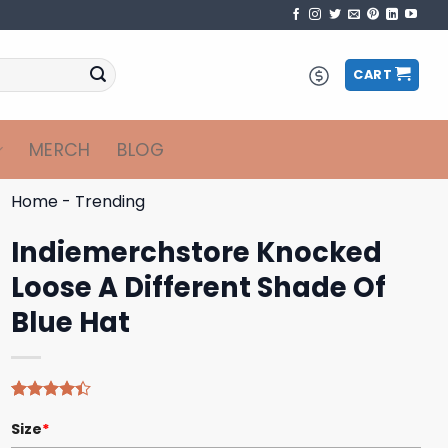
CART
MERCH
BLOG
Home
-
Trending
Indiemerchstore Knocked
Loose A Different Shade Of
Blue Hat
Rated
5
Size
*
4.40
out
of 5