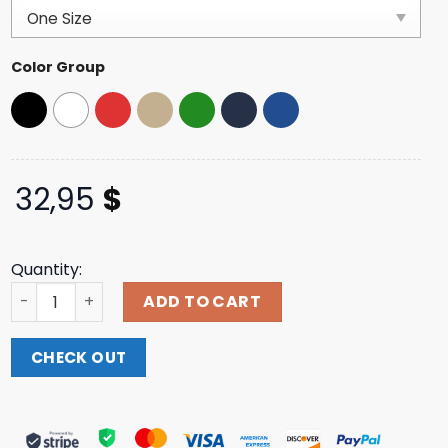
based on
customer
ratings
Color Group
32,95
$
Quantity:
Indiemerchstore Knocked Loose A Different Shade Of Bl
ADD TO CART
CHECK OUT