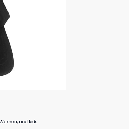
 Women, and kids.