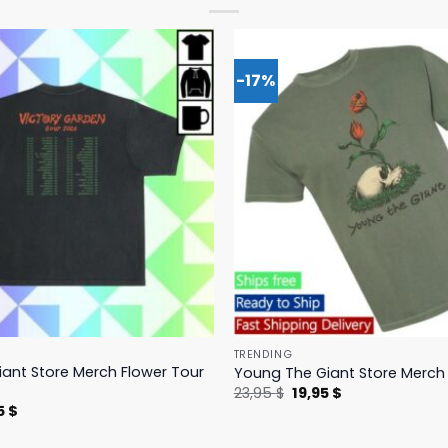
-17%
TRENDING
ant Store Merch Flower Tour
Young The Giant Store Merch 
Original
Current
23,95
$
19,95
$
price
price
nal
Current
5
$
was:
is:
price
23,95 $.
19,95 $.
is: