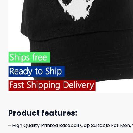
Product features:
– High Quality Printed Baseball Cap Suitable For Men,