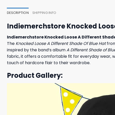
35,95 $.
31,95 $.
27,95
DESCRIPTION
SHIPPING INFO
Indiemerchstore Knocked Loose 
Indiemerchstore Knocked Loose A Different Shade
The
Knocked Loose A Different Shade Of Blue Hat
from
inspired by the band’s album
A Different Shade of Blu
fabric, it offers a comfortable fit for everyday wear,
touch of hardcore flair to their wardrobe.
Product Gallery: