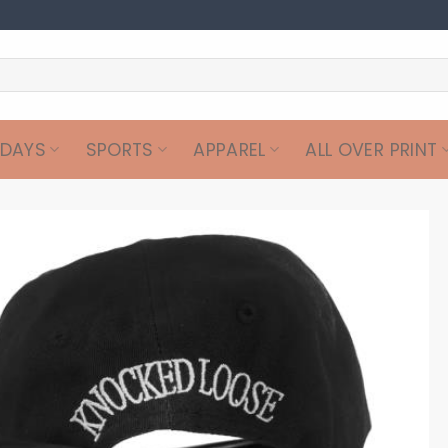
IDAYS
SPORTS
APPAREL
ALL OVER PRINT