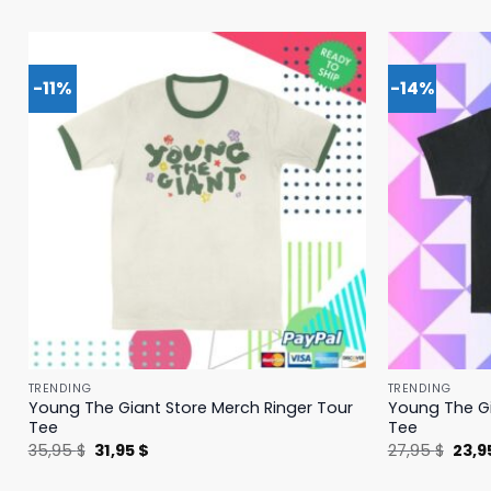
-11%
-14%
TRENDING
TRENDING
Young The Giant Store Merch Ringer Tour
Young The Gi
Tee
Tee
Original
Current
Origi
35,95
$
31,95
$
27,95
$
23,9
price
price
price
was:
is:
was: