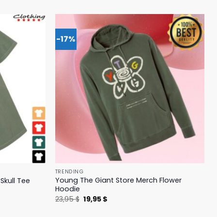
-17%
TRENDING
Young The Giant Store Merch Flower
Skull Tee
Hoodie
Original
Current
23,95
$
19,95
$
price
price
was:
is: