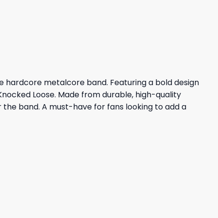
23,95 $.
19,95 $.
he hardcore metalcore band. Featuring a bold design
 Knocked Loose. Made from durable, high-quality
or the band. A must-have for fans looking to add a