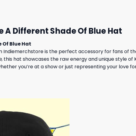
 $.
23,95 $.
A Different Shade Of Blue Hat
 Of Blue Hat
 Indiemerchstore is the perfect accessory for fans of t
e
, this hat showcases the raw energy and unique style of
 whether you’re at a show or just representing your love f