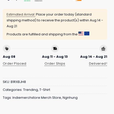
Estimated Arrival:
Place your order today (standard
shipping method) to receive the product(s) within
Aug 14 -
Aug 21
Products are fulfilled and shipping from the
Aug 08
Aug 11 - Aug 13
Aug 14 - Aug 21
Order Placed
Order Ships
Delivered!
SKU:
B1RXBJH8
Categories:
Trending
,
T-Shirt
Tags:
Indiemerchstore Merch Store
,
Ngnhung