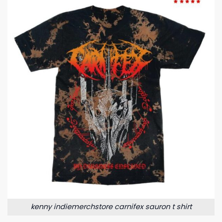
kenny indiemerchstore carnifex sauron t shirt