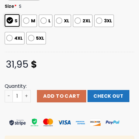
based on
Size
*
S
customer
ratings
S
M
L
XL
2XL
3XL
4XL
5XL
31,95
$
Quantity:
Indiemerchstore Carnifex Sauron T-Shirt quantity
ADD TO CART
CHECK OUT