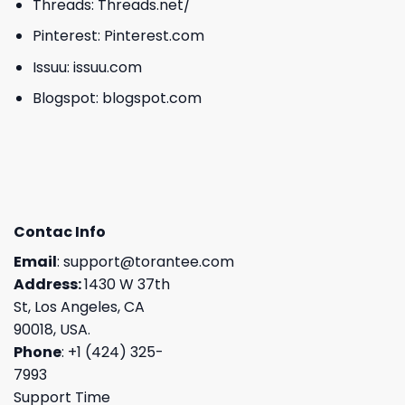
Threads:
Threads.net/
Pinterest:
Pinterest.com
Issuu:
issuu.com
Blogspot:
blogspot.com
Contac Info
Email
:
support@torantee.com
Address:
1430 W 37th
St, Los Angeles, CA
90018, USA.
Phone
: +1 (424) 325-
7993
Support Time