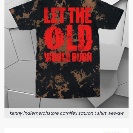
kenny indiemerchstore carnifex sauron t shirt wewqw