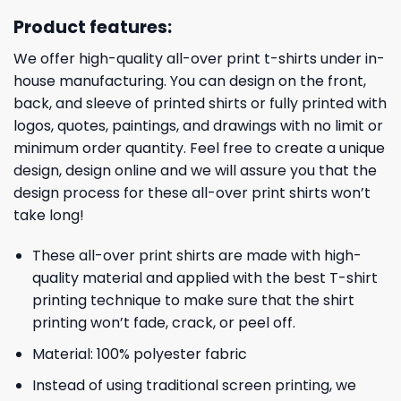
Product features:
We offer high-quality all-over print t-shirts under in-
house manufacturing. You can design on the front,
back, and sleeve of printed shirts or fully printed with
logos, quotes, paintings, and drawings with no limit or
minimum order quantity. Feel free to create a unique
design, design online and we will assure you that the
design process for these all-over print shirts won’t
take long!
These all-over print shirts are made with high-
quality material and applied with the best T-shirt
printing technique to make sure that the shirt
printing won’t fade, crack, or peel off.
Material: 100% polyester fabric
Instead of using traditional screen printing, we