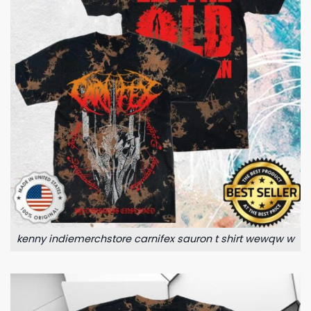
kenny indiemerchstore carnifex sauron t shirt wewqw w