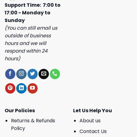
Support Time: 7:00 to
17:00 - Monday to
Sunday
(You can still email us
outside of business
hours and we will
respond within 24
hours)
Our Policies
Let Us Help You
Returns & Refunds
About us
Policy
Contact Us