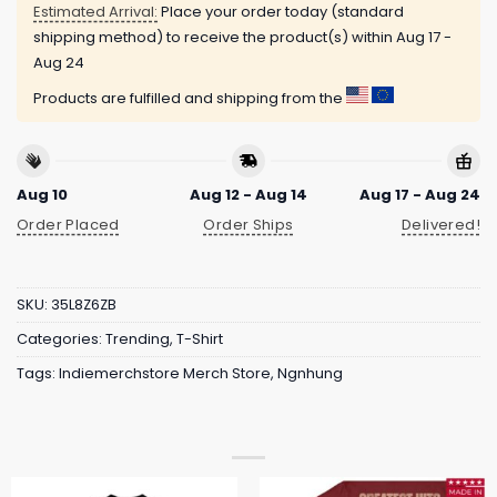
Estimated Arrival:
Place your order today (standard
shipping method) to receive the product(s) within
Aug 17 -
Aug 24
Products are fulfilled and shipping from the
Aug 10
Aug 12 - Aug 14
Aug 17 - Aug 24
Order Placed
Order Ships
Delivered!
SKU:
35L8Z6ZB
Categories:
Trending
,
T-Shirt
Tags:
Indiemerchstore Merch Store
,
Ngnhung