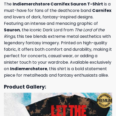
The
Indiemerchstore Carnifex Sauron T-Shirt
is a
must-have for fans of the deathcore band
Carnifex
and lovers of dark, fantasy-inspired designs.
Featuring an intense and menacing graphic of
Sauron
, the iconic Dark Lord from
The Lord of the
Rings
, this tee blends extreme metal aesthetics with
legendary fantasy imagery. Printed on high-quality
fabric, it offers both comfort and durability, making it
perfect for concerts, casual wear, or adding a
sinister touch to your wardrobe. Available exclusively
on
Indiemerchstore
, this shirt is a bold statement
piece for metalheads and fantasy enthusiasts alike.
Product Gallery: