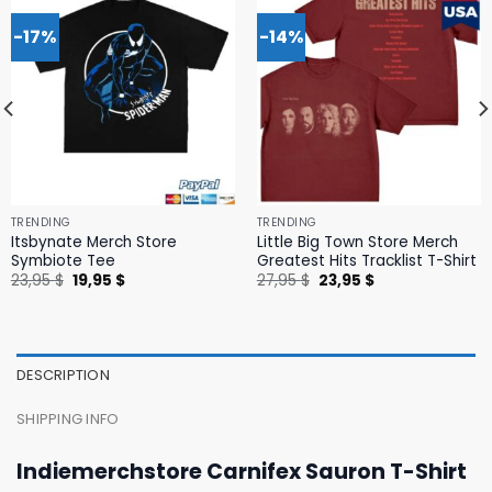
-17%
-14%
TRENDING
TRENDING
Itsbynate Merch Store
Little Big Town Store Merch
Symbiote Tee
Greatest Hits Tracklist T-Shirt
Original
Current
Original
Current
23,95
$
19,95
$
27,95
$
23,95
$
price
price
price
price
was:
is:
was:
is:
23,95 $.
19,95 $.
27,95 $.
23,95 $.
DESCRIPTION
SHIPPING INFO
Indiemerchstore Carnifex Sauron T-Shirt