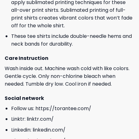
apply sublimated printing techniques for these
all-over print shirts. Sublimated printing of full-
print shirts creates vibrant colors that won’t fade
off for the whole shirt.
These tee shirts include double-needle hems and
neck bands for durability.
Care Instruction
Wash inside out. Machine wash cold with like colors.
Gentle cycle. Only non-chlorine bleach when
needed. Tumble dry low. Cool iron if needed.
Social network
Follow us:
https://torantee.com/
Linktr:
linktr.com/
Linkedin:
linkedin.com/