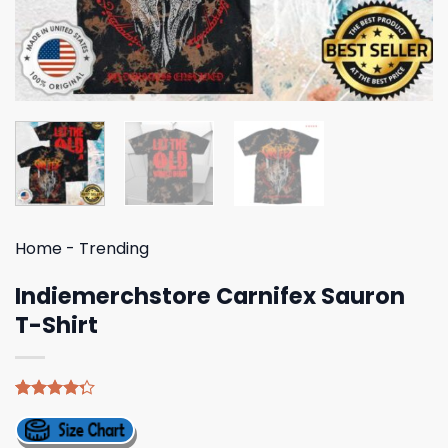
Home
-
Trending
Indiemerchstore Carnifex Sauron
T-Shirt
Rated
4
4.25
out
of 5