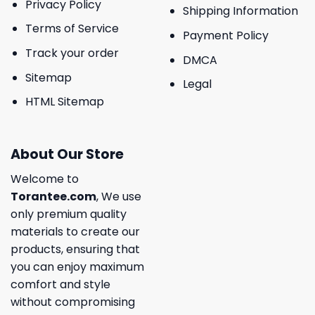
Privacy Policy
Shipping Information
Terms of Service
Payment Policy
Track your order
DMCA
Sitemap
Legal
HTML Sitemap
About Our Store
Welcome to
Torantee.com
, We use
only premium quality
materials to create our
products, ensuring that
you can enjoy maximum
comfort and style
without compromising