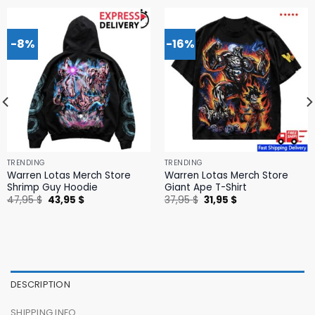
-8%
-16%
TRENDING
TRENDING
Warren Lotas Merch Store
Warren Lotas Merch Store
Shrimp Guy Hoodie
Giant Ape T-Shirt
Original
Current
Original
Current
47,95
$
43,95
$
37,95
$
31,95
$
price
price
price
price
was:
is:
was:
is:
47,95 $.
43,95 $.
37,95 $.
31,95 $.
DESCRIPTION
SHIPPING INFO