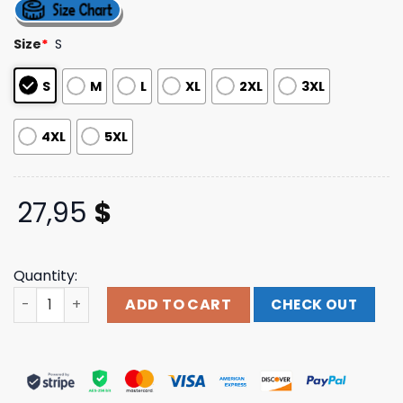
out of 5
based on
customer
Size
*
S
ratings
S
M
L
XL
2XL
3XL
4XL
5XL
27,95
$
Quantity:
Indianapolis Motor Speedway Merch Store 2025 Indy 500 
ADD TO CART
CHECK OUT