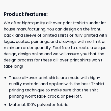
Product features:
We offer high-quality all-over print t-shirts under in-
house manufacturing. You can design on the front,
back, and sleeve of printed shirts or fully printed with
logos, quotes, paintings, and drawings with no limit or
minimum order quantity. Feel free to create a unique
design, design online and we will assure you that the
design process for these all-over print shirts won’t
take long!
These all-over print shirts are made with high-
quality material and applied with the best T-shirt
printing technique to make sure that the shirt
printing won’t fade, crack, or peel off.
Material: 100% polyester fabric