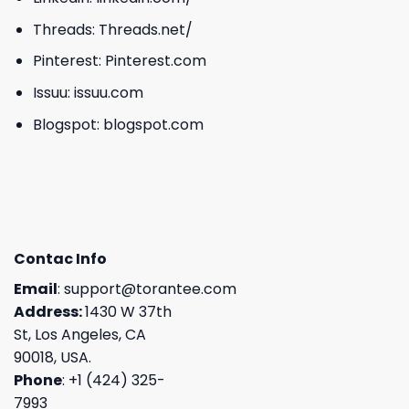
Threads:
Threads.net/
Pinterest:
Pinterest.com
Issuu:
issuu.com
Blogspot:
blogspot.com
Contac Info
Email
:
support@torantee.com
Address:
1430 W 37th
St, Los Angeles, CA
90018, USA.
Phone
: +1 (424) 325-
7993