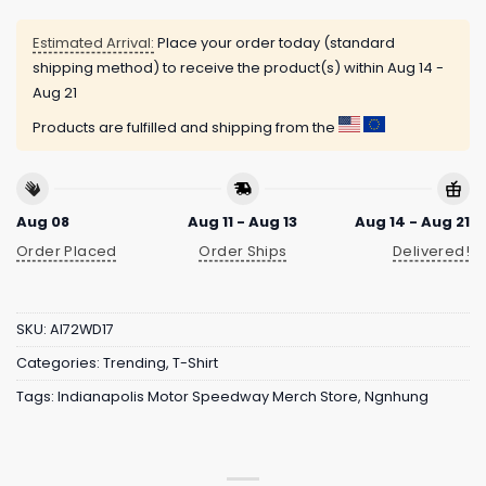
Estimated Arrival:
Place your order today (standard
shipping method) to receive the product(s) within
Aug 14 -
Aug 21
Products are fulfilled and shipping from the
Aug 08
Aug 11 - Aug 13
Aug 14 - Aug 21
Order Placed
Order Ships
Delivered!
SKU:
AI72WD17
Categories:
Trending
,
T-Shirt
Tags:
Indianapolis Motor Speedway Merch Store
,
Ngnhung