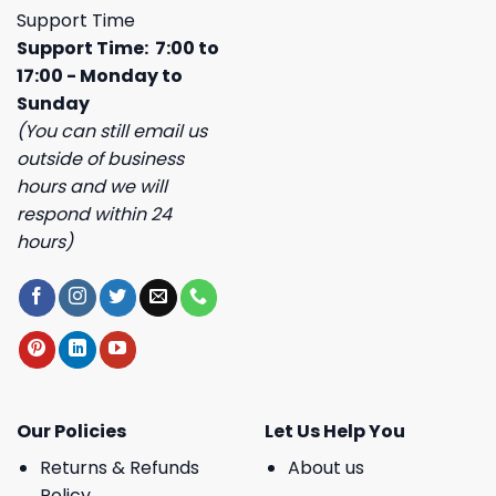
Support Time
Support Time: 7:00 to
17:00 - Monday to
Sunday
(You can still email us
outside of business
hours and we will
respond within 24
hours)
Our Policies
Let Us Help You
Returns & Refunds
About us
Policy