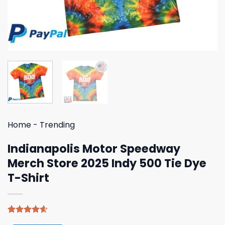
Home
-
Trending
Indianapolis Motor Speedway
Merch Store 2025 Indy 500 Tie Dye
T-Shirt
Rated
5
4.60