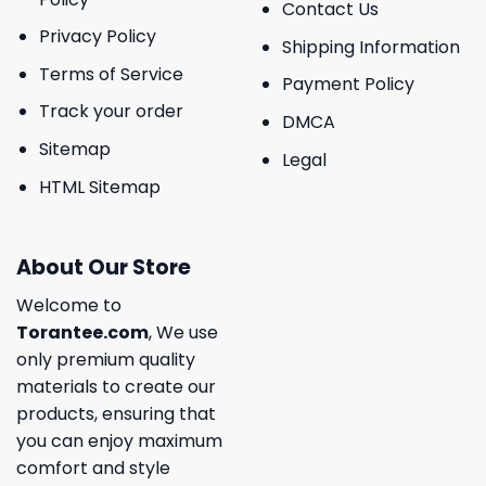
Contact Us
Privacy Policy
Shipping Information
Terms of Service
Payment Policy
Track your order
DMCA
Sitemap
Legal
HTML Sitemap
About Our Store
Welcome to
Torantee.com
, We use
only premium quality
materials to create our
products, ensuring that
you can enjoy maximum
comfort and style