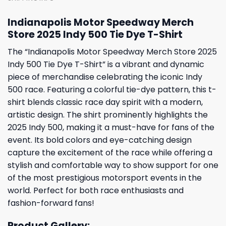
Indianapolis Motor Speedway Merch
Store 2025 Indy 500 Tie Dye T-Shirt
The “Indianapolis Motor Speedway Merch Store 2025
Indy 500 Tie Dye T-Shirt” is a vibrant and dynamic
piece of merchandise celebrating the iconic Indy
500 race. Featuring a colorful tie-dye pattern, this t-
shirt blends classic race day spirit with a modern,
artistic design. The shirt prominently highlights the
2025 Indy 500, making it a must-have for fans of the
event. Its bold colors and eye-catching design
capture the excitement of the race while offering a
stylish and comfortable way to show support for one
of the most prestigious motorsport events in the
world. Perfect for both race enthusiasts and
fashion-forward fans!
Product Gallery: