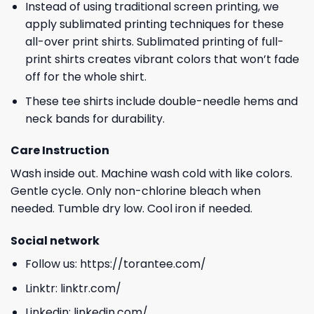
Instead of using traditional screen printing, we
apply sublimated printing techniques for these
all-over print shirts. Sublimated printing of full-
print shirts creates vibrant colors that won’t fade
off for the whole shirt.
These tee shirts include double-needle hems and
neck bands for durability.
Care Instruction
Wash inside out. Machine wash cold with like colors.
Gentle cycle. Only non-chlorine bleach when
needed. Tumble dry low. Cool iron if needed.
Social network
Follow us:
https://torantee.com/
Linktr:
linktr.com/
Linkedin:
linkedin.com/