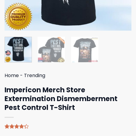
Home
-
Trending
Impericon Merch Store
Extermination Dismemberment
Pest Control T-Shirt
Rated
4