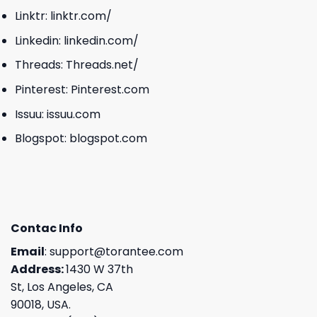
Linktr:
linktr.com/
Linkedin:
linkedin.com/
Threads:
Threads.net/
Pinterest:
Pinterest.com
Issuu:
issuu.com
Blogspot:
blogspot.com
Contac Info
Email
:
support@torantee.com
Address:
1430 W 37th
St, Los Angeles, CA
90018, USA.