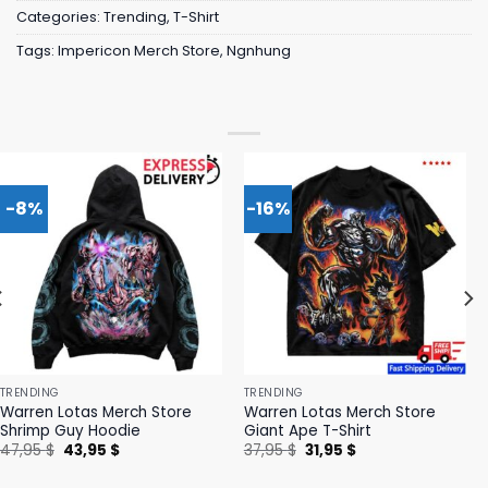
Categories:
Trending
,
T-Shirt
Tags:
Impericon Merch Store
,
Ngnhung
-8%
-16%
TRENDING
TRENDING
Warren Lotas Merch Store
Warren Lotas Merch Store
Shrimp Guy Hoodie
Giant Ape T-Shirt
Original
Current
Original
Current
47,95
$
43,95
$
37,95
$
31,95
$
price
price
price
price
was:
is:
was:
is: