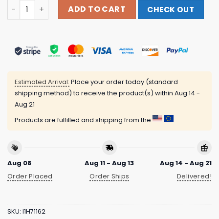
Impericon Merch Store Extermination Dismemberment Pe
ADD TO CART
CHECK OUT
Estimated Arrival:
Place your order today (standard
shipping method) to receive the product(s) within
Aug 14 -
Aug 21
Products are fulfilled and shipping from the
Aug 08
Aug 11 - Aug 13
Aug 14 - Aug 21
Order Placed
Order Ships
Delivered!
SKU:
I1H71162