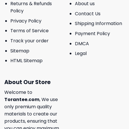
Returns & Refunds
About us
Policy
Contact Us
Privacy Policy
Shipping Information
Terms of Service
Payment Policy
Track your order
DMCA
Sitemap
Legal
HTML Sitemap
About Our Store
Welcome to
Torantee.com
, We use
only premium quality
materials to create our
products, ensuring that
you can enjoy maximum