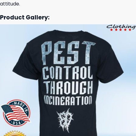
attitude.
Product Gallery: