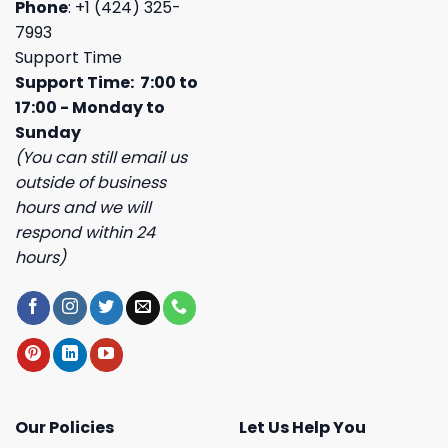
Phone
: +1 (424) 325-
7993
Support Time
Support Time: 7:00 to
17:00 - Monday to
Sunday
(You can still email us
outside of business
hours and we will
respond within 24
hours)
Our Policies
Let Us Help You