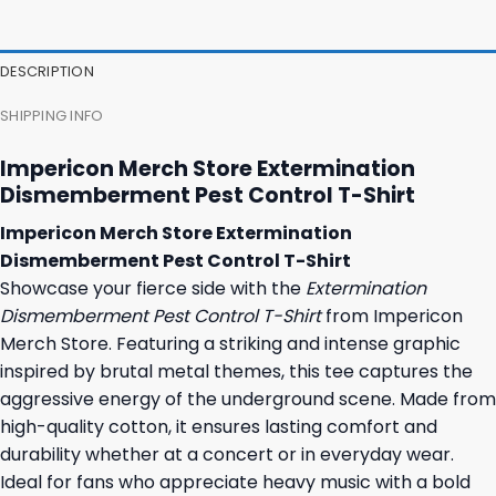
47,95 $.
43,95 $.
37,95 $.
31,95 $.
DESCRIPTION
SHIPPING INFO
Impericon Merch Store Extermination
Dismemberment Pest Control T-Shirt
Impericon Merch Store Extermination
Dismemberment Pest Control T-Shirt
Showcase your fierce side with the
Extermination
Dismemberment Pest Control T-Shirt
from Impericon
Merch Store. Featuring a striking and intense graphic
inspired by brutal metal themes, this tee captures the
aggressive energy of the underground scene. Made from
high-quality cotton, it ensures lasting comfort and
durability whether at a concert or in everyday wear.
Ideal for fans who appreciate heavy music with a bold