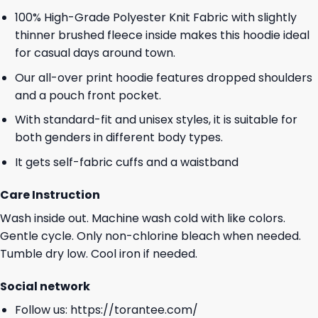
100% High-Grade Polyester Knit Fabric with slightly
thinner brushed fleece inside makes this hoodie ideal
for casual days around town.
Our all-over print hoodie features dropped shoulders
and a pouch front pocket.
With standard-fit and unisex styles, it is suitable for
both genders in different body types.
It gets self-fabric cuffs and a waistband
Care Instruction
Wash inside out. Machine wash cold with like colors.
Gentle cycle. Only non-chlorine bleach when needed.
Tumble dry low. Cool iron if needed.
Social network
Follow us:
https://torantee.com/