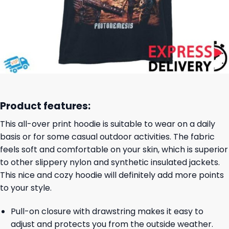
Product features:
This all-over print hoodie is suitable to wear on a daily
basis or for some casual outdoor activities. The fabric
feels soft and comfortable on your skin, which is superior
to other slippery nylon and synthetic insulated jackets.
This nice and cozy hoodie will definitely add more points
to your style.
Pull-on closure with drawstring makes it easy to
adjust and protects you from the outside weather.